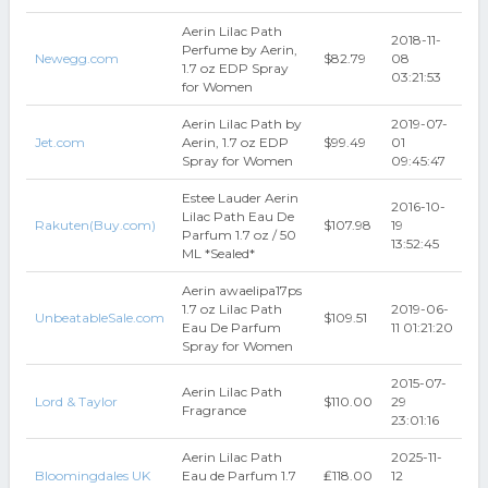
Aerin Lilac Path
2018-11-
Perfume by Aerin,
Newegg.com
$82.79
08
1.7 oz EDP Spray
03:21:53
for Women
Aerin Lilac Path by
2019-07-
Jet.com
Aerin, 1.7 oz EDP
$99.49
01
Spray for Women
09:45:47
Estee Lauder Aerin
2016-10-
Lilac Path Eau De
Rakuten(Buy.com)
$107.98
19
Parfum 1.7 oz / 50
13:52:45
ML *Sealed*
Aerin awaelipa17ps
1.7 oz Lilac Path
2019-06-
UnbeatableSale.com
$109.51
Eau De Parfum
11 01:21:20
Spray for Women
2015-07-
Aerin Lilac Path
Lord & Taylor
$110.00
29
Fragrance
23:01:16
Aerin Lilac Path
2025-11-
Bloomingdales UK
Eau de Parfum 1.7
₤118.00
12