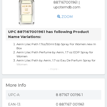
ZOOM
UPC 887167001961 has following Product
Name Variations:
Aerin Lilac Path 1.7oz/50ml Edp Spray For Women.new In
Box
Aerin Lilac Path Perfume by Aerin, 1.7 oz EDP Spray for
Women
Aerin Lilac Path by Aerin, 1.7 oz Eau De Parfum Spray for
Women
Aerin Lilac Path by Aerin, 1.7 oz EDP Spray for Women
- more -
Aerin Lilac Path Eau de Parfum Perfume Spray, Full Size
1.7oz/50mL, NIB+ Sealed
Estee Lauder Aerin Lilac Path Eau De Parfum 1.7 oz / 50
More Info
ML *Sealed*
Aerin awaelipa17ps 1.7 oz Lilac Path Eau De Parfum
Spray for Women
UPC-A:
8 87167 00196 1
Aerin Lilac Path Fragrance
Aerin Lilac Path - Women's Ed'p Spray - 50ml Used - 99%
EAN-13:
0 887167 001961
Full - Free P/p