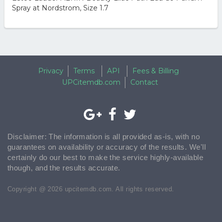
Spray at Nordstrom, Size 1.7
Privacy
Terms
API
Fees & Billing
UPCitemdb.com
Contact
Disclaimer: The information is all provided as-is, with no
guarantees on availability or accuracy of the results. We'll
certainly do our best to make the service highly-available
though, and the results accurate.
Copyright @ 2026 upcitemdb.com. All rights reserved.