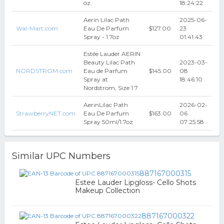
oz.
18:24:22
Aerin Lilac Path
2025-06-
Wal-Mart.com
Eau De Parfum
$127.00
23
Spray - 1.7oz
01:41:43
Estée Lauder AERIN
Beauty Lilac Path
2023-03-
NORDSTROM.com
Eau de Parfum
$145.00
08
Spray at
18:46:10
Nordstrom, Size 1.7
AerinLilac Path
2026-02-
StrawberryNET.com
Eau De Parfum
$163.00
06
Spray 50ml/1.7oz
07:25:58
Similar UPC Numbers
887167000315
Estee Lauder Lipgloss- Cello Shots
Makeup Collection
887167000322