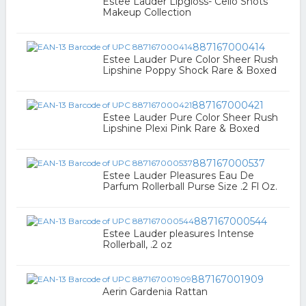
Estee Lauder Lipgloss- Cello Shots
Makeup Collection
887167000414
Estee Lauder Pure Color Sheer Rush
Lipshine Poppy Shock Rare & Boxed
887167000421
Estee Lauder Pure Color Sheer Rush
Lipshine Plexi Pink Rare & Boxed
887167000537
Estee Lauder Pleasures Eau De
Parfum Rollerball Purse Size .2 Fl Oz.
887167000544
Estee Lauder pleasures Intense
Rollerball, .2 oz
887167001909
Aerin Gardenia Rattan