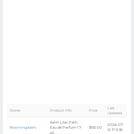
Last
Stores
Product Info
Price
Updated
Aerin Lilac Path
2026-07-
Bloomingdale's
Eau de Parfum 1.7
$155.00
12 17:11:18
oz.