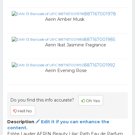
887167001978
Aerin Amber Musk
887167001985
Aerin Ikat Jasmine Fragrance
887167001992
Aerin Evening Rose
Do you find this info accurate?
Oh Yes
Hell No
Description
Edit it if you can enhance the
content.
Estée Lauder AERIN Beauty Lilac Path Eau de Parfum