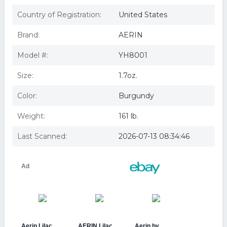
Aerin Lilac Path Eau de Parfum 1.7 oz.
Aerin Lilac Path Eau De Parfum Spray - 1.7oz
Country of Registration:
United States
Aerin Lilac Path 1.7 Oz / 50 Ml Eau De Parfum Spray
Authentic
Brand:
AERIN
Estée Lauder AERIN Beauty Lilac Path Eau de Parfum
Spray at Nordstrom, Size 1.7
Model #:
YH8001
Aerin Lilac Path EDP, 1.7 Ounce (B00JBESKMG)
AerinLilac Path Eau De Parfum Spray 50ml/1.7oz
Size:
1.7oz.
Color:
Burgundy
Weight:
161 lb.
Last Scanned:
2026-07-13 08:34:46