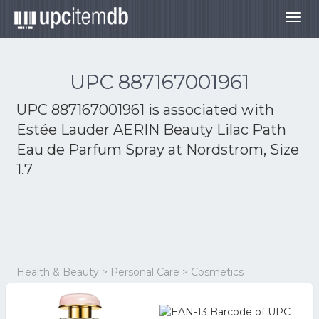
Togg
navig
UPC 887167001961
UPC 887167001961 is associated with
Estée Lauder AERIN Beauty Lilac Path
Eau de Parfum Spray at Nordstrom, Size
1.7
Health & Beauty > Personal Care > Cosmetics