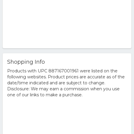
Shopping Info
Products with UPC 887167001961 were listed on the
following websites. Product prices are accurate as of the
date/time indicated and are subject to change.
Disclosure: We may earn a commission when you use
one of our links to make a purchase.