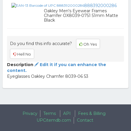
888392000286
Oakley Men's Eyewear Frames
Chamfer OX8039-0751 51mm Matte
Black
Do you find this info accurate?
Oh Yes
Hell No
Description
Edit it if you can enhance the
content.
Eyeglasses Oakley Chamfer 8039-06 53
Privacy
Terms
API
Fees & Billing
UPCitemdb.com
Contact