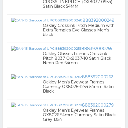
CROSSLINKPITCH (OX8037-0954)
Satin Black 54MM
888392000248
Oakley Crosslink Pitch Medium with
Extra Temples Eye Glasses-Men's
black
888392000255
Oakley Glasses Frames Crosslink
Pitch 8037 Ox8037-10 Satin Black
Neon Red 54mm
888392000262
Oakley Men's Eyewear Frames
Currency OX8026-1254 54mm Satin
Black
888392000279
Oakley Men's Eyewear Frames
OX8026 54mm Currency Satin Black
Grey 1354