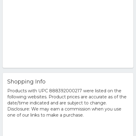
Shopping Info
Products with UPC 888392000217 were listed on the
following websites. Product prices are accurate as of the
date/time indicated and are subject to change.
Disclosure: We may earn a commission when you use
one of our links to make a purchase.