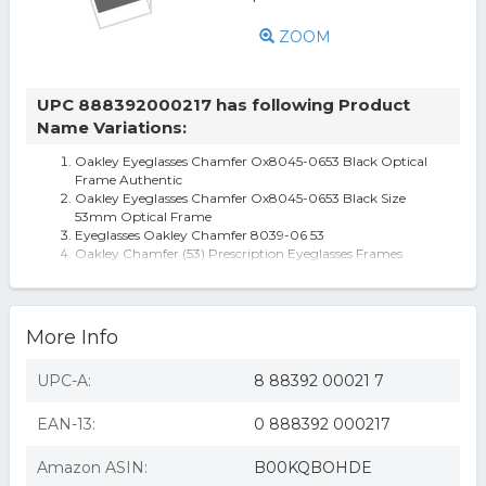
ZOOM
UPC 888392000217 has following Product
Name Variations:
Oakley Eyeglasses Chamfer Ox8045-0653 Black Optical
Frame Authentic
Oakley Eyeglasses Chamfer Ox8045-0653 Black Size
53mm Optical Frame
Eyeglasses Oakley Chamfer 8039-06 53
Oakley Chamfer (53) Prescription Eyeglasses Frames
Oakley Oph. Chamfer (53) Matte Blk/Retina Burn
Oakley Chamfer Medium Eye Glasses-Men's black
More Info
UPC-A:
8 88392 00021 7
EAN-13:
0 888392 000217
Amazon ASIN:
B00KQBOHDE