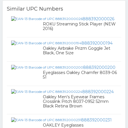
Similar UPC Numbers
888392000026
ROKU Streaming Stick Player (NEW
2016)
888392000194
Oakley Airbrake Prizm Goggle Jet
Black, One Size
888392000200
Eyeglasses Oakley Chamfer 8039-06
51
888392000224
Oakley Men's Eyewear Frames
Crosslink Pitch 8037-0952 52mm
Black Retina Brown
888392000231
OAKLEY Eyeglasses