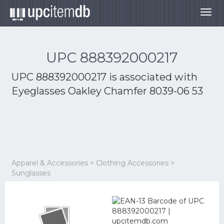
Togg
navig
UPC 888392000217
UPC 888392000217 is associated with
Eyeglasses Oakley Chamfer 8039-06 53
Apparel & Accessories > Clothing Accessories >
Sunglasses