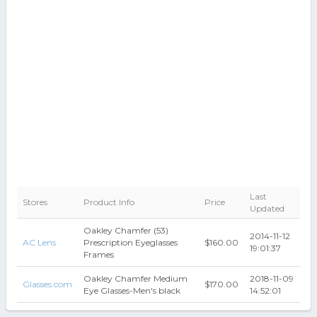
Last
Stores
Product Info
Price
Updated
Oakley Chamfer (53)
2014-11-12
AC Lens
Prescription Eyeglasses
$160.00
19:01:37
Frames
Oakley Chamfer Medium
2018-11-09
Glasses.com
$170.00
Eye Glasses-Men's black
14:52:01