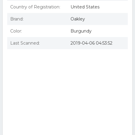
Country of Registration:
United States
Brand:
Oakley
Color:
Burgundy
Last Scanned:
2019-04-06 04:53:52