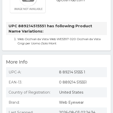
UPC 889214515551 has following Product
Name Variations:
Web Occhiali da Vista Web WE5397 020 Occhiali da Vista
Grigi per Uomo (Solo Mont
More Info
UPC-A:
8 89214 51555 1
EAN-13:
0 889214 515551
Country of Registration:
United States
Brand:
Web Eyewear
Last Scanned:
2026-08-03 02:24:34