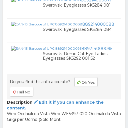
889214000071
Swarovski Eyeglasses SK5284 081
889214000088
Swarovski Eyeglasses SK5284 084
889214000095
Swarovski Demo Cat Eye Ladies
Eyeglasses SK5292 001 52
Do you find this info accurate?
Oh Yes
Hell No
Description
Edit it if you can enhance the
content.
Web Occhiali da Vista Web WE5397 020 Occhiali da Vista
Grigi per Uomo (Solo Mont