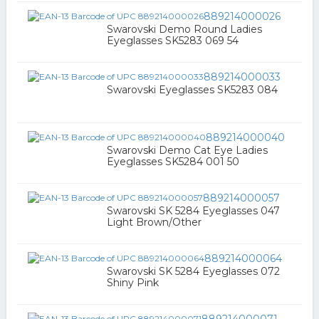
889214000026
Swarovski Demo Round Ladies
Eyeglasses SK5283 069 54
889214000033
Swarovski Eyeglasses SK5283 084
889214000040
Swarovski Demo Cat Eye Ladies
Eyeglasses SK5284 001 50
889214000057
Swarovski SK 5284 Eyeglasses 047
Light Brown/Other
889214000064
Swarovski SK 5284 Eyeglasses 072
Shiny Pink