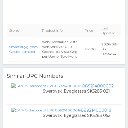
Last
Stores
Product Info
Price
Updated
Web Occhiali da Vista
2026-08-
Smartbuyglasses
Web WE5397 020
172.00
03
Optical Limited
Occhiali da Vista Grigi
02:24:34
per Uomo (Solo Mont
Similar UPC Numbers
889214000002
Swarovski Eyeglasses SK5283 021
889214000019
Swarovski Eyeglasses SK5283 052