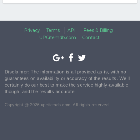
Privacy
Terms
API
Fees & Billing
UPCitemdb.com
Contact
Disclaimer: The information is all provided as-is, with no
guarantees on availability or accuracy of the results. We'll
certainly do our best to make the service highly-available
though, and the results accurate.
Copyright @ 2026 upcitemdb.com. All rights reserved.