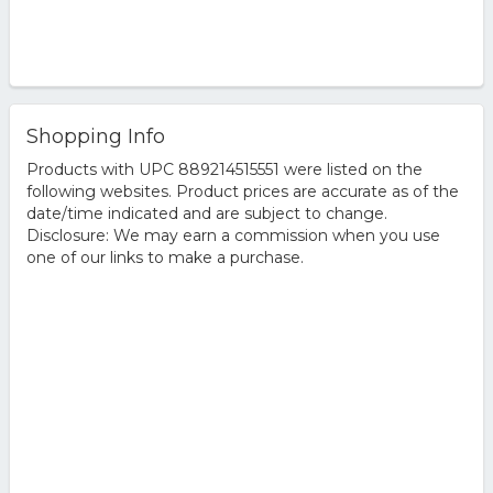
Shopping Info
Products with UPC 889214515551 were listed on the
following websites. Product prices are accurate as of the
date/time indicated and are subject to change.
Disclosure: We may earn a commission when you use
one of our links to make a purchase.