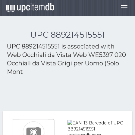
Togg
navig
UPC 889214515551
UPC 889214515551 is associated with
Web Occhiali da Vista Web WE5397 020
Occhiali da Vista Grigi per Uomo (Solo
Mont