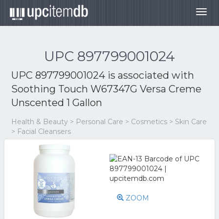
Togg
navig
UPC 897799001024
UPC 897799001024 is associated with
Soothing Touch W67347G Versa Creme
Unscented 1 Gallon
Health & Beauty > Personal Care > Cosmetics > Skin Care
> Facial Cleansers
ZOOM