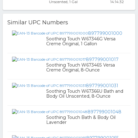
Unscented, 1 Gal
14:14:32
Similar UPC Numbers
897799001000
Soothing Touch W67346G Versa
Creme Original, 1 Gallon
897799001017
Soothing Touch W67346S Versa
Creme Original, 8-Ounce
897799001031
Soothing Touch W67366U Bath and
Body Oil Unscented, 8-Ounce
897799001048
Soothing Touch Bath & Body Oil
Lavender