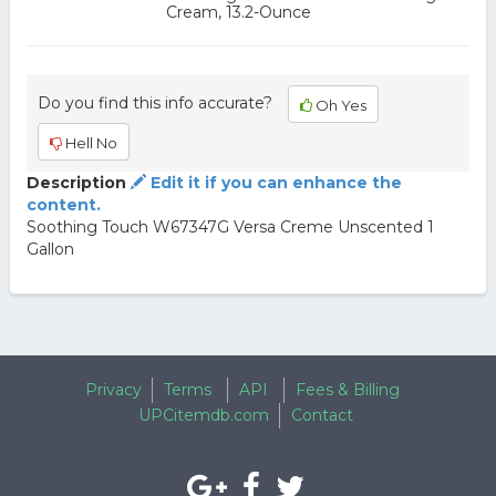
Cream, 13.2-Ounce
Do you find this info accurate?
Oh Yes
Hell No
Description
Edit it if you can enhance the
content.
Soothing Touch W67347G Versa Creme Unscented 1
Gallon
Privacy
Terms
API
Fees & Billing
UPCitemdb.com
Contact