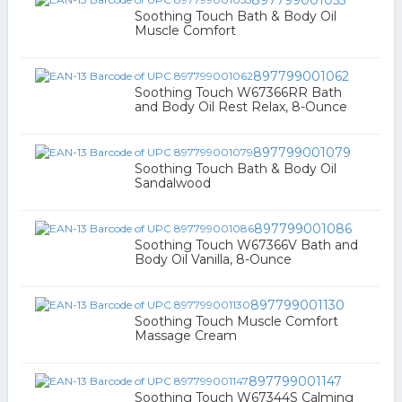
897799001055
Soothing Touch Bath & Body Oil
Muscle Comfort
897799001062
Soothing Touch W67366RR Bath
and Body Oil Rest Relax, 8-Ounce
897799001079
Soothing Touch Bath & Body Oil
Sandalwood
897799001086
Soothing Touch W67366V Bath and
Body Oil Vanilla, 8-Ounce
897799001130
Soothing Touch Muscle Comfort
Massage Cream
897799001147
Soothing Touch W67344S Calming