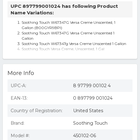
UPC 897799001024 has following Product
Name Variations:
Soothing Touch W67347G Versa Creme Unscented, 1
Gallon (B00GYR9BPI)
Soothing Touch W67347G Versa Creme Unscented 1
Gallon
Soothing Touch W67347g Versa Creme Unscented 1 Gallon
Soothing Touch Versa Creme, Unscented, 1 Gal
Unscented Versa Creme for Massage Smooth Glide
Moisturizes Skin 8 oz
More Info
UPC-A:
8 97799 00102 4
EAN-13:
0 897799 001024
Country of Registration:
United States
Brand:
Soothing Touch
Model #:
450102-06