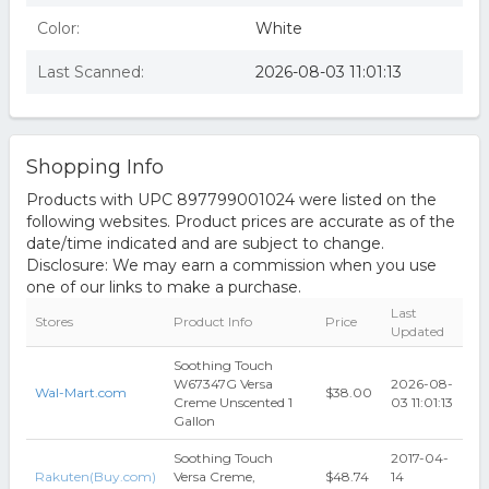
Color:
White
Last Scanned:
2026-08-03 11:01:13
Shopping Info
Products with UPC 897799001024 were listed on the
following websites. Product prices are accurate as of the
date/time indicated and are subject to change.
Disclosure: We may earn a commission when you use
one of our links to make a purchase.
Last
Stores
Product Info
Price
Updated
Soothing Touch
W67347G Versa
2026-08-
Wal-Mart.com
$38.00
Creme Unscented 1
03 11:01:13
Gallon
Soothing Touch
2017-04-
Rakuten(Buy.com)
Versa Creme,
$48.74
14