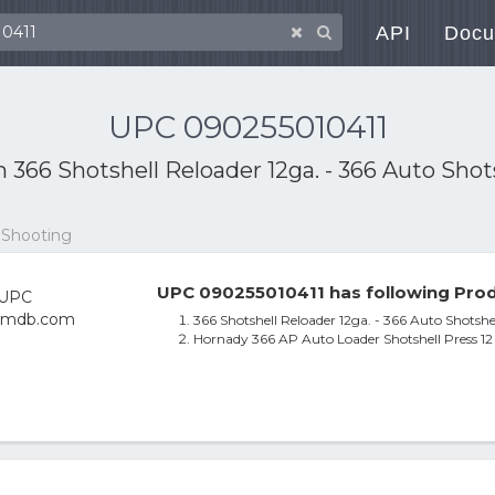
API
Docu
UPC 090255010411
th
366 Shotshell Reloader 12ga. - 366 Auto Shot
 Shooting
UPC 090255010411 has following Prod
366 Shotshell Reloader 12ga. - 366 Auto Shotshe
Hornady 366 AP Auto Loader Shotshell Press 1