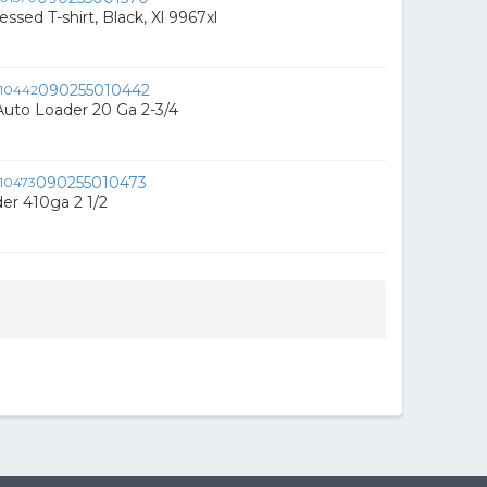
ssed T-shirt, Black, Xl 9967xl
090255010442
uto Loader 20 Ga 2-3/4
090255010473
er 410ga 2 1/2