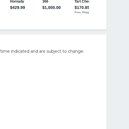
/time indicated and are subject to change.