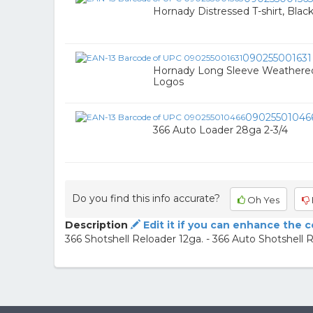
Hornady Distressed T-shirt, Blac
090255001631
Hornady Long Sleeve Weathered 
Logos
09025501046
366 Auto Loader 28ga 2-3/4
Do you find this info accurate?
Oh Yes
Description
Edit it if you can enhance the 
366 Shotshell Reloader 12ga. - 366 Auto Shotshell 