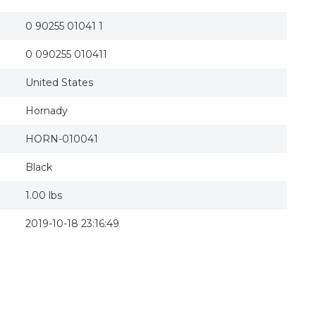
0 90255 01041 1
0 090255 010411
United States
Hornady
HORN-010041
Black
1.00 lbs
2019-10-18 23:16:49