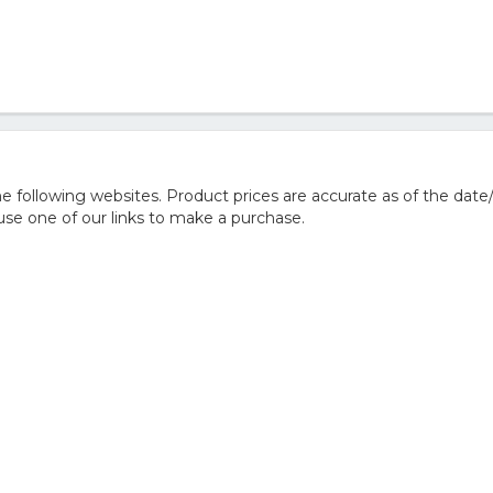
 following websites. Product prices are accurate as of the date
e one of our links to make a purchase.