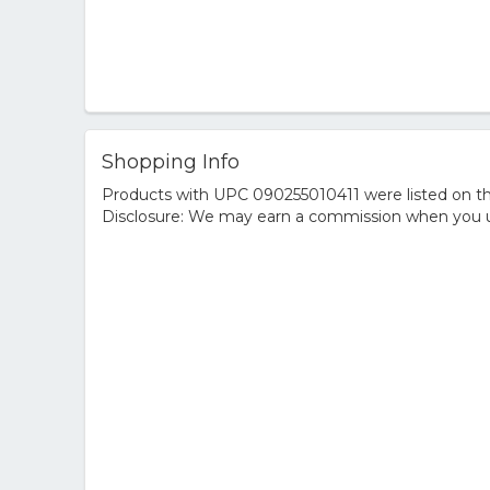
Shopping Info
Products with UPC 090255010411 were listed on the
Disclosure: We may earn a commission when you us