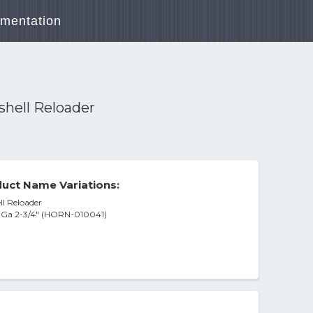
mentation
shell Reloader
uct Name Variations:
ll Reloader
2 Ga 2-3/4" (HORN-010041)