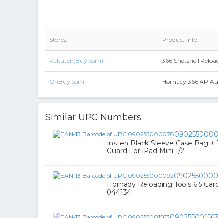
Stores
Product Info
Rakuten(Buy.com)
366 Shotshell Reload
OnBuy.com
Hornady 366 AP Aut
Similar UPC Numbers
090255000
Insten Black Sleeve Case Bag + 
Guard For iPad Mini 1/2
0902550000
Hornady Reloading Tools 6.5 Carc
044134
09025500156