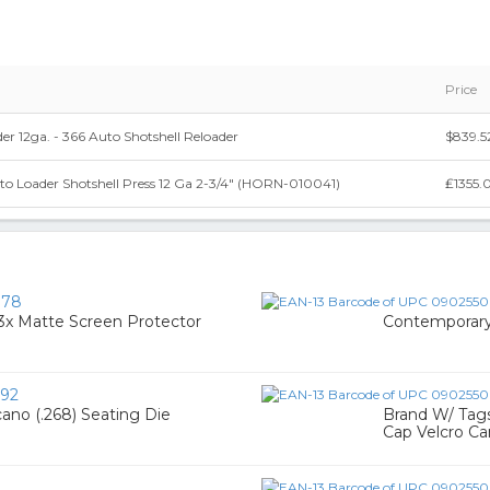
Price
er 12ga. - 366 Auto Shotshell Reloader
$839.5
o Loader Shotshell Press 12 Ga 2-3/4" (HORN-010041)
₤1355.
078
3x Matte Screen Protector
Contemporary
92
ano (.268) Seating Die
Brand W/ Tag
Cap Velcro C
3