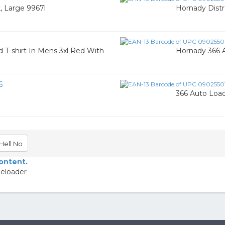
k, Large 9967l
Hornady Distre
T-shirt In Mens 3xl Red With
Hornady 366 A
6
366 Auto Load
Hell No
content.
Reloader