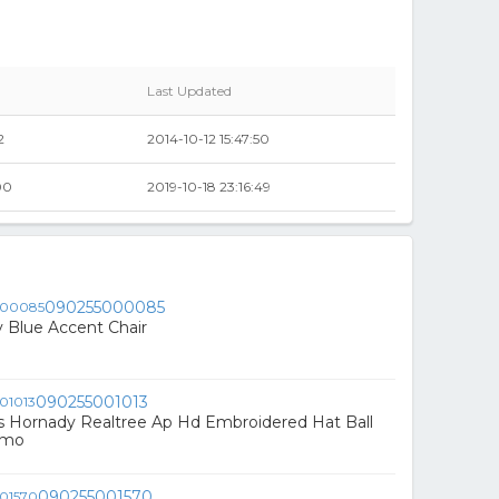
Last Updated
2
2014-10-12 15:47:50
00
2019-10-18 23:16:49
090255000085
 Blue Accent Chair
090255001013
s Hornady Realtree Ap Hd Embroidered Hat Ball
amo
090255001570