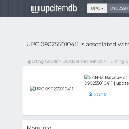
UPC
UPC 090255010411 is associated wi
Sporting Goods > Outdoor Recreation > Hunting &
ZOOM
More Info