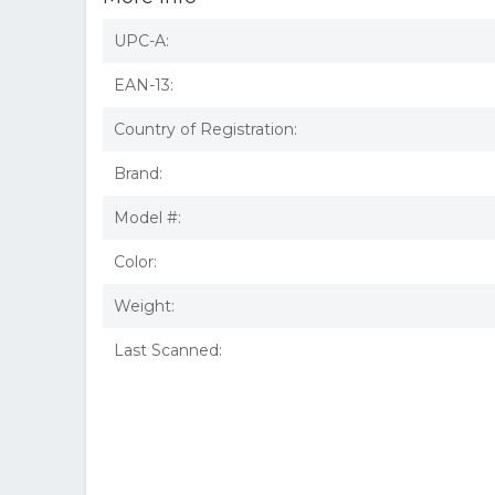
UPC-A:
EAN-13:
Country of Registration:
Brand:
Model #:
Color:
Weight:
Last Scanned: