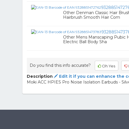
93288514727
Other Denman Classic Hair Brus
Hairbrush Smooth Hair Com
93288514737
Other Mens Manscaping Pubic H
Electric Ball Body Sha
Do you find this info accurate?
Oh Yes
Description
Edit it if you can enhance the 
Moki ACC HPIES Pro Noise Isolation Earbuds - Silv