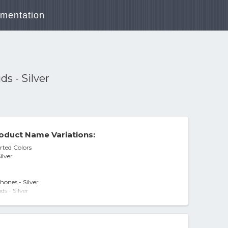
mentation
s - Silver
oduct Name Variations:
rted Colors
ilver
ones - Silver
s - Silver