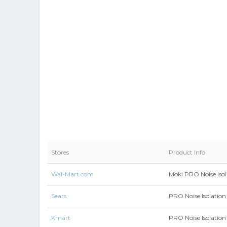
Stores
Product Info
Wal-Mart.com
Moki PRO Noise Isol
Sears
PRO Noise Isolation 
Kmart
PRO Noise Isolation 