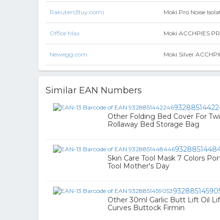
Rakuten(Buy.com)
Moki Pro Noise Isol
Office Max
Moki ACCHPIES PRO N
Newegg.com
Moki Silver ACCHPIE
Similar EAN Numbers
93288514422
Other Folding Bed Cover For Tw
Rollaway Bed Storage Bag
9328851448
Skin Care Tool Mask 7 Colors Por
Tool Mother's Day
93288514590
Other 30ml Garlic Butt Lift Oil L
Curves Buttock Firmin