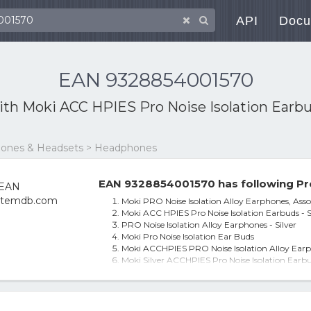
API
Docu
EAN 9328854001570
ith
Moki ACC HPIES Pro Noise Isolation Earbud
phones & Headsets > Headphones
EAN 9328854001570 has following Pr
Moki PRO Noise Isolation Alloy Earphones, Asso
Moki ACC HPIES Pro Noise Isolation Earbuds - S
PRO Noise Isolation Alloy Earphones - Silver
Moki Pro Noise Isolation Ear Buds
Moki ACCHPIES PRO Noise Isolation Alloy Earph
Moki Silver ACCHPIES Pro Noise Isolation Earbud