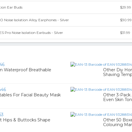
ation Ear Buds
$29.99
oise Isolation Alloy Earphones - Silver
$30.99
S Pro Noise Isolation Earbuds - Silver
$31.99
46
in Waterproof Breathable
Other Diy Hom
Shaving Temp
446
tables For Facial Beauty Mask
Other 3-Pack 
Even Skin Ton
53
ift Hips & Buttocks Shape
Other 50 Boxe
Colouring Mar