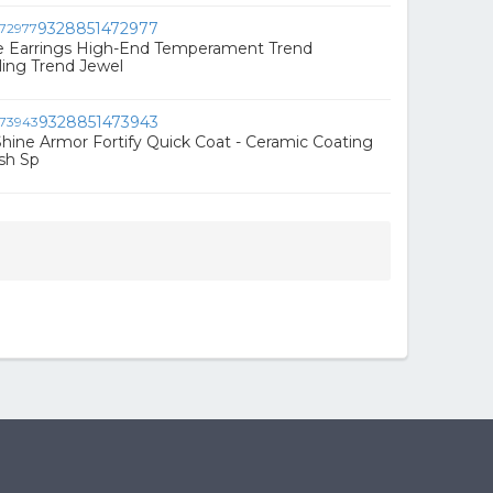
9328851472977
le Earrings High-End Temperament Trend
ling Trend Jewel
9328851473943
hine Armor Fortify Quick Coat - Ceramic Coating
ish Sp