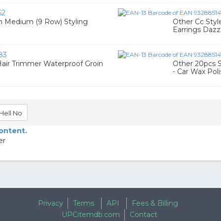
62
h Medium (9 Row) Styling
Other Cc Sty
Earrings Dazz
83
air Trimmer Waterproof Groin
Other 20pcs S
- Car Wax Pol
Hell No
content.
er
Privacy
Terms
API
Fees & Billing
UPCitemdb.com
Contact