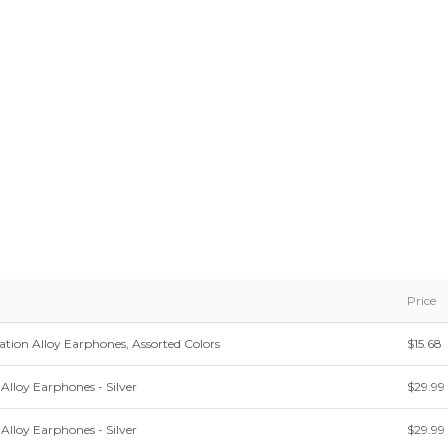
Price
ation Alloy Earphones, Assorted Colors
$15.68
Alloy Earphones - Silver
$29.99
Alloy Earphones - Silver
$29.99