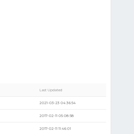
Last Updated
2021-03-23 04:36:54
2017-02-11 05:08:58
2017-02-11 11:46:01