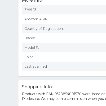
More Info
EAN-13:
Amazon ASIN:
Country of Registration:
Brand:
Model #:
Color:
Last Scanned:
Shopping Info
Products with EAN 9328854001570 were listed on th
Disclosure: We may earn a commission when you us