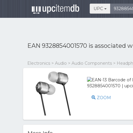
UPC
EAN 9328854001570 is associated w
Electronics > Audio > Audio Components > Head
ZOOM