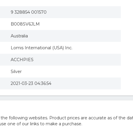
9 328854 001570
B008SV6JLM
Australia
Lomis International (USA) Inc.
ACCHPIES
Silver
2021-03-23 04:36:54
e following websites. Product prices are accurate as of the dat
e one of our links to make a purchase.