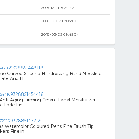
2015-12-21 15:24:42
2016-12-07 13:03:00
2018-05-05 09:49:34
9328851448118
e Curved Silicone Hairdressing Band Neckline
late And H
9328851454416
Anti-Aging Firming Cream Facial Moisturizer
e Fade Fin
9328851472120
s Watercolor Coloured Pens Fine Brush Tip
kers Finelin