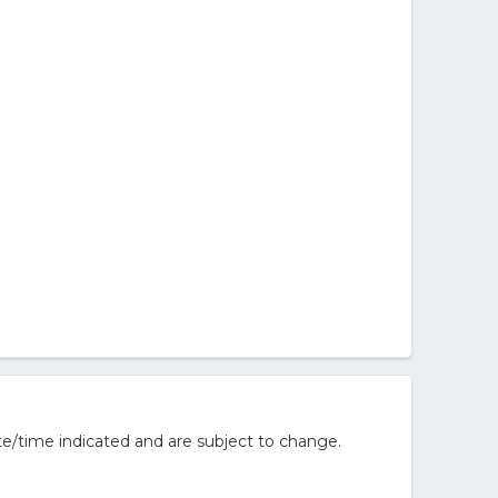
e/time indicated and are subject to change.