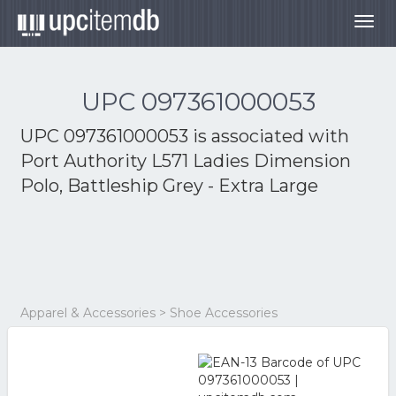
Togg
navig
UPC 097361000053
UPC 097361000053 is associated with
Port Authority L571 Ladies Dimension
Polo, Battleship Grey - Extra Large
Apparel & Accessories > Shoe Accessories