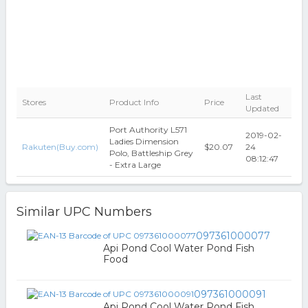
Last
Stores
Product Info
Price
Updated
Port Authority L571
2019-02-
Ladies Dimension
Rakuten(Buy.com)
$20.07
24
Polo, Battleship Grey
08:12:47
- Extra Large
Similar UPC Numbers
097361000077
Api Pond Cool Water Pond Fish
Food
097361000091
Api Pond Cool Water Pond Fish