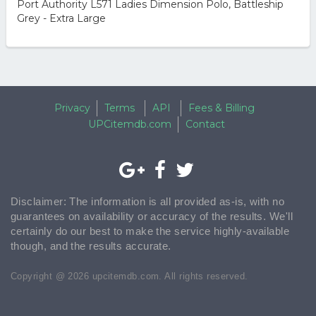
Port Authority L571 Ladies Dimension Polo, Battleship
Grey - Extra Large
Privacy
Terms
API
Fees & Billing
UPCitemdb.com
Contact
Disclaimer: The information is all provided as-is, with no
guarantees on availability or accuracy of the results. We'll
certainly do our best to make the service highly-available
though, and the results accurate.
Copyright @ 2026 upcitemdb.com. All rights reserved.