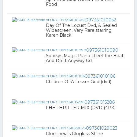
Food
097361010052
Day Of The Locust Dvd, & Sealed
Widescreen, Very Rare,starring
Karen Black
097361010090
Sparkys Magic Piano : Feel The Beat
And Do It Anyway Cd
097361010106
Children Of A Lesser God (dvd)
097361015286
FHE THRILLER MIX (DVD)(4PK)
097361029023
Glominerals Glogloss Shine