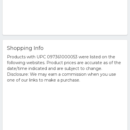
Shopping Info
Products with UPC 097361000053 were listed on the
following websites. Product prices are accurate as of the
date/time indicated and are subject to change.
Disclosure: We may earn a commission when you use
one of our links to make a purchase.