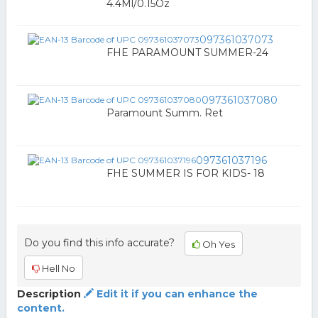
4.4Ml/0.15Oz
097361037073
FHE PARAMOUNT SUMMER-24
097361037080
Paramount Summ. Ret
097361037196
FHE SUMMER IS FOR KIDS- 18
Do you find this info accurate?
Oh Yes
Hell No
Description
Edit it if you can enhance the
content.