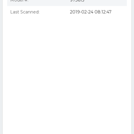
Model #:
973615
Last Scanned:
2019-02-24 08:12:47