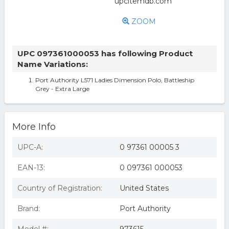
ZOOM
UPC 097361000053 has following Product
Name Variations:
Port Authority L571 Ladies Dimension Polo, Battleship
Grey - Extra Large
More Info
UPC-A:
0 97361 00005 3
EAN-13:
0 097361 000053
Country of Registration:
United States
Brand:
Port Authority