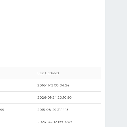
Last Updated
2016-11-15 08:04:54
2026-01-24 20:10:50
.99
2015-08-29 21:14:13
2024-04-12 18:04:07