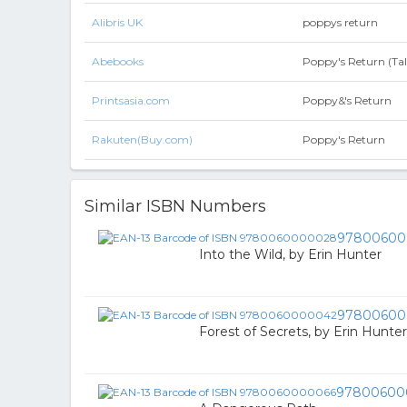
Alibris UK
poppys return
Abebooks
Poppy's Return (Ta
Printsasia.com
Poppy&'s Return
Rakuten(Buy.com)
Poppy's Return
Similar ISBN Numbers
97800600
Into the Wild, by Erin Hunter
97800600
Forest of Secrets, by Erin Hunter
97800600