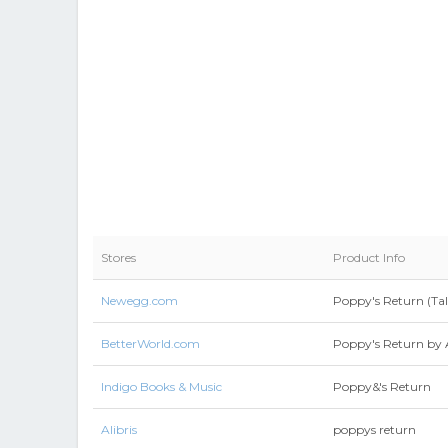
Stores
Product Info
Newegg.com
Poppy's Return (Ta
BetterWorld.com
Poppy's Return by 
Indigo Books & Music
Poppy&'s Return
Alibris
poppys return