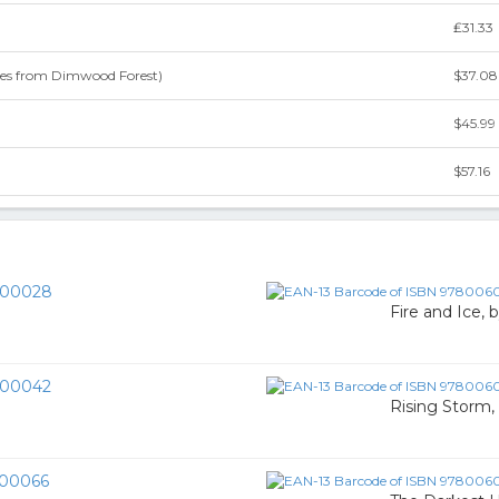
₤31.33
les from Dimwood Forest)
$37.08
$45.99
$57.16
00028
Fire and Ice, 
00042
Rising Storm,
00066