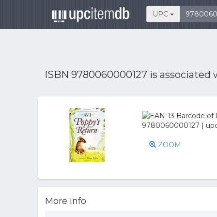
UPC
ISBN 9780060000127 is associated 
ZOOM
More Info