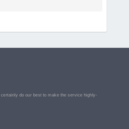
l certainly do our best to make the service highly-