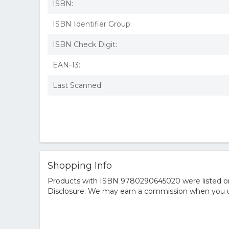
ISBN:
ISBN Identifier Group:
ISBN Check Digit:
EAN-13:
Last Scanned:
Shopping Info
Products with ISBN 9780290645020 were listed on t
Disclosure: We may earn a commission when you us