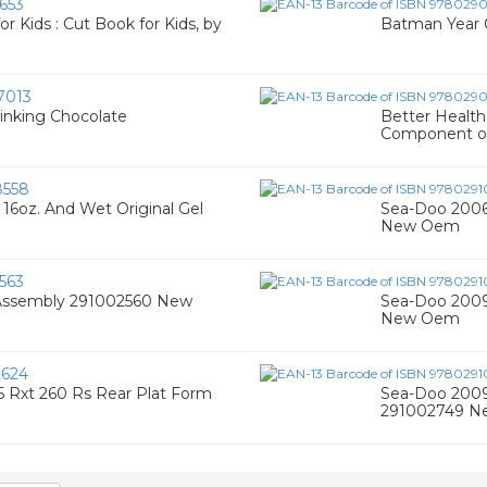
653
for Kids : Cut Book for Kids, by
Batman Year 
7013
inking Chocolate
Better Healt
Component of
8558
16oz. And Wet Original Gel
Sea-Doo 2006-
New Oem
563
Assembly 291002560 New
Sea-Doo 2009
New Oem
624
 Rxt 260 Rs Rear Plat Form
Sea-Doo 2009-
291002749 