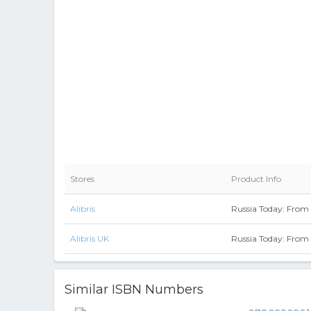
Stores
Product Info
Alibris
Russia Today: From 
Alibris UK
Russia Today: From 
Similar ISBN Numbers