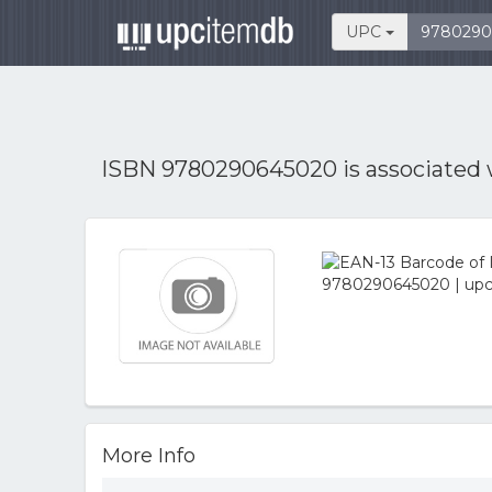
UPC
ISBN 9780290645020 is associated
More Info