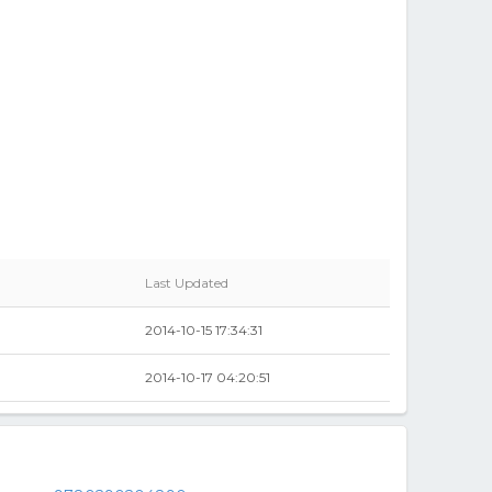
Last Updated
2014-10-15 17:34:31
2014-10-17 04:20:51