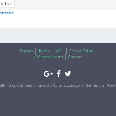
Hell No
content.
Privacy
Terms
API
Fees & Billing
UPCitemdb.com
Contact
with no guarantees on availability or accuracy of the results. We'l