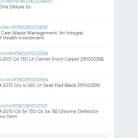
9780290204890
One Deluxe Sc
9780290213892
h Care Waste Management: An Integral
 Health Investment
9780291002358
2011 Gti 130 Lh Center Front Carpet 291002358
9780291002594
-2013 Gtx Is 260 Lh Seat Pad Black 291002595
9780291002747
2010 Gti Se 130 Gti Se 155 Chrome Deflector
New Oem