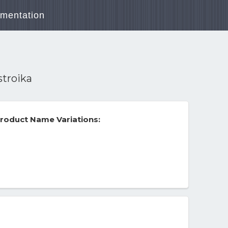
mentation
stroika
roduct Name Variations: