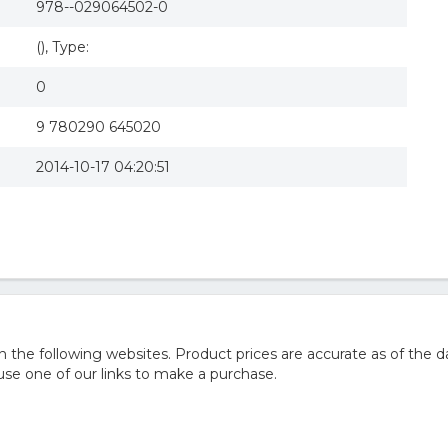
978--029064502-0
(), Type:
0
9 780290 645020
2014-10-17 04:20:51
he following websites. Product prices are accurate as of the d
e one of our links to make a purchase.