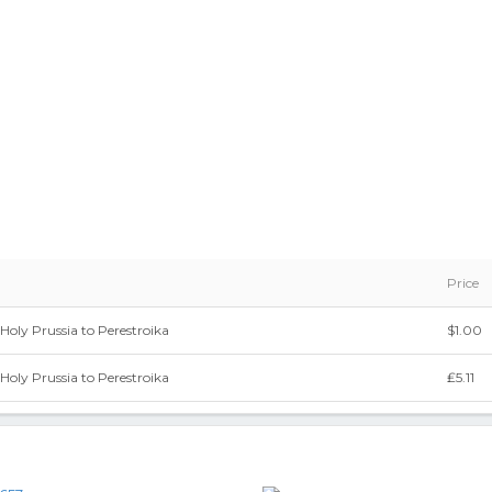
Price
Holy Prussia to Perestroika
$1.00
Holy Prussia to Perestroika
₤5.11