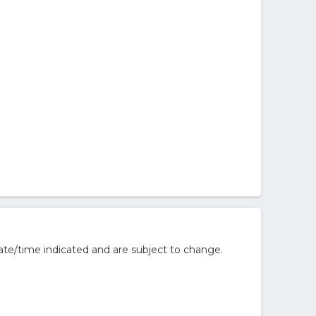
ate/time indicated and are subject to change.