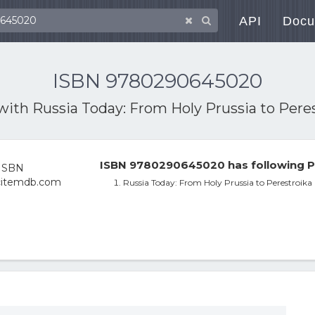
API
Docu
ISBN 9780290645020
 with
Russia Today: From Holy Prussia to Pere
ISBN 9780290645020 has following P
Russia Today: From Holy Prussia to Perestroika