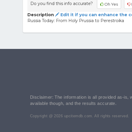
Do you find this info accurate?
Oh Yes
Description
Edit it if you can enhance the 
Russia Today: From Holy Prussia to Perestroika
Disclaimer: The information is all provided as-is, 
available though, and the results accurate.
Copyright @ 2026 upcitemdb.com. All rights reserved.