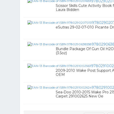
9780290201
Scissor Skills Cute Activity Book 
Laura Bidden
978029020
eSutras 29-02-07-010 Picante Dr
978029063
Bundle Package Of Gun Oil H2O 
(3.5oz)
9780291002
2009-2010 Wake Post Support 
OEM
9780291002
Sea-Doo 2010-2015 Wake Pro 215
Carpet 291002625 New Oe