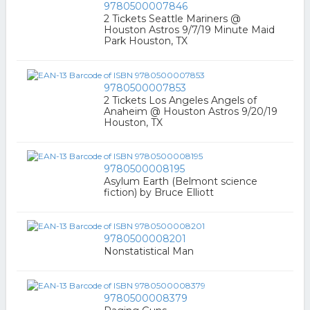
9780500007846
2 Tickets Seattle Mariners @
Houston Astros 9/7/19 Minute Maid
Park Houston, TX
9780500007853
2 Tickets Los Angeles Angels of
Anaheim @ Houston Astros 9/20/19
Houston, TX
9780500008195
Asylum Earth (Belmont science
fiction) by Bruce Elliott
9780500008201
Nonstatistical Man
9780500008379