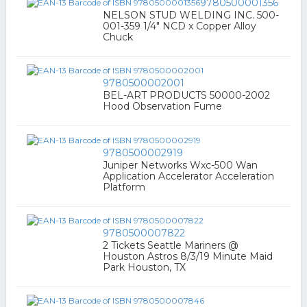
9780500001356
NELSON STUD WELDING INC. 500-
001-359 1/4" NCD x Copper Alloy
Chuck
9780500002001
BEL-ART PRODUCTS 50000-2002
Hood Observation Fume
9780500002919
Juniper Networks Wxc-500 Wan
Application Accelerator Acceleration
Platform
9780500007822
2 Tickets Seattle Mariners @
Houston Astros 8/3/19 Minute Maid
Park Houston, TX