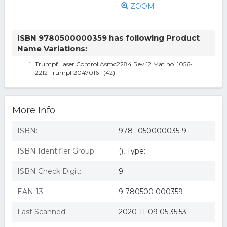
ZOOM
ISBN 9780500000359 has following Product
Name Variations:
Trumpf Laser Control Asmc2284 Rev.12 Mat.no. 1056-
2212 Trumpf 2047016 _(42)
More Info
ISBN:
978--050000035-9
ISBN Identifier Group:
(), Type:
ISBN Check Digit:
9
EAN-13:
9 780500 000359
Last Scanned:
2020-11-09 05:35:53