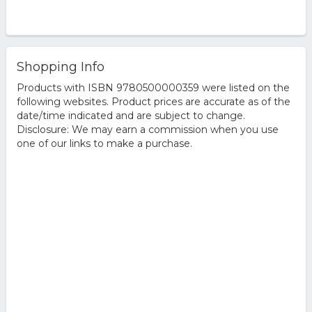
Shopping Info
Products with ISBN 9780500000359 were listed on the
following websites. Product prices are accurate as of the
date/time indicated and are subject to change.
Disclosure: We may earn a commission when you use
one of our links to make a purchase.