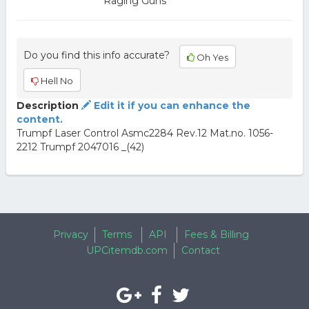
Raging Guns
Do you find this info accurate?
Oh Yes
Hell No
Description
Edit it if you can enhance the
content.
Trumpf Laser Control Asmc2284 Rev.12 Mat.no. 1056-
2212 Trumpf 2047016 _(42)
Privacy
Terms
API
Fees & Billing
UPCitemdb.com
Contact