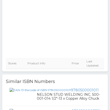
Last
Stores
Product Info
Price
Updated
Similar ISBN Numbers
9780500001011
NELSON STUD WELDING INC. 500-
001-014 1/2"-13 x Copper Alloy Chuck