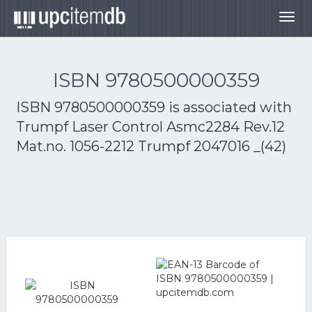
Togg
navig
ISBN 9780500000359
ISBN 9780500000359 is associated with
Trumpf Laser Control Asmc2284 Rev.12
Mat.no. 1056-2212 Trumpf 2047016 _(42)