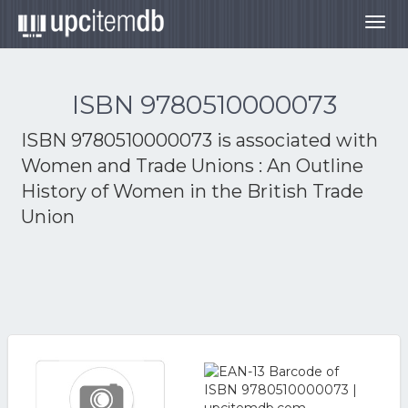
Togg
navig
ISBN 9780510000073
ISBN 9780510000073 is associated with
Women and Trade Unions : An Outline
History of Women in the British Trade
Union