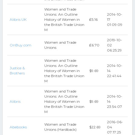
Women and Trade
Unions: An Outline
2014-10-
Alibris UK
History of Women in
₤5.16
17
the British Trade Union
01:09:09
M
2019-10-
Women and Trade
OnBuy.com
₤6.70
02
Unions
06:25:29
Women and Trade
Unions: An Outline
2014-10-
Justice &
History of Women in
$9.69
14
Brothers
the British Trade Union
22:41:44
M
Women and Trade
Unions: An Outline
2014-10-
Alibris
History of Women in
$9.69
14
the British Trade Union
23:54:07
M
2016-06-
Women and Trade
Abebooks
$22.69
04
Unions (Hardback)
07:17:25