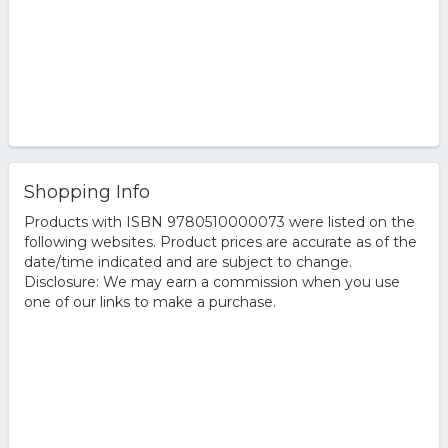
Shopping Info
Products with ISBN 9780510000073 were listed on the
following websites. Product prices are accurate as of the
date/time indicated and are subject to change.
Disclosure: We may earn a commission when you use
one of our links to make a purchase.