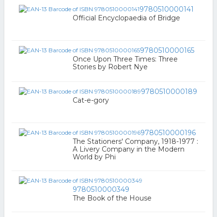
9780510000141
Official Encyclopaedia of Bridge
9780510000165
Once Upon Three Times: Three
Stories by Robert Nye
9780510000189
Cat-e-gory
9780510000196
The Stationers' Company, 1918-1977 :
A Livery Company in the Modern
World by Phi
9780510000349
The Book of the House