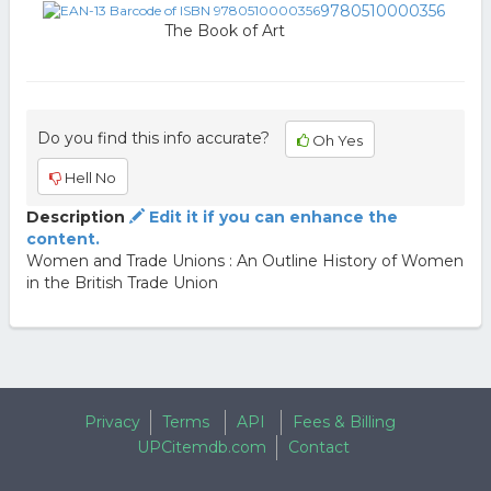
9780510000356
The Book of Art
Do you find this info accurate?
Oh Yes
Hell No
Description
Edit it if you can enhance the
content.
Women and Trade Unions : An Outline History of Women
in the British Trade Union
Privacy
Terms
API
Fees & Billing
UPCitemdb.com
Contact