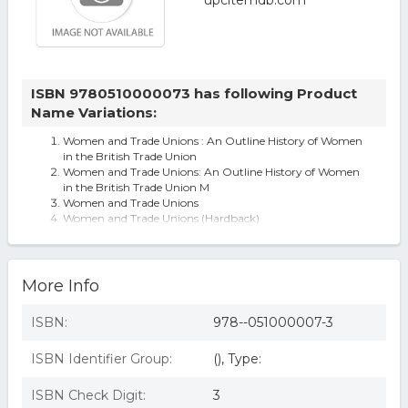
ISBN 9780510000073 has following Product
Name Variations:
Women and Trade Unions : An Outline History of Women
in the British Trade Union
Women and Trade Unions: An Outline History of Women
in the British Trade Union M
Women and Trade Unions
Women and Trade Unions (Hardback)
More Info
ISBN:
978--051000007-3
ISBN Identifier Group:
(), Type:
ISBN Check Digit:
3