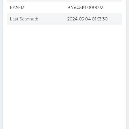
EAN-13:
9 780510 000073
Last Scanned:
2024-05-04 01:53:30