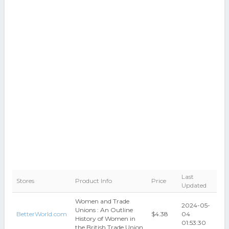
Last
Stores
Product Info
Price
Updated
Women and Trade
2024-05-
Unions : An Outline
BetterWorld.com
$4.38
04
History of Women in
01:53:30
the British Trade Union