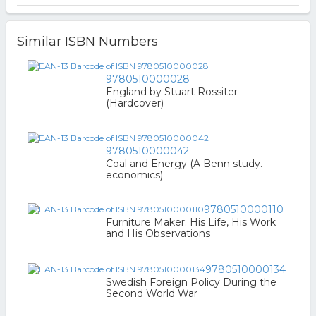
Similar ISBN Numbers
9780510000028
England by Stuart Rossiter
(Hardcover)
9780510000042
Coal and Energy (A Benn study.
economics)
9780510000110
Furniture Maker: His Life, His Work
and His Observations
9780510000134
Swedish Foreign Policy During the
Second World War