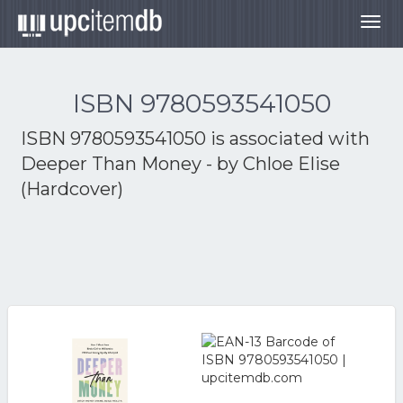
Togg
navig
ISBN 9780593541050
ISBN 9780593541050 is associated with
Deeper Than Money - by Chloe Elise
(Hardcover)