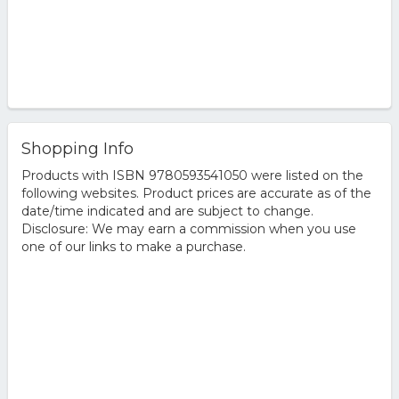
Shopping Info
Products with ISBN 9780593541050 were listed on the
following websites. Product prices are accurate as of the
date/time indicated and are subject to change.
Disclosure: We may earn a commission when you use
one of our links to make a purchase.