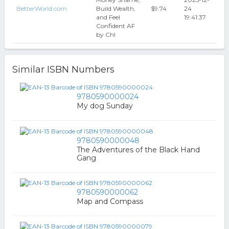
BetterWorld.com
Build Wealth,
$9.74
24
and Feel
19:41:37
Confident AF
by Chl
Similar ISBN Numbers
9780590000024
My dog Sunday
9780590000048
The Adventures of the Black Hand
Gang
9780590000062
Map and Compass