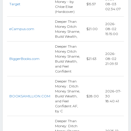
Money - by
Target
$15.57
08-03
Chloe Elise
02:34:07
(Hardcover)
Deeper Than
2026-
Money Ditch
eCampus.com
$21.00
08-02
Money Shame,
15:15:00
Build Wealth,
Deeper Than
Money Ditch
2026-
Money Shame,
BiggerBooks.com
$21.63
08-02
Build Wealth,
21:09:51
and Feel
Confident
Deeper Than
Money : Ditch
Money Shame,
2026-07-
BOOKSAMILLION.COM
Build Wealth,
$28.00
30
and Feel
18:40:41
Confident AF,
by C
Deeper Than
Money: Ditch
Money Shame,
2025-12-