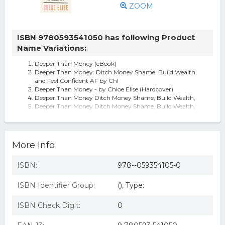
ZOOM
ISBN 9780593541050 has following Product
Name Variations:
Deeper Than Money (eBook)
Deeper Than Money: Ditch Money Shame, Build Wealth,
and Feel Confident AF by Chl
Deeper Than Money - by Chloe Elise (Hardcover)
Deeper Than Money Ditch Money Shame, Build Wealth,
Deeper Than Money Ditch Money Shame, Build Wealth,
and Feel Confident
Deeper Than Money : Ditch Money Shame, Build Wealth,
and Feel Confident AF, by C
More Info
ISBN:
978--059354105-0
ISBN Identifier Group:
(), Type:
ISBN Check Digit:
0