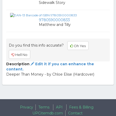
Sidewalk Story
9780590000833
Matthew and Tilly
Do you find this info accurate?
Oh Yes
Hell No
Description
Edit it if you can enhance the
content.
Deeper Than Money - by Chloe Elise (Hardcover)
Privacy
Terms
API
Fees & Billing
UPCitemdb.com
Contact