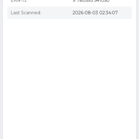
EAN-13:
9 780593 541050
Last Scanned:
2026-08-03 02:34:07