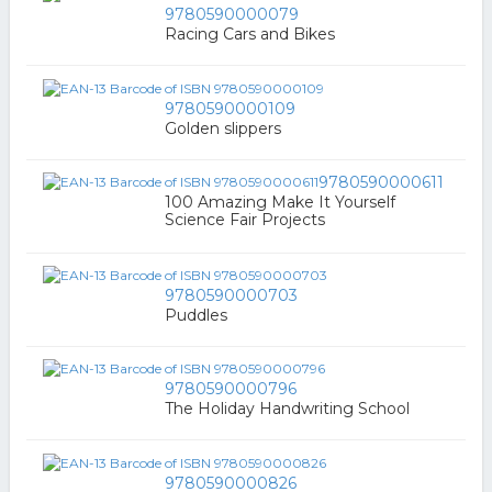
9780590000079
Racing Cars and Bikes
9780590000109
Golden slippers
9780590000611
100 Amazing Make It Yourself
Science Fair Projects
9780590000703
Puddles
9780590000796
The Holiday Handwriting School
9780590000826