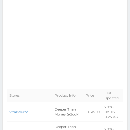
Last
Stores
Product Info
Price
Updated
2026-
Deeper Than
VitalSource
EUR5.99
08-02
Money (eBook)
03:55:53
Deeper Than
2026-