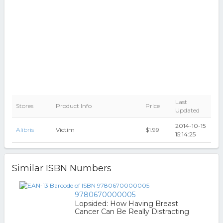
Last
Stores
Product Info
Price
Updated
2014-10-15
Alibris
Victim
$1.99
15:14:25
Similar ISBN Numbers
9780670000005
Lopsided: How Having Breast
Cancer Can Be Really Distracting