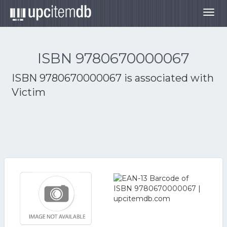
Togg
navig
ISBN 9780670000067
ISBN 9780670000067 is associated with
Victim