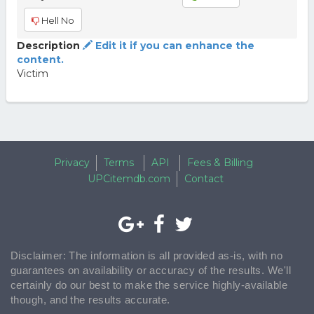
Hell No
Description
Edit it if you can enhance the
content.
Victim
Privacy
Terms
API
Fees & Billing
UPCitemdb.com
Contact
Disclaimer: The information is all provided as-is, with no
guarantees on availability or accuracy of the results. We'll
certainly do our best to make the service highly-available
though, and the results accurate.