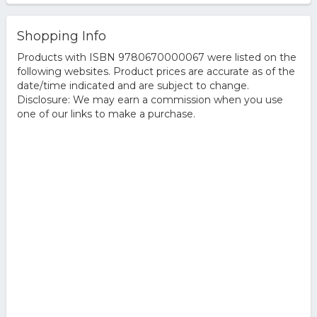
Shopping Info
Products with ISBN 9780670000067 were listed on the
following websites. Product prices are accurate as of the
date/time indicated and are subject to change.
Disclosure: We may earn a commission when you use
one of our links to make a purchase.