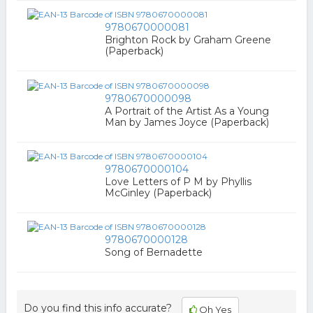
9780670000081
Brighton Rock by Graham Greene
(Paperback)
9780670000098
A Portrait of the Artist As a Young
Man by James Joyce (Paperback)
9780670000104
Love Letters of P M by Phyllis
McGinley (Paperback)
9780670000128
Song of Bernadette
Do you find this info accurate?
Oh Yes