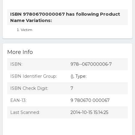
ISBN 9780670000067 has following Product
Name Variations:
Victim
More Info
ISBN:
978--067000006-7
ISBN Identifier Group:
(), Type:
ISBN Check Digit:
7
EAN-13:
9 780670 000067
Last Scanned:
2014-10-15 15:14:25