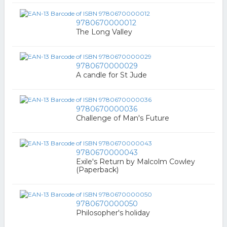
9780670000012
The Long Valley
9780670000029
A candle for St Jude
9780670000036
Challenge of Man's Future
9780670000043
Exile's Return by Malcolm Cowley
(Paperback)
9780670000050
Philosopher's holiday