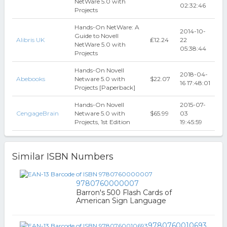
NetWare 5.0 with
02:32:46
Projects
Hands-On NetWare: A
2014-10-
Guide to Novell
Alibris UK
₤12.24
22
NetWare 5.0 with
05:38:44
Projects
Hands-On Novell
2018-04-
Abebooks
Netware 5.0 with
$22.07
16 17:48:01
Projects [Paperback]
Hands-On Novell
2015-07-
CengageBrain
Netware 5.0 with
$65.99
03
Projects, 1st Edition
19:45:59
Similar ISBN Numbers
9780760000007
Barron's 500 Flash Cards of
American Sign Language
9780760010693