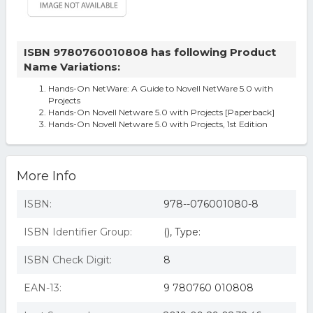
ISBN 9780760010808 has following Product
Name Variations:
Hands-On NetWare: A Guide to Novell NetWare 5.0 with
Projects
Hands-On Novell Netware 5.0 with Projects [Paperback]
Hands-On Novell Netware 5.0 with Projects, 1st Edition
More Info
ISBN:
978--076001080-8
ISBN Identifier Group:
(), Type:
ISBN Check Digit:
8
EAN-13:
9 780760 010808