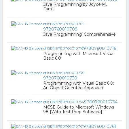
Java Programming by Joyce M.
Farrell
9780760010709
Java Programming: Comprehensive
9780760010716
Programming with Microsoft Visual
Basic 6.0
9780760010730
Programming with Visual Basic 6.0:
An Object-Oriented Approach
9780760010754
MCSE Guide to Microsoft Windows
98 [With Test Prep Software]
9780760010761