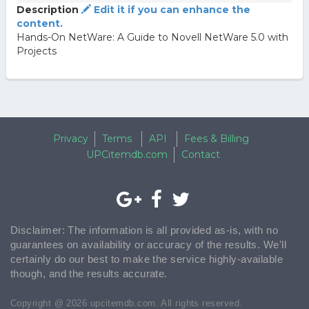
Description
Edit it if you can enhance the
content.
Hands-On NetWare: A Guide to Novell NetWare 5.0 with
Projects
Privacy
Terms
API
Fees & Billing
UPCitemdb.com
Contact
Disclaimer: The information is all provided as-is, with no
guarantees on availability or accuracy of the results. We'll
certainly do our best to make the service highly-available
though, and the results accurate.
Copyright @ 2026 upcitemdb.com. All rights reserved.