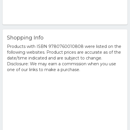
Shopping Info
Products with ISBN 9780760010808 were listed on the
following websites. Product prices are accurate as of the
date/time indicated and are subject to change.
Disclosure: We may earn a commission when you use
one of our links to make a purchase.