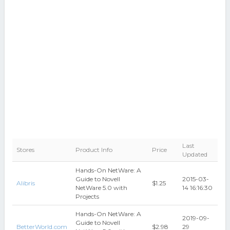
Last
Stores
Product Info
Price
Updated
Hands-On NetWare: A
Guide to Novell
2015-03-
Alibris
$1.25
NetWare 5.0 with
14 16:16:30
Projects
Hands-On NetWare: A
2019-09-
Guide to Novell
BetterWorld.com
$2.98
29