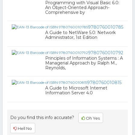
Programming with Visual Basic 6.0:
An Object-Oriented Approach-
Comprehensive by
9780760010785
A Guide to NetWare 5.0: Network
Administrator, 1st Edition
9780760010792
Principles of Information Systems : A
Managerial Approach by Ralph M.,
Reynolds,
9780760010815
A Guide to Microsoft Internet
Information Server 4.0
Do you find this info accurate?
Oh Yes
Hell No