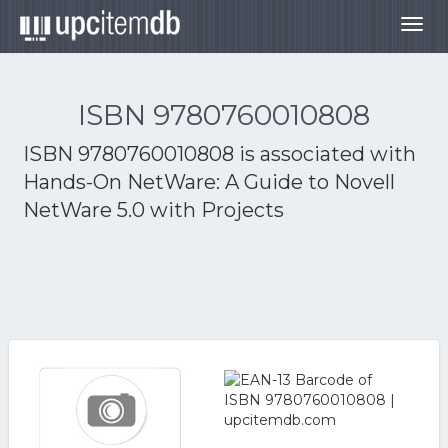
Togg
navig
ISBN 9780760010808
ISBN 9780760010808 is associated with
Hands-On NetWare: A Guide to Novell
NetWare 5.0 with Projects