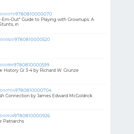
9780810000070
r-Em-Out" Guide to Playing with Grownups: A
tunts, in
9780810000520
9780810000599
le History Gr 3-4 by Richard W. Grunze
9780810000704
ish Connection by James Edward McGoldrick
9780810000926
e Patriarchs