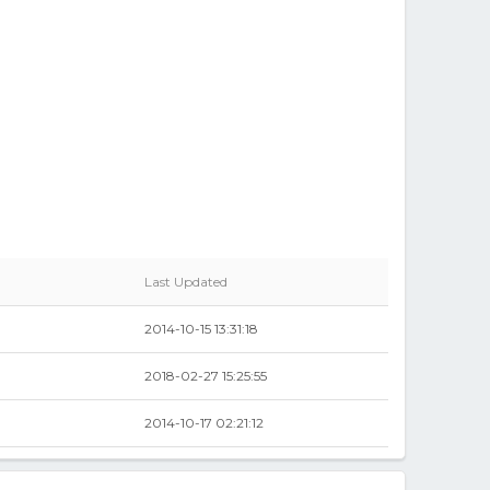
Last Updated
2014-10-15 13:31:18
2018-02-27 15:25:55
2014-10-17 02:21:12