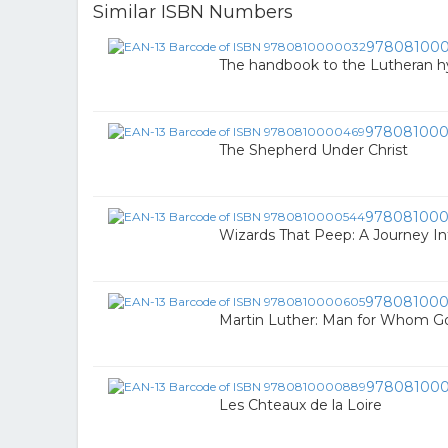
Similar ISBN Numbers
97808100
The handbook to the Lutheran 
97808100
The Shepherd Under Christ
978081000
Wizards That Peep: A Journey In
978081000
Martin Luther: Man for Whom G
97808100
Les Chteaux de la Loire