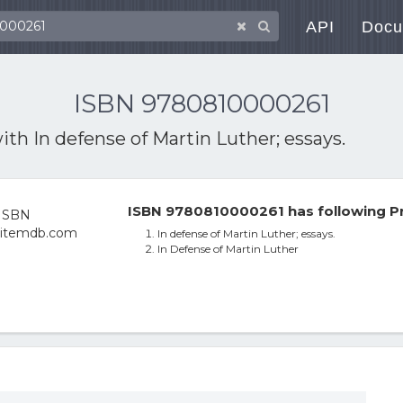
API
Docu
ISBN 9780810000261
with
In defense of Martin Luther; essays.
ISBN 9780810000261 has following P
In defense of Martin Luther; essays.
In Defense of Martin Luther