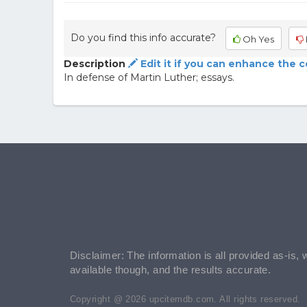
Do you find this info accurate?
Oh Yes
Description
Edit it if you can enhance the 
In defense of Martin Luther; essays.
Disclaimer: The information is all provided as-is, 
available though, and the results accurate.
Copyright @ 2026 upcitemdb.com. All rights reserved.