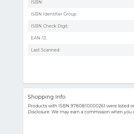
ISBN:
ISBN Identifier Group:
ISBN Check Digit:
EAN-13:
Last Scanned:
Shopping Info
Products with ISBN 9780810000261 were listed on t
Disclosure: We may earn a commission when you us