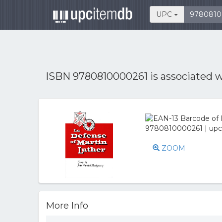
UPC
ISBN 9780810000261 is associated 
ZOOM
More Info