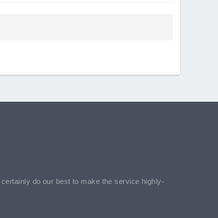
l certainly do our best to make the service highly-