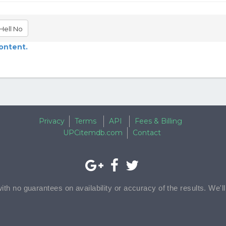
Hell No
content.
Privacy
Terms
API
Fees & Billing
UPCitemdb.com
Contact
with no guarantees on availability or accuracy of the results. We'l