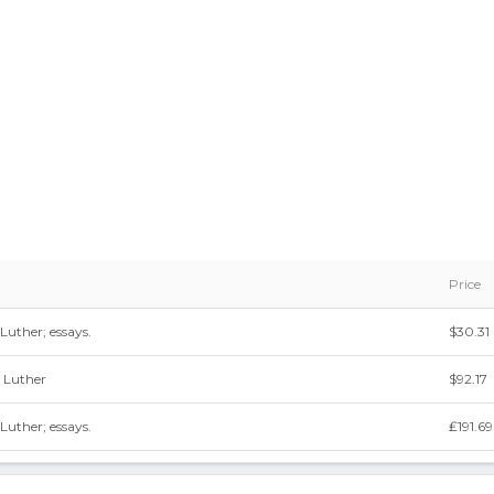
Price
 Luther; essays.
$30.31
n Luther
$92.17
 Luther; essays.
₤191.69