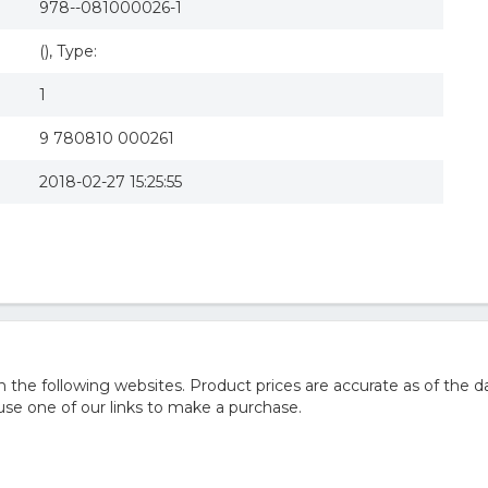
978--081000026-1
(), Type:
1
9 780810 000261
2018-02-27 15:25:55
he following websites. Product prices are accurate as of the da
e one of our links to make a purchase.