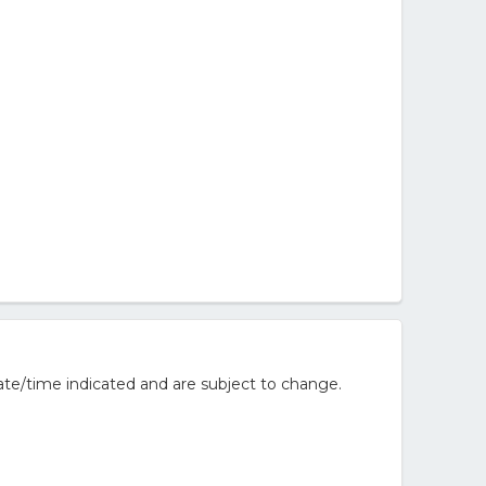
te/time indicated and are subject to change.