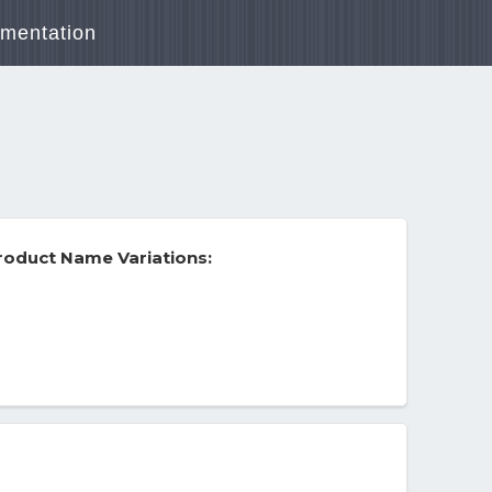
mentation
roduct Name Variations: