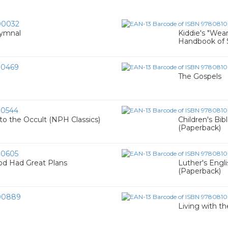
00032
hymnal
Kiddie's "Wea
Handbook of S
00469
The Gospels
0544
to the Occult (NPH Classics)
Children's Bib
(Paperback)
0605
od Had Great Plans
Luther's Engl
(Paperback)
00889
Living with th