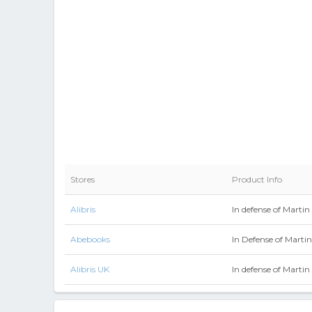
Stores
Product Info
Alibris
In defense of Martin
Abebooks
In Defense of Marti
Alibris UK
In defense of Martin