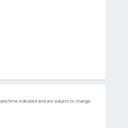
ate/time indicated and are subject to change.