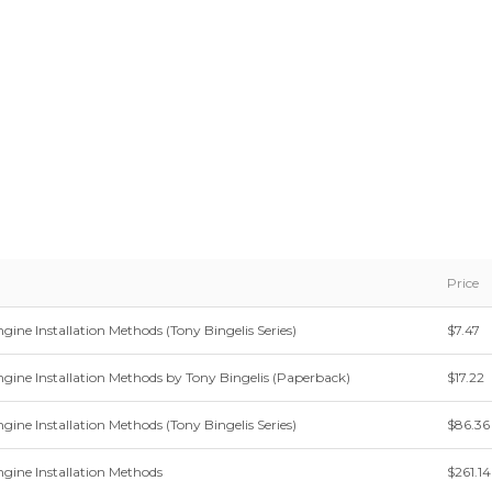
Price
gine Installation Methods (Tony Bingelis Series)
$7.47
ngine Installation Methods by Tony Bingelis (Paperback)
$17.22
gine Installation Methods (Tony Bingelis Series)
$86.36
ngine Installation Methods
$261.14