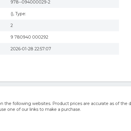
978--094000029-2
(), Type:
2
9 780940 000292
2026-01-28 22:57:07
he following websites. Product prices are accurate as of the d
e one of our links to make a purchase.