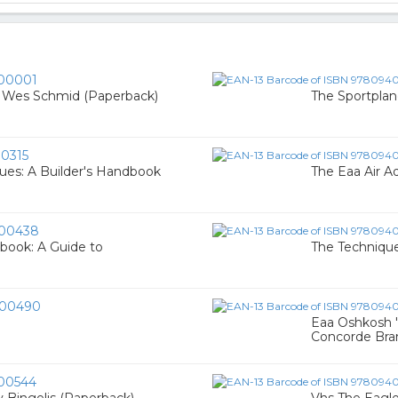
00001
y Wes Schmid (Paperback)
The Sportplan
0315
ues: A Builder's Handbook
The Eaa Air 
00438
dbook: A Guide to
The Techniques
00490
Eaa Oshkosh 
Concorde Bra
00544