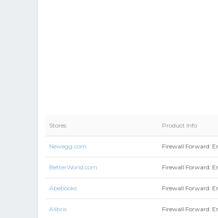
Stores
Product Info
Newegg.com
Firewall Forward: En
BetterWorld.com
Firewall Forward: E
Abebooks
Firewall Forward: En
Alibris
Firewall Forward: E