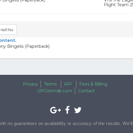
y Bingelis (Paperback)
Vhs The Eagles
Flight Team 2
Hell No
content.
ony Bingelis (Paperback)
Privacy
Terms
API
Fees & Billing
UPCitemdb.com
Contact
with no guarantees on availability or accuracy of the results. We'l