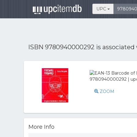
UPC
ISBN 9780940000292 is associated
ZOOM
More Info