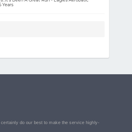
...it's Been A Great Run - Eagles Aerobatic
5 Years
l certainly do our best to make the service highly-