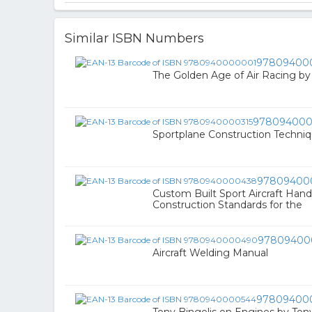
Similar ISBN Numbers
97809400
The Golden Age of Air Racing b
978094000
Sportplane Construction Techniq
97809400
Custom Built Sport Aircraft Han
Construction Standards for the
97809400
Aircraft Welding Manual
97809400