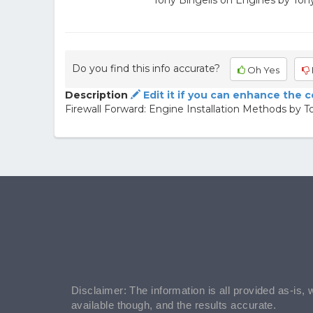
Tony Bingelis on Engines by Ton
Do you find this info accurate?
Oh Yes
Description
Edit it if you can enhance the 
Firewall Forward: Engine Installation Methods by T
Disclaimer: The information is all provided as-is, 
available though, and the results accurate.