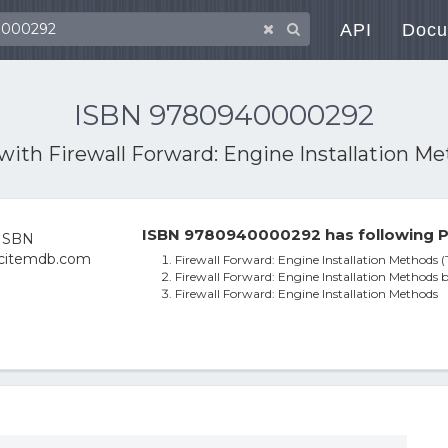
API
Docu
ISBN 9780940000292
 with
Firewall Forward: Engine Installation M
ISBN 9780940000292 has following P
Firewall Forward: Engine Installation Methods (T
Firewall Forward: Engine Installation Methods 
Firewall Forward: Engine Installation Methods