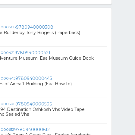
9780940000308
e Builder by Tony Bingelis (Paperback)
9780940000421
Adventure Museum: Eaa Museum Guide Book
9780940000445
 of Aircraft Building (Eaa How to)
9780940000506
'94 Destination Oshkosh Vhs Video Tape
nd Sealed Vhs
9780940000612