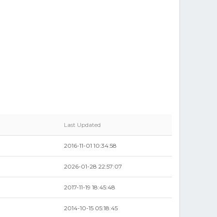
Last Updated
2016-11-01 10:34:58
2026-01-28 22:57:07
2017-11-19 18:45:48
2014-10-15 05:18:45