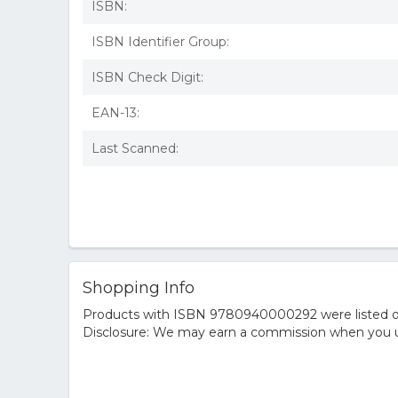
ISBN:
ISBN Identifier Group:
ISBN Check Digit:
EAN-13:
Last Scanned:
Shopping Info
Products with ISBN 9780940000292 were listed on t
Disclosure: We may earn a commission when you us