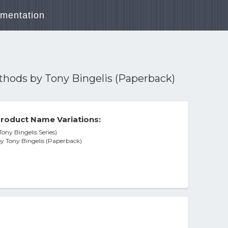
mentation
ethods by Tony Bingelis (Paperback)
roduct Name Variations:
ony Bingelis Series)
by Tony Bingelis (Paperback)