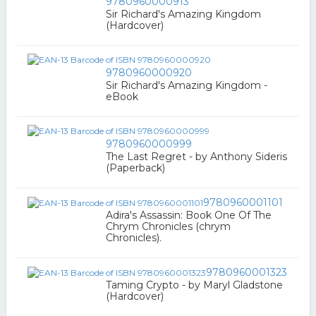
9780960000913
Sir Richard's Amazing Kingdom
(Hardcover)
9780960000920
Sir Richard's Amazing Kingdom -
eBook
9780960000999
The Last Regret - by Anthony Sideris
(Paperback)
9780960001101
Adira's Assassin: Book One Of The
Chrym Chronicles (chrym
Chronicles).
9780960001323
Taming Crypto - by Maryl Gladstone
(Hardcover)