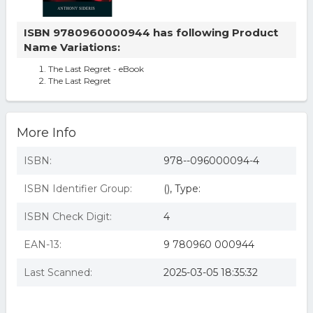
ISBN 9780960000944 has following Product
Name Variations:
The Last Regret - eBook
The Last Regret
More Info
ISBN:
978--096000094-4
ISBN Identifier Group:
(), Type:
ISBN Check Digit:
4
EAN-13:
9 780960 000944
Last Scanned:
2025-03-05 18:35:32