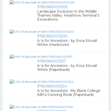
9780960000005
Landscape Evolution in the Middle
Thames Valley: Heathrow Terminal 5
Excavations
9780960000500
A Is for Ancestors - by Erica Stovall
White (Hardcover)
9780960000517
A Is for Ancestors - by Erica Stovall
White (Paperback)
9780960000524
A Is for Ancestors : My Black College
ABCs Coloring Book (Paperback)