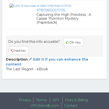
9780960001705
Capturing the High Priestess : A
Cassie Thornton Mystery
(Paperback)
Do you find this info accurate?
Oh Yes
Hell No
Description
Edit it if you can enhance the
content.
The Last Regret - eBook
Privacy
Terms
API
Fees & Billing
UPCitemdb.com
Contact