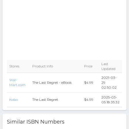
Last
Stores
Product Info
Price
Updated
2021-03-
Wal-
The Last Regret - eBook
$4.99
29
Mart.com
02:50:02
2025-03-
Kobo
The Last Regret
$4.99
05 18:35:32
Similar ISBN Numbers