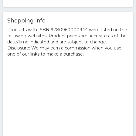
Shopping Info
Products with ISBN 9780960000944 were listed on the
following websites. Product prices are accurate as of the
date/time indicated and are subject to change.
Disclosure: We may earn a commission when you use
one of our links to make a purchase.