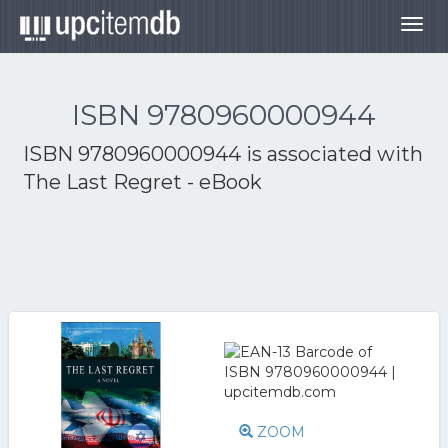
Togg
navig
ISBN 9780960000944
ISBN 9780960000944 is associated with
The Last Regret - eBook
ZOOM