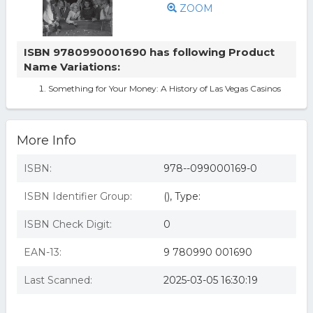
ZOOM
ISBN 9780990001690 has following Product
Name Variations:
Something for Your Money: A History of Las Vegas Casinos
More Info
ISBN:
978--099000169-0
ISBN Identifier Group:
(), Type:
ISBN Check Digit:
0
EAN-13:
9 780990 001690
Last Scanned:
2025-03-05 16:30:19