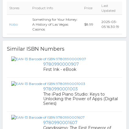
Last
Stores
Product Info
Price
Updated
Something for Your Money:
2025-03-
Kobo
A History of Las Vegas
$8.99
05 16:30:19
Casinos
Similar ISBN Numbers
9780990000907
First Ink - eBook
9780990001003
The iPad Piano Studio: Keys to
Unlocking the Power of Apps (Digital
Series)
9780990001607
Grandissimo: The First Emperor of