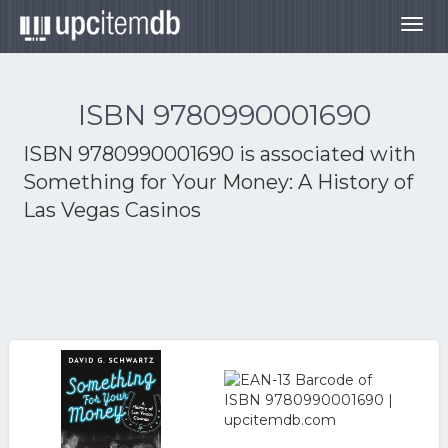
Togg
navig
ISBN 9780990001690
ISBN 9780990001690 is associated with
Something for Your Money: A History of
Las Vegas Casinos