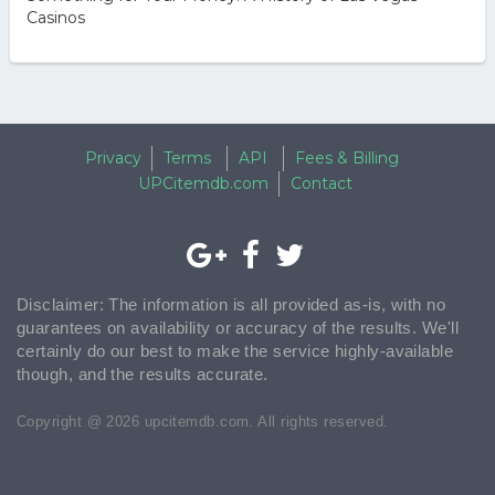
Casinos
Privacy
Terms
API
Fees & Billing
UPCitemdb.com
Contact
Disclaimer: The information is all provided as-is, with no
guarantees on availability or accuracy of the results. We'll
certainly do our best to make the service highly-available
though, and the results accurate.
Copyright @ 2026 upcitemdb.com. All rights reserved.