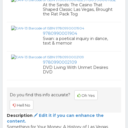
At the Sands: The Casino That
Shaped Classic Las Vegas, Brought
the Rat Pack Tog
9780990001904
Swan: a poetical inquiry in dance,
text & memoir
9780990002109
DVD Living With Unmet Desires
DVD
Do you find this info accurate?
Oh Yes
Hell No
Description
Edit it if you can enhance the
content.
Something for Your Money: A History of Las Vegas