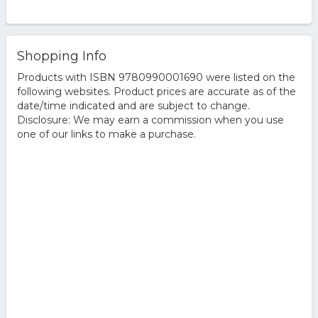
Shopping Info
Products with ISBN 9780990001690 were listed on the
following websites. Product prices are accurate as of the
date/time indicated and are subject to change.
Disclosure: We may earn a commission when you use
one of our links to make a purchase.