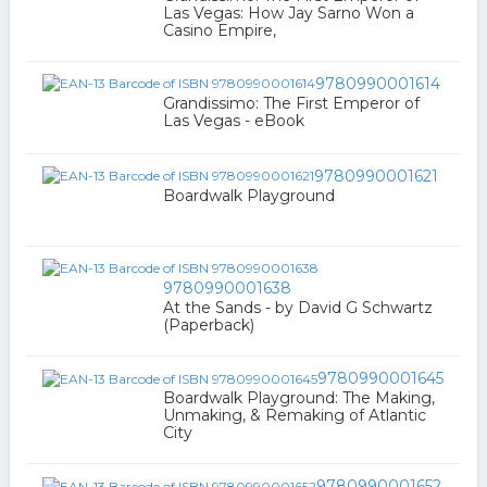
Las Vegas: How Jay Sarno Won a
Casino Empire,
9780990001614
Grandissimo: The First Emperor of
Las Vegas - eBook
9780990001621
Boardwalk Playground
9780990001638
At the Sands - by David G Schwartz
(Paperback)
9780990001645
Boardwalk Playground: The Making,
Unmaking, & Remaking of Atlantic
City
9780990001652