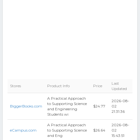
Last
Stores
Product Info
Price
Updated
A Practical Approach
2026-08-
to Supporting Science
BiggerBooks.com
$24.77
02
and Engineering
21:31:36
Students wi
A Practical Approach
2026-08-
eCampus.com
to Supporting Science
$26.64
02
and Eng
15:43:51