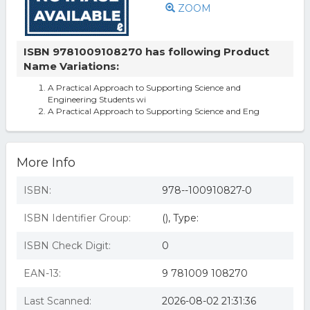
ZOOM
ISBN 9781009108270 has following Product
Name Variations:
A Practical Approach to Supporting Science and
Engineering Students wi
A Practical Approach to Supporting Science and Eng
More Info
ISBN:
978--100910827-0
ISBN Identifier Group:
(), Type:
ISBN Check Digit:
0
EAN-13:
9 781009 108270
Last Scanned:
2026-08-02 21:31:36