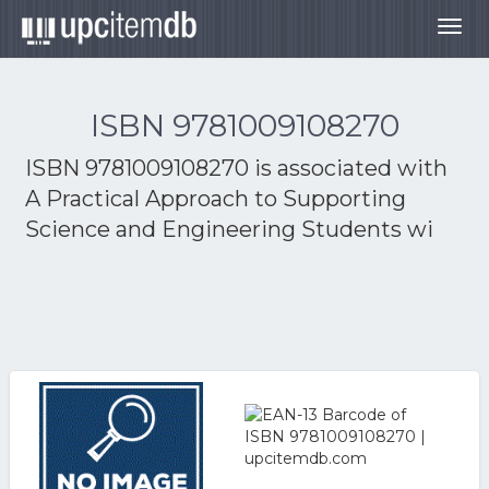
Togg
navig
ISBN 9781009108270
ISBN 9781009108270 is associated with
A Practical Approach to Supporting
Science and Engineering Students wi