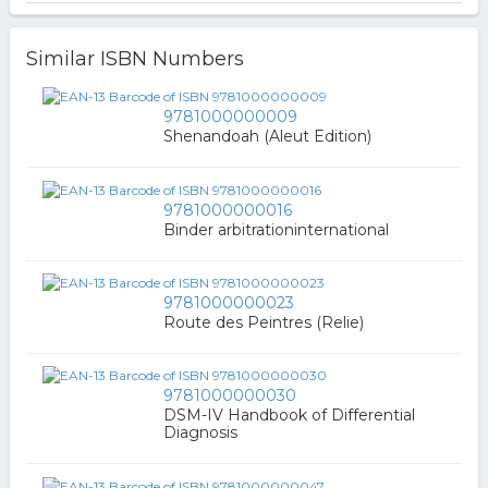
Similar ISBN Numbers
9781000000009
Shenandoah (Aleut Edition)
9781000000016
Binder arbitrationinternational
9781000000023
Route des Peintres (Relie)
9781000000030
DSM-IV Handbook of Differential
Diagnosis