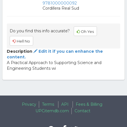
9781000000092
Cordillera Real Sud
Do you find this info accurate?
Oh Yes
Hell No
Description
Edit it if you can enhance the
content.
A Practical Approach to Supporting Science and
Engineering Students wi
Privacy
Terms
API
Fees & Billing
UPCitemdb.com
Contact