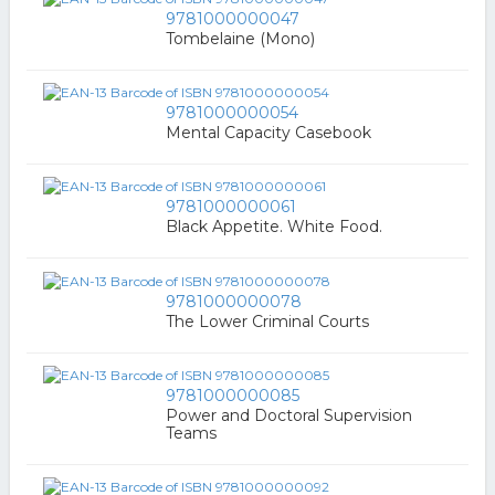
9781000000047
Tombelaine (Mono)
9781000000054
Mental Capacity Casebook
9781000000061
Black Appetite. White Food.
9781000000078
The Lower Criminal Courts
9781000000085
Power and Doctoral Supervision
Teams