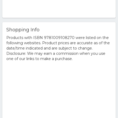
Shopping Info
Products with ISBN 9781009108270 were listed on the
following websites. Product prices are accurate as of the
date/time indicated and are subject to change.
Disclosure: We may earn a commission when you use
one of our links to make a purchase.