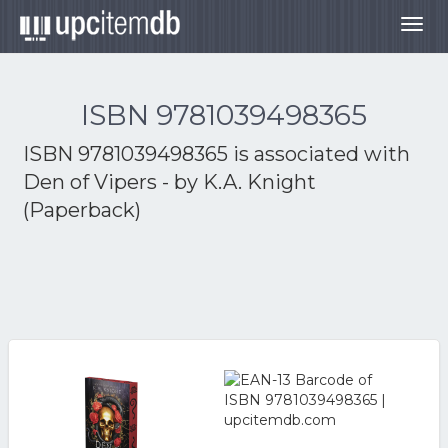
Togg
navig
ISBN 9781039498365
ISBN 9781039498365 is associated with
Den of Vipers - by K.A. Knight
(Paperback)