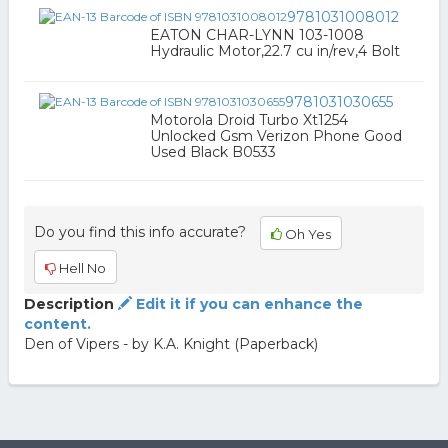
9781031008012
EATON CHAR-LYNN 103-1008
Hydraulic Motor,22.7 cu in/rev,4 Bolt
9781031030655
Motorola Droid Turbo Xt1254
Unlocked Gsm Verizon Phone Good
Used Black B0533
Do you find this info accurate?
Oh Yes
Hell No
Description
Edit it if you can enhance the
content.
Den of Vipers - by K.A. Knight (Paperback)