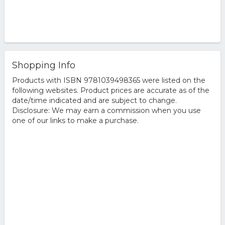
Shopping Info
Products with ISBN 9781039498365 were listed on the
following websites. Product prices are accurate as of the
date/time indicated and are subject to change.
Disclosure: We may earn a commission when you use
one of our links to make a purchase.