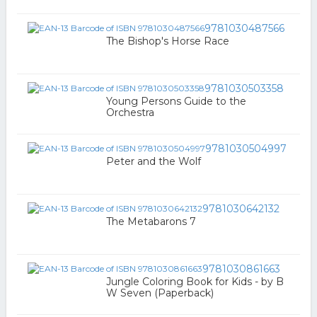
9781030487566
The Bishop's Horse Race
9781030503358
Young Persons Guide to the
Orchestra
9781030504997
Peter and the Wolf
9781030642132
The Metabarons 7
9781030861663
Jungle Coloring Book for Kids - by B
W Seven (Paperback)