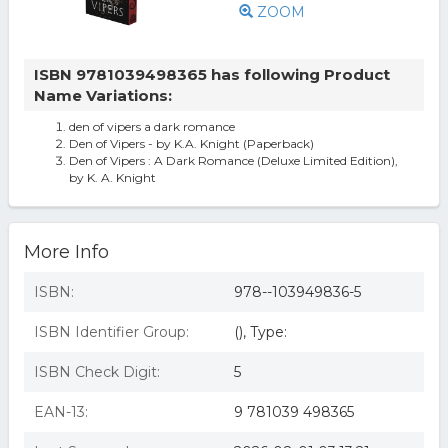
ZOOM
ISBN 9781039498365 has following Product
Name Variations:
den of vipers a dark romance
Den of Vipers - by K.A. Knight (Paperback)
Den of Vipers : A Dark Romance (Deluxe Limited Edition),
by K. A. Knight
More Info
ISBN:
978--103949836-5
ISBN Identifier Group:
(), Type:
ISBN Check Digit:
5
EAN-13:
9 781039 498365