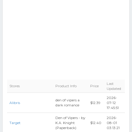
Last
Stores
Product Info
Price
Updated
2026-
den of vipers a
Alibris
$12.39
07-12
dark romance
17:45:51
Den of Vipers - by
2026-
Target
K.A. Knight
$12.40
08-01
(Paperback)
03:13:21