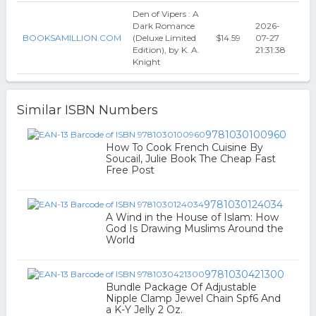
Den of Vipers : A
Dark Romance
2026-
BOOKSAMILLION.COM
(Deluxe Limited
$14.59
07-27
Edition), by K. A.
21:31:38
Knight
Similar ISBN Numbers
9781030100960
How To Cook French Cuisine By
Soucail, Julie Book The Cheap Fast
Free Post
9781030124034
A Wind in the House of Islam: How
God Is Drawing Muslims Around the
World
9781030421300
Bundle Package Of Adjustable
Nipple Clamp Jewel Chain Spf6 And
a K-Y Jelly 2 Oz.