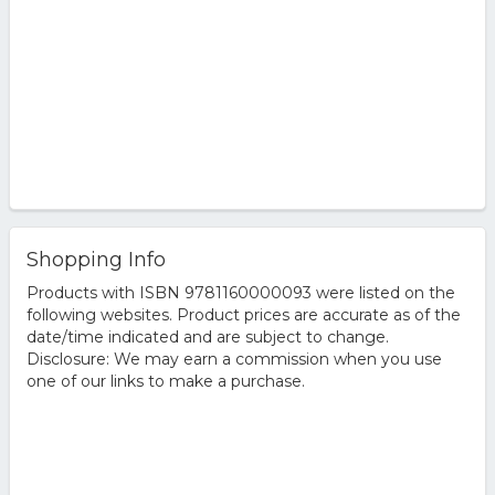
Shopping Info
Products with ISBN 9781160000093 were listed on the
following websites. Product prices are accurate as of the
date/time indicated and are subject to change.
Disclosure: We may earn a commission when you use
one of our links to make a purchase.