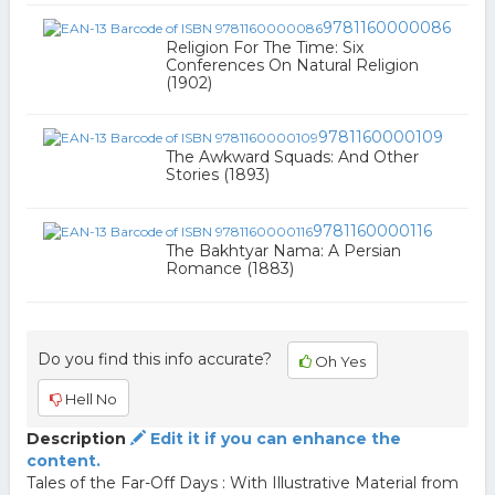
9781160000086
Religion For The Time: Six
Conferences On Natural Religion
(1902)
9781160000109
The Awkward Squads: And Other
Stories (1893)
9781160000116
The Bakhtyar Nama: A Persian
Romance (1883)
Do you find this info accurate?
Oh Yes
Hell No
Description
Edit it if you can enhance the
content.
Tales of the Far-Off Days : With Illustrative Material from