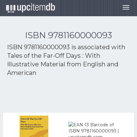
Togg
navig
ISBN 9781160000093
ISBN 9781160000093 is associated with
Tales of the Far-Off Days : With
Illustrative Material from English and
American