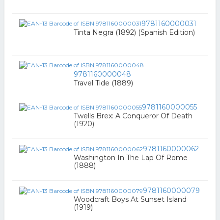
9781160000031
Tinta Negra (1892) (Spanish Edition)
9781160000048
Travel Tide (1889)
9781160000055
Twells Brex: A Conqueror Of Death
(1920)
9781160000062
Washington In The Lap Of Rome
(1888)
9781160000079
Woodcraft Boys At Sunset Island
(1919)