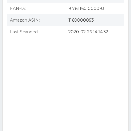
EAN-13:
9 781160 000093
Amazon ASIN:
1160000093
Last Scanned:
2020-02-26 14:14:32