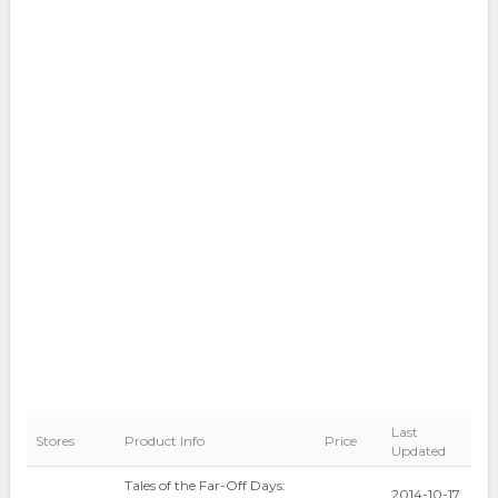
Last
Stores
Product Info
Price
Updated
Tales of the Far-Off Days:
2014-10-17