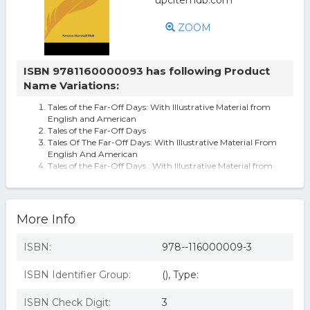
ZOOM
ISBN 9781160000093 has following Product
Name Variations:
Tales of the Far-Off Days: With Illustrative Material from
English and American
Tales of the Far-Off Days
Tales Of The Far-Off Days: With Illustrative Material From
English And American
Tales of the Far-Off Days : With Illustrative Material from
English and American
Tales Of The Far-off Days: With Illustrative Material From
English And American
More Info
ISBN:
978--116000009-3
ISBN Identifier Group:
(), Type:
ISBN Check Digit:
3