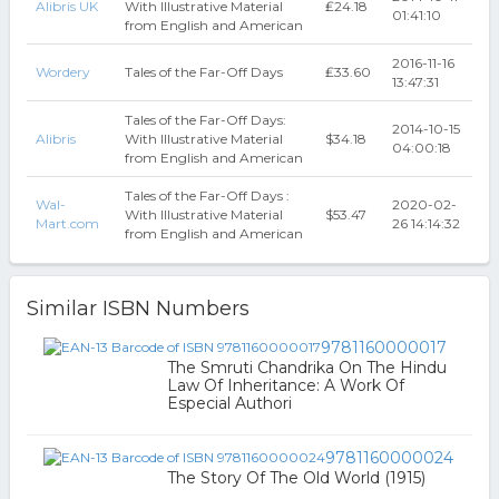
Alibris UK
With Illustrative Material
₤24.18
01:41:10
from English and American
2016-11-16
Wordery
Tales of the Far-Off Days
₤33.60
13:47:31
Tales of the Far-Off Days:
2014-10-15
Alibris
With Illustrative Material
$34.18
04:00:18
from English and American
Tales of the Far-Off Days :
Wal-
2020-02-
With Illustrative Material
$53.47
Mart.com
26 14:14:32
from English and American
Similar ISBN Numbers
9781160000017
The Smruti Chandrika On The Hindu
Law Of Inheritance: A Work Of
Especial Authori
9781160000024
The Story Of The Old World (1915)