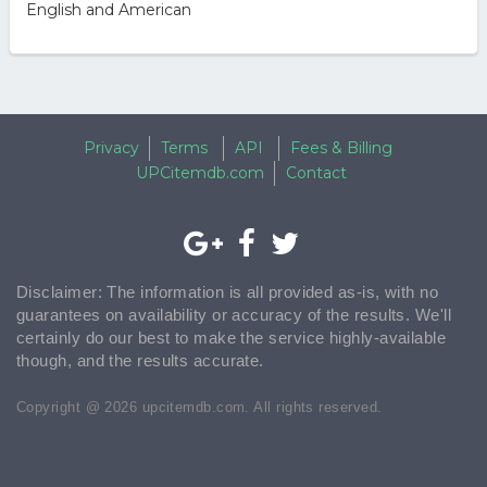
English and American
Privacy
Terms
API
Fees & Billing
UPCitemdb.com
Contact
Disclaimer: The information is all provided as-is, with no
guarantees on availability or accuracy of the results. We'll
certainly do our best to make the service highly-available
though, and the results accurate.
Copyright @ 2026 upcitemdb.com. All rights reserved.