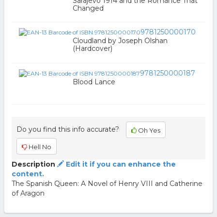
Sarajevo 1914 and the Romance That
Changed
9781250000170
Cloudland by Joseph Olshan
(Hardcover)
9781250000187
Blood Lance
Do you find this info accurate?
Oh Yes
Hell No
Description
Edit it if you can enhance the
content.
The Spanish Queen: A Novel of Henry VIII and Catherine
of Aragon