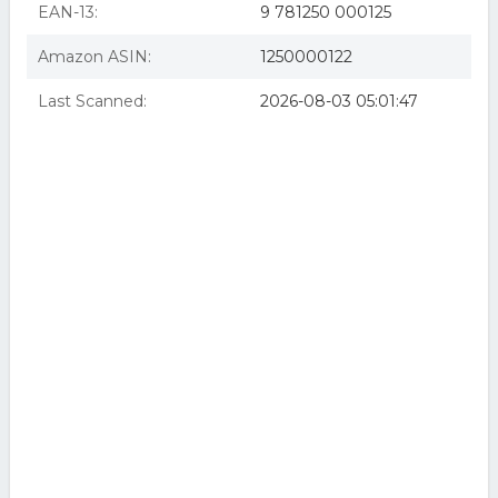
EAN-13:
9 781250 000125
Amazon ASIN:
1250000122
Last Scanned:
2026-08-03 05:01:47