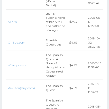
(eBook
05:01:47
Rental)
spanish
queen a novel
2025-05-
Alibris
of henry viii
$2.93
12
and catherine
17:27:50
of aragon
2019-10-
Spanish
OnBuy.com
₤4.69
02
Queen, the
05:37:45
The Spanish
Queen A
Novel of
2015-11-16
eCampus.com
$4.99
Henry VIII and
13:56:40
Catherine of
Aragon
2017-09-
The Spanish
Rakuten(Buy.com)
$4.99
13
Queen
15:34:12
The Spanish
Queen: A
2018-05-
Novel of