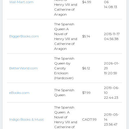
Wal-Mart.com
$4.99
06
Henry VIII and
14:08:13
Catherine of
Aragon
The Spanish
Queen A
Novel of
2015-11-17
BiggerBooks.com
$5.14
Henry VIII and
04:56:38
Catherine of
Aragon
The Spanish
Queen by
2026-01-
BetterWorld.com
Carolly
$6.12
29
Erickson
19:20:59
(Hardcover)
2019-06-
The Spanish
eBooks.com
$7.99
10
Queen
22:44:23
The Spanish
Queen: A
2019-05-
Novel of
Indigo Books & Music
CAD7.99
14
Henry VIII and
23:56:47
Catherine of