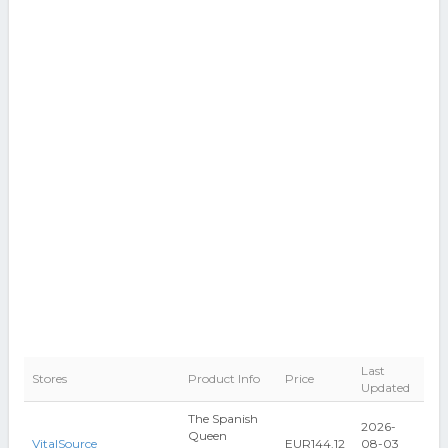
Last
Stores
Product Info
Price
Updated
The Spanish
2026-
Queen
VitalSource
EUR144.12
08-03