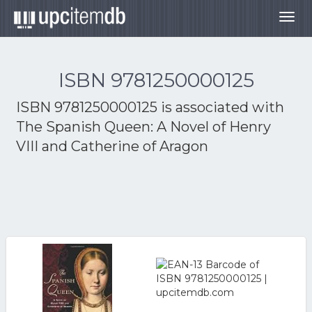
Togg
navig
ISBN 9781250000125
ISBN 9781250000125 is associated with
The Spanish Queen: A Novel of Henry
VIII and Catherine of Aragon