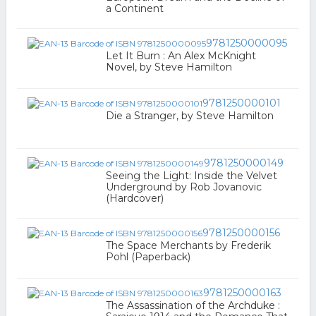
a Continent
9781250000095
Let It Burn : An Alex McKnight
Novel, by Steve Hamilton
9781250000101
Die a Stranger, by Steve Hamilton
9781250000149
Seeing the Light: Inside the Velvet
Underground by Rob Jovanovic
(Hardcover)
9781250000156
The Space Merchants by Frederik
Pohl (Paperback)
9781250000163
The Assassination of the Archduke :