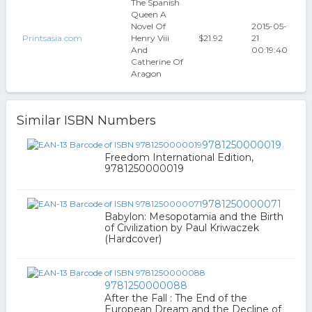
The Spanish
Queen A
Novel Of
2015-05-
Printsasia.com
Henry Viii
$21.92
21
And
00:19:40
Catherine Of
Aragon
Similar ISBN Numbers
9781250000019
Freedom International Edition,
9781250000019
9781250000071
Babylon: Mesopotamia and the Birth
of Civilization by Paul Kriwaczek
(Hardcover)
9781250000088
After the Fall : The End of the
European Dream and the Decline of