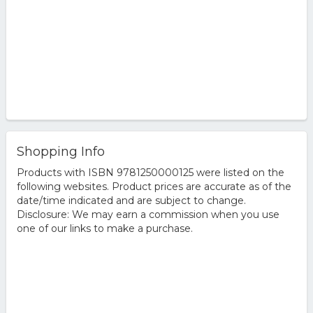
Shopping Info
Products with ISBN 9781250000125 were listed on the
following websites. Product prices are accurate as of the
date/time indicated and are subject to change.
Disclosure: We may earn a commission when you use
one of our links to make a purchase.