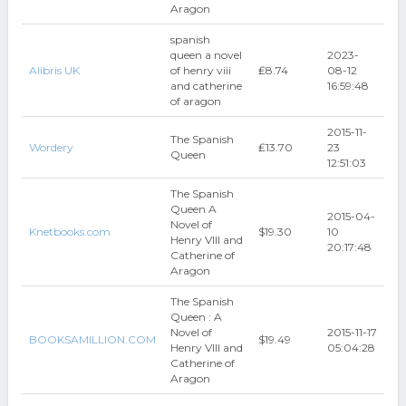
Aragon
spanish
queen a novel
2023-
Alibris UK
of henry viii
₤8.74
08-12
and catherine
16:59:48
of aragon
2015-11-
The Spanish
Wordery
₤13.70
23
Queen
12:51:03
The Spanish
Queen A
2015-04-
Novel of
Knetbooks.com
$19.30
10
Henry VIII and
20:17:48
Catherine of
Aragon
The Spanish
Queen : A
Novel of
2015-11-17
BOOKSAMILLION.COM
$19.49
Henry VIII and
05:04:28
Catherine of
Aragon