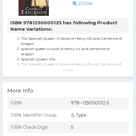
ZOOM
ISBN 9781250000125 has following Product
Name Variations:
The Spanish Queen: A Novel of Henry VIII and Catherine of
Aragon
spanish queen a novel of henry viii and catherine of
aragon
Spanish Queen, the
The Spanish Queen A Novel of Henry VIII and Catherine of
Aragon
- more -
The Spanish Queen
The Spanish Queen by Carolly Erickson (Hardcover)
The Spanish Queen : A Novel of Henry VIII and Catherine
More Info
of Aragon
The Spanish Queen A Novel Of Henry Viii And Catherine
Of Aragon
ISBN:
978--125000012-5
The Spanish Queen By Carolly Erickson.
The Spanish Queen: A Novel Of Henry Viii And Catherine
ISBN Identifier Group:
(), Type:
Of Aragon.
The Spanish Queen (eBook Rental)
ISBN Check Digit:
5