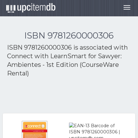
Togg
navig
ISBN 9781260000306
ISBN 9781260000306 is associated with
Connect with LearnSmart for Sawyer:
Ambientes - 1st Edition (CourseWare
Rental)