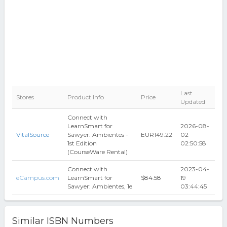
Last
Stores
Product Info
Price
Updated
Connect with
LearnSmart for
2026-08-
VitalSource
Sawyer: Ambientes -
EUR149.22
02
1st Edition
02:50:58
(CourseWare Rental)
Connect with
2023-04-
eCampus.com
LearnSmart for
$84.58
19
Sawyer: Ambientes, 1e
03:44:45
Similar ISBN Numbers