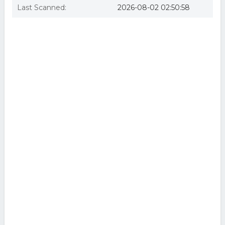
Last Scanned:
2026-08-02 02:50:58