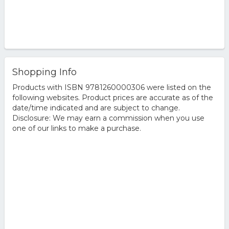
Shopping Info
Products with ISBN 9781260000306 were listed on the
following websites. Product prices are accurate as of the
date/time indicated and are subject to change.
Disclosure: We may earn a commission when you use
one of our links to make a purchase.