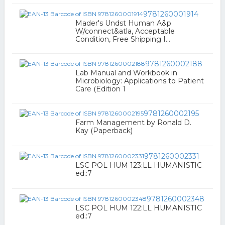
9781260001914
Mader's Undst Human A&p
W/connect&atla, Acceptable
Condition, Free Shipping I...
9781260002188
Lab Manual and Workbook in
Microbiology: Applications to Patient
Care (Edition 1
9781260002195
Farm Management by Ronald D.
Kay (Paperback)
9781260002331
LSC POL HUM 123:LL HUMANISTIC
ed.:7
9781260002348
LSC POL HUM 122:LL HUMANISTIC
ed.:7