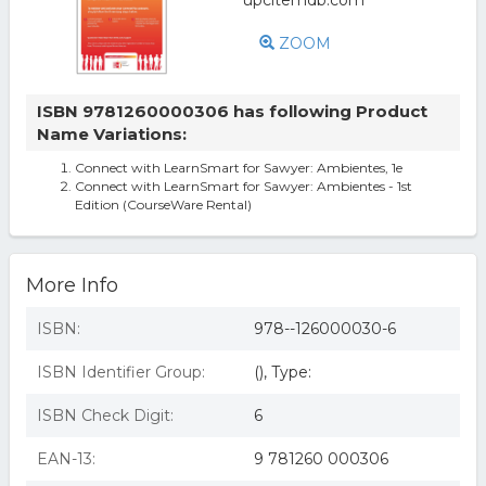
ZOOM
ISBN 9781260000306 has following Product
Name Variations:
Connect with LearnSmart for Sawyer: Ambientes, 1e
Connect with LearnSmart for Sawyer: Ambientes - 1st
Edition (CourseWare Rental)
More Info
ISBN:
978--126000030-6
ISBN Identifier Group:
(), Type:
ISBN Check Digit:
6
EAN-13:
9 781260 000306