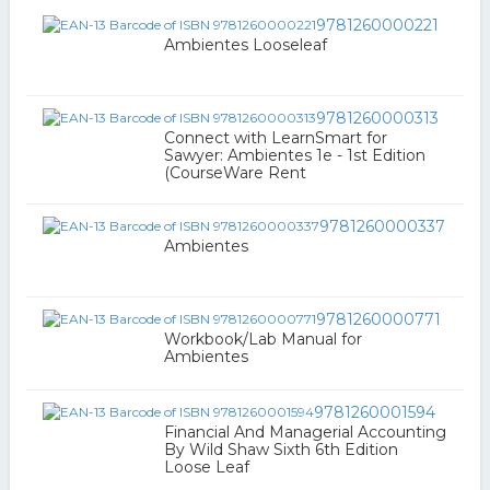
9781260000221
Ambientes Looseleaf
9781260000313
Connect with LearnSmart for
Sawyer: Ambientes 1e - 1st Edition
(CourseWare Rent
9781260000337
Ambientes
9781260000771
Workbook/Lab Manual for
Ambientes
9781260001594
Financial And Managerial Accounting
By Wild Shaw Sixth 6th Edition
Loose Leaf