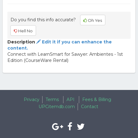
Do you find this info accurate?
Oh Yes
Hell No
Description
Edit it if you can enhance the
content.
Connect with LearnSmart for Sawyer: Ambientes - 1st
Edition (CourseWare Rental)
Privacy
Terms
API
Fees & Billing
UPCitemdb.com
Contact