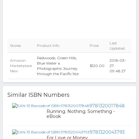
Last
Stores
Product Info
Price
Updated
Redwoods, Green Hills,
Amazon
2016-03-
Blue Water a
Marketplace
$120.00
27
Photographic Journey
New
09:48:27
through the Pacific Nor
Similar ISBN Numbers
9781320017848
Running. Nothing. Something -
eBook
9781320043793
For Love or Money