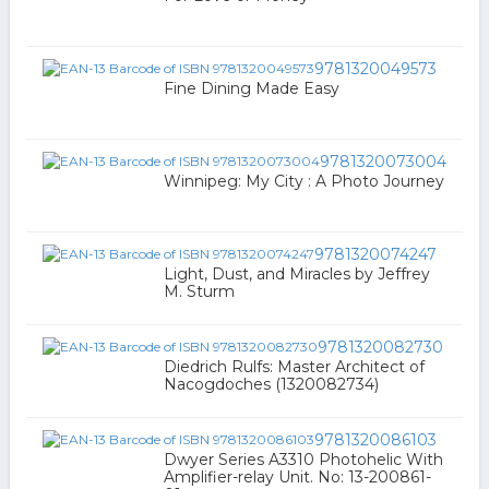
9781320049573
Fine Dining Made Easy
9781320073004
Winnipeg: My City : A Photo Journey
9781320074247
Light, Dust, and Miracles by Jeffrey
M. Sturm
9781320082730
Diedrich Rulfs: Master Architect of
Nacogdoches (1320082734)
9781320086103
Dwyer Series A3310 Photohelic With
Amplifier-relay Unit. No: 13-200861-