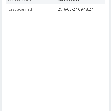
Last Scanned:
2016-03-27 09:48:27