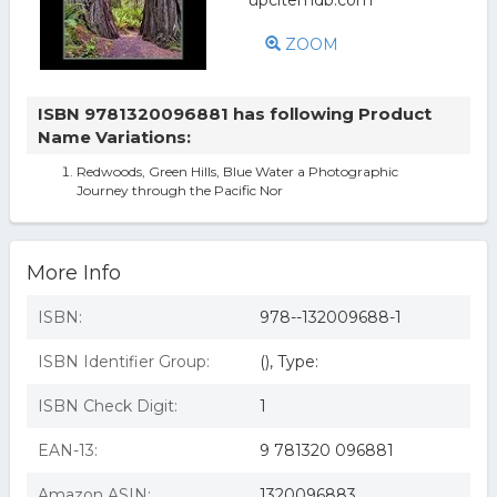
ZOOM
ISBN 9781320096881 has following Product
Name Variations:
Redwoods, Green Hills, Blue Water a Photographic
Journey through the Pacific Nor
More Info
ISBN:
978--132009688-1
ISBN Identifier Group:
(), Type:
ISBN Check Digit:
1
EAN-13:
9 781320 096881
Amazon ASIN:
1320096883