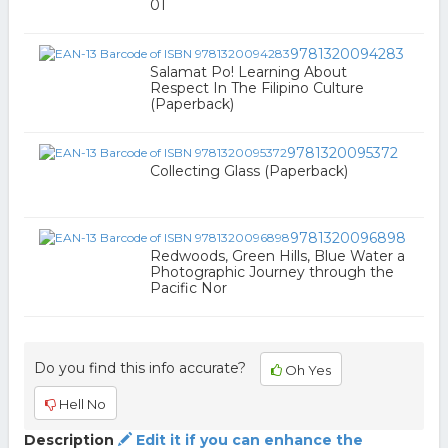
01
9781320094283
Salamat Po! Learning About
Respect In The Filipino Culture
(Paperback)
9781320095372
Collecting Glass (Paperback)
9781320096898
Redwoods, Green Hills, Blue Water a
Photographic Journey through the
Pacific Nor
Do you find this info accurate?
Oh Yes
Hell No
Description
Edit it if you can enhance the