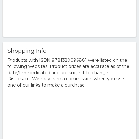
Shopping Info
Products with ISBN 9781320096881 were listed on the
following websites. Product prices are accurate as of the
date/time indicated and are subject to change.
Disclosure: We may earn a commission when you use
one of our links to make a purchase.