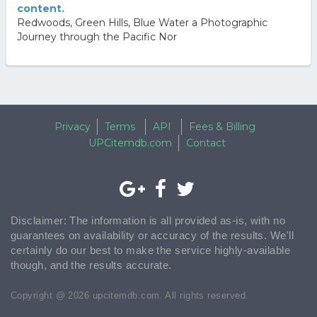
content.
Redwoods, Green Hills, Blue Water a Photographic
Journey through the Pacific Nor
Privacy
Terms
API
Fees & Billing
UPCitemdb.com
Contact
Disclaimer: The information is all provided as-is, with no
guarantees on availability or accuracy of the results. We'll
certainly do our best to make the service highly-available
though, and the results accurate.
Copyright @ 2026 upcitemdb.com. All rights reserved.