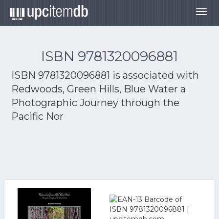
Togg
navig
ISBN 9781320096881
ISBN 9781320096881 is associated with
Redwoods, Green Hills, Blue Water a
Photographic Journey through the
Pacific Nor