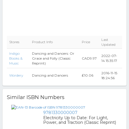
Last
Stores
Product Info
Price
Updated
Indigo
Dancing and Dancers: Or
2022-07-
Books &
Grace and Folly (Classic
CAD9.97
14 15:35:17
Music
Reprint)
2016-11-15
Wordery
Dancing and Dancers
₤10.06
18:24:56
Similar ISBN Numbers
9781330000007
Electricity Up to Date: For Light,
Power, and Traction (Classic Reprint)