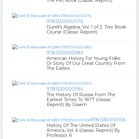
The Pet Book (Classic Reprint)
9781330000076
Durell's Algebra, Vol. 1 of 2: Two Book
Course (Classic Reprint)
9781330000083
American History For Young Folks:
Or Story Of Our Great Country From
The Earlies
9781330000090
The History Of Russia From The
Earliest Times To 1877 (classic
Reprint) By Graem
9781330000106
History Of The United States Of
America, Vol. 6 (classic Reprint) By
Professor R