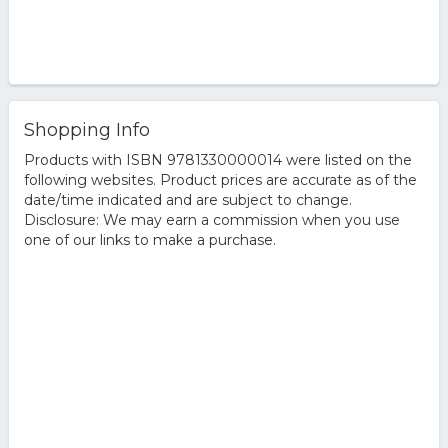
Shopping Info
Products with ISBN 9781330000014 were listed on the
following websites. Product prices are accurate as of the
date/time indicated and are subject to change.
Disclosure: We may earn a commission when you use
one of our links to make a purchase.