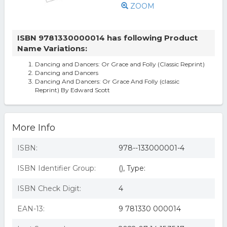
ZOOM
ISBN 9781330000014 has following Product
Name Variations:
Dancing and Dancers: Or Grace and Folly (Classic Reprint)
Dancing and Dancers
Dancing And Dancers: Or Grace And Folly (classic
Reprint) By Edward Scott
More Info
ISBN:
978--133000001-4
ISBN Identifier Group:
(), Type:
ISBN Check Digit:
4
EAN-13:
9 781330 000014