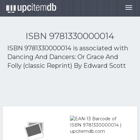
Togg
navig
ISBN 9781330000014
ISBN 9781330000014 is associated with
Dancing And Dancers: Or Grace And
Folly (classic Reprint) By Edward Scott