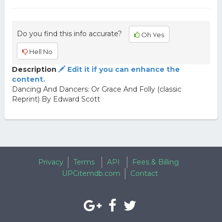
Do you find this info accurate?
Oh Yes
Hell No
Description
Edit it if you can enhance the
content.
Dancing And Dancers: Or Grace And Folly (classic
Reprint) By Edward Scott
Privacy
Terms
API
Fees & Billing
UPCitemdb.com
Contact