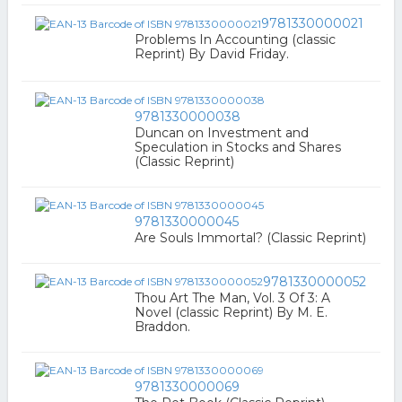
9781330000021
Problems In Accounting (classic
Reprint) By David Friday.
9781330000038
Duncan on Investment and
Speculation in Stocks and Shares
(Classic Reprint)
9781330000045
Are Souls Immortal? (Classic Reprint)
9781330000052
Thou Art The Man, Vol. 3 Of 3: A
Novel (classic Reprint) By M. E.
Braddon.
9781330000069