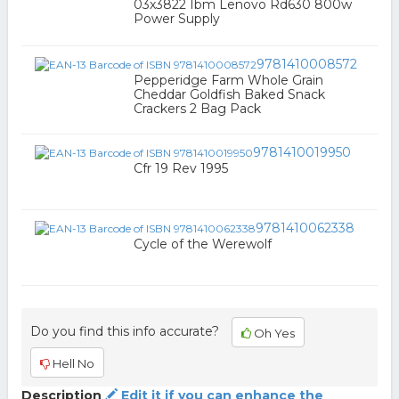
03x3822 Ibm Lenovo Rd630 800w
Power Supply
9781410008572
Pepperidge Farm Whole Grain
Cheddar Goldfish Baked Snack
Crackers 2 Bag Pack
9781410019950
Cfr 19 Rev 1995
9781410062338
Cycle of the Werewolf
Do you find this info accurate?
Oh Yes
Hell No
Description
Edit it if you can enhance the