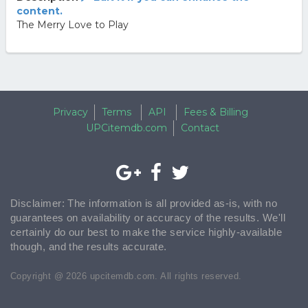
content.
The Merry Love to Play
Privacy
Terms
API
Fees & Billing
UPCitemdb.com
Contact
Disclaimer: The information is all provided as-is, with no
guarantees on availability or accuracy of the results. We'll
certainly do our best to make the service highly-available
though, and the results accurate.
Copyright @ 2026 upcitemdb.com. All rights reserved.