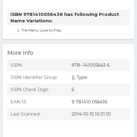
ISBN 9781410056436 has following Product
Name Variations:
The Merry Love to Play
More Info
ISBN:
978--141005643-6
ISBN Identifier Group:
(), Type:
ISBN Check Digit:
6
EAN-13:
9 781410 056436
Last Scanned:
2014-10-15 10:31:10