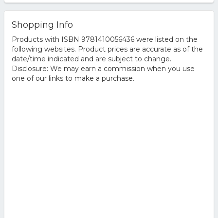
Shopping Info
Products with ISBN 9781410056436 were listed on the
following websites. Product prices are accurate as of the
date/time indicated and are subject to change.
Disclosure: We may earn a commission when you use
one of our links to make a purchase.