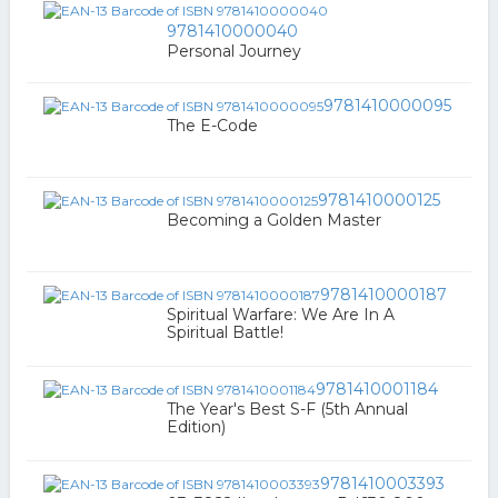
9781410000040
Personal Journey
9781410000095
The E-Code
9781410000125
Becoming a Golden Master
9781410000187
Spiritual Warfare: We Are In A
Spiritual Battle!
9781410001184
The Year's Best S-F (5th Annual
Edition)
9781410003393