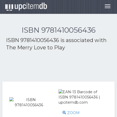
Togg
navig
ISBN 9781410056436
ISBN 9781410056436 is associated with
The Merry Love to Play
ZOOM