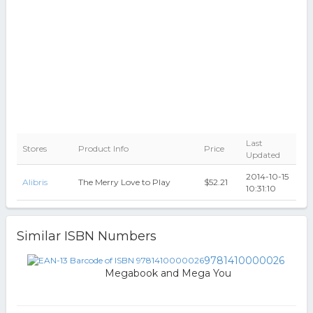
Last
Stores
Product Info
Price
Updated
2014-10-15
Alibris
The Merry Love to Play
$52.21
10:31:10
Similar ISBN Numbers
9781410000026
Megabook and Mega You