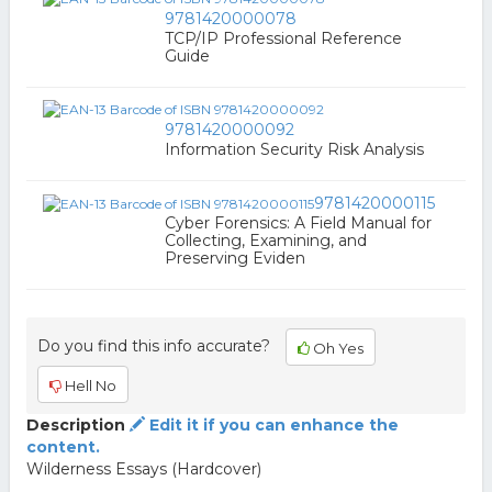
9781420000078
TCP/IP Professional Reference
Guide
9781420000092
Information Security Risk Analysis
9781420000115
Cyber Forensics: A Field Manual for
Collecting, Examining, and
Preserving Eviden
Do you find this info accurate?
Oh Yes
Hell No
Description
Edit it if you can enhance the
content.
Wilderness Essays (Hardcover)