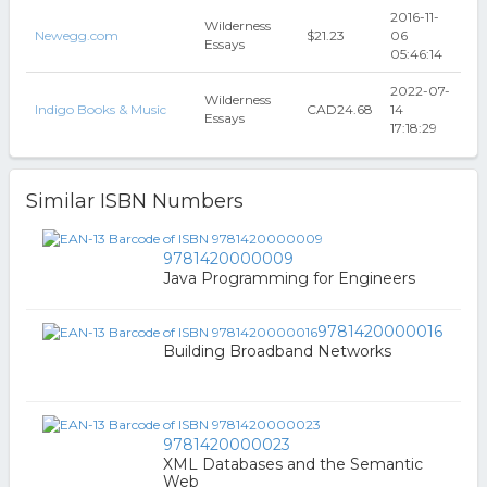
2016-11-
Wilderness
Newegg.com
$21.23
06
Essays
05:46:14
2022-07-
Wilderness
Indigo Books & Music
CAD24.68
14
Essays
17:18:29
Similar ISBN Numbers
9781420000009
Java Programming for Engineers
9781420000016
Building Broadband Networks
9781420000023
XML Databases and the Semantic
Web