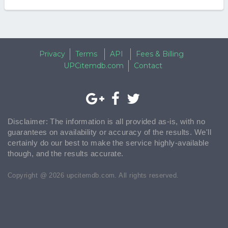
Privacy
Terms
API
Fees & Billing
UPCitemdb.com
Contact
Disclaimer: The information is all provided as-is, with no
guarantees on availability or accuracy of the results. We'll
certainly do our best to make the service highly-available
though, and the results accurate.
Copyright @ 2026 upcitemdb.com. All rights reserved.