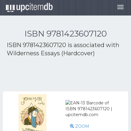
Togg
navig
ISBN 9781423607120
ISBN 9781423607120 is associated with
Wilderness Essays (Hardcover)
ZOOM