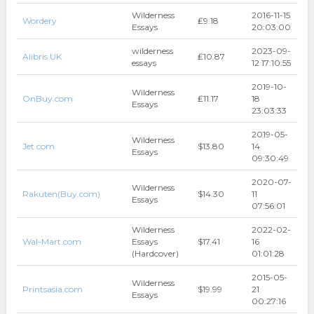
Wilderness
2016-11-15
Wordery
₤9.18
Essays
20:03:00
wilderness
2023-09-
Alibris UK
₤10.87
essays
12 17:10:55
2019-10-
Wilderness
OnBuy.com
₤11.17
18
Essays
23:03:33
2019-05-
Wilderness
Jet.com
$13.80
14
Essays
09:30:49
2020-07-
Wilderness
Rakuten(Buy.com)
$14.30
11
Essays
07:56:01
Wilderness
2022-02-
Wal-Mart.com
Essays
$17.41
16
(Hardcover)
01:01:28
2015-05-
Wilderness
Printsasia.com
$19.99
21
Essays
00:27:16