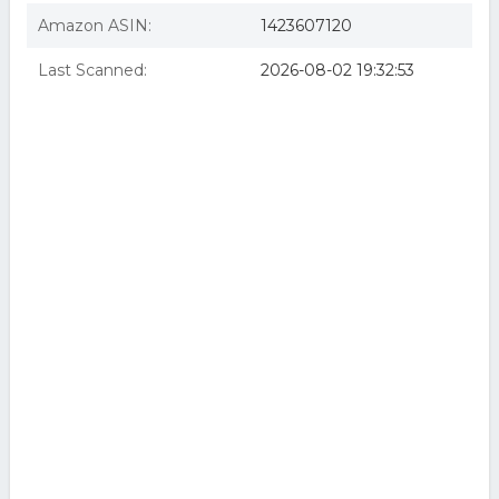
Amazon ASIN:
1423607120
Last Scanned:
2026-08-02 19:32:53