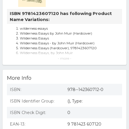
ISBN 9781423607120 has following Product
Name Variations:
wilderness essays
Wilderness Essays by John Muir (Hardcover)
Wilderness Essays
Wilderness Essays - by John Muir (Hardcover)
Wilderness Essays (hardcover), 9781423607120
Wilderness Essays, by John Muir
Id245z - John Muir - Wilderness Essays - Hardback -
- more -
434850 John Muir Wilderness Essays
Wilderness Essays (Hardcover)
Gibbs Smith John Muir Wilderness Essays
More Info
ISBN:
978--142360712-0
ISBN Identifier Group:
(), Type:
ISBN Check Digit:
0
EAN-13:
9 781423 607120