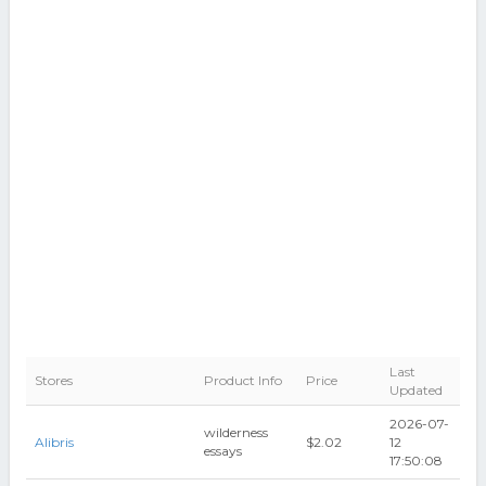
Last
Stores
Product Info
Price
Updated
2026-07-
wilderness
Alibris
$2.02
12
essays
17:50:08