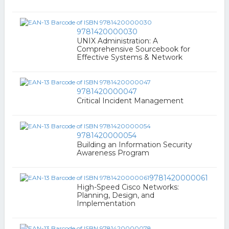
9781420000030
UNIX Administration: A
Comprehensive Sourcebook for
Effective Systems & Network
9781420000047
Critical Incident Management
9781420000054
Building an Information Security
Awareness Program
9781420000061
High-Speed Cisco Networks:
Planning, Design, and
Implementation