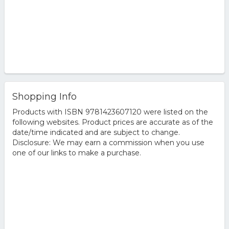
Shopping Info
Products with ISBN 9781423607120 were listed on the
following websites. Product prices are accurate as of the
date/time indicated and are subject to change.
Disclosure: We may earn a commission when you use
one of our links to make a purchase.