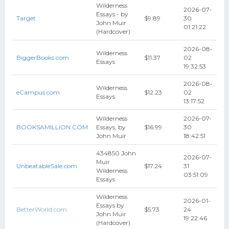
Wilderness
2026-07-
Essays - by
Target
$9.89
30
John Muir
01:21:22
(Hardcover)
2026-08-
Wilderness
BiggerBooks.com
$11.37
02
Essays
19:32:53
2026-08-
Wilderness
eCampus.com
$12.23
02
Essays
13:17:52
Wilderness
2026-07-
BOOKSAMILLION.COM
Essays, by
$16.99
30
John Muir
18:42:51
434850 John
2026-07-
Muir
UnbeatableSale.com
$17.24
31
Wilderness
03:51:09
Essays
Wilderness
2026-01-
Essays by
BetterWorld.com
$5.73
24
John Muir
19:22:46
(Hardcover)