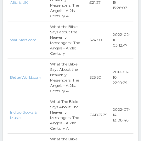
Alibris UK
₤21.27
19
Messengers: The
15:26:07
Angels - A 21st
Century A
What the Bible
Says about the
2022-02-
Heavenly
Wal-Mart.com
$24.50
16
Messengers : The
03:12:47
Angels - A 21st
Century
What the Bible
Says About the
2019-06-
Heavenly
BetterWorld.com
$25.50
10
Messengers: The
22:10:29
Angels - A 21st
Century A
What The Bible
Says About The
2022-07-
Indigo Books &
Heavenly
CAD27.39
14
Music
Messengers: The
18:08:46
Angels - A 21st
Century A
What the Bible