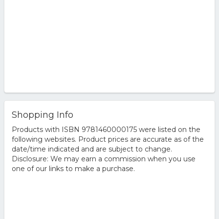
Shopping Info
Products with ISBN 9781460000175 were listed on the
following websites. Product prices are accurate as of the
date/time indicated and are subject to change.
Disclosure: We may earn a commission when you use
one of our links to make a purchase.