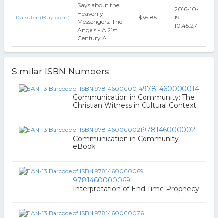
Says about the
2016-10-
Heavenly
Rakuten(Buy.com)
$36.85
19
Messengers: The
10:45:27
Angels - A 21st
Century A
Similar ISBN Numbers
9781460000014
Communication in Community: The
Christian Witness in Cultural Context
9781460000021
Communication in Community -
eBook
9781460000069
Interpretation of End Time Prophecy