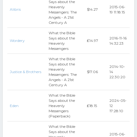
Says about the
Heavenly
2015-06-
Alibris
$14.27
Messengers: The
19 11:18:15
Angels - A 21st
Century A
What the Bible
Says about the
2016-11-16
Wordery
₤14.97
Heavenly
14:32:23
Messengers
What the Bible
Says about the
2014-10-
Heavenly
Justice & Brothers
$17.06
14
Messengers: The
22:30:20
Angels - A 21st
Century A
What the Bible
Says about the
2024-05-
Eden
Heavenly
₤18.15
12
Messengers
17:28:10
(Paperback)
What the Bible
Says about the
2015-06-
Heavenly