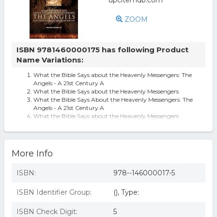
ZOOM
ISBN 9781460000175 has following Product
Name Variations:
What the Bible Says about the Heavenly Messengers: The
Angels - A 21st Century A
What the Bible Says about the Heavenly Messengers
What the Bible Says About the Heavenly Messengers: The
Angels - A 21st Century A
What the Bible Says about the Heavenly Messengers
(Paperback)
What the Bible Says about the Heavenly Messengers : The
Angels - A 21st Century
What The Bible Says About The Heavenly Messengers: The
More Info
Angels - A 21st Century A
ISBN:
978--146000017-5
ISBN Identifier Group:
(), Type:
ISBN Check Digit:
5