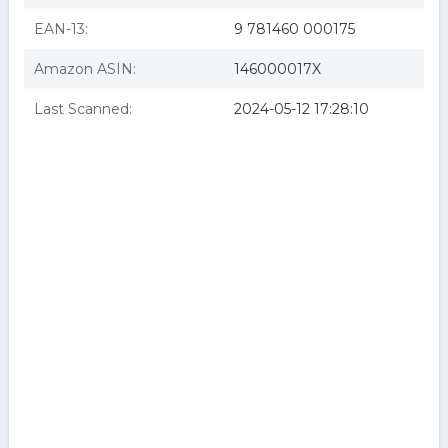
EAN-13:
9 781460 000175
Amazon ASIN:
146000017X
Last Scanned:
2024-05-12 17:28:10