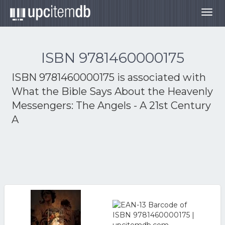
Togg
navig
ISBN 9781460000175
ISBN 9781460000175 is associated with
What the Bible Says About the Heavenly
Messengers: The Angels - A 21st Century
A