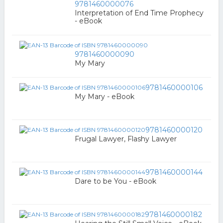
9781460000076
Interpretation of End Time Prophecy
- eBook
9781460000090
My Mary
9781460000106
My Mary - eBook
9781460000120
Frugal Lawyer, Flashy Lawyer
9781460000144
Dare to be You - eBook
9781460000182