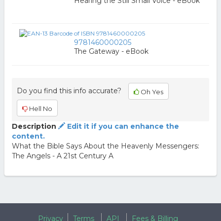
Hearing the Still Small Voice - eBook
9781460000205
The Gateway - eBook
Do you find this info accurate?
Oh Yes
Hell No
Description
Edit it if you can enhance the
content.
What the Bible Says About the Heavenly Messengers:
The Angels - A 21st Century A
Privacy
Terms
API
Fees & Billing