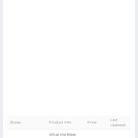
Last
Stores
Product Info
Price
Updated
What the Bible