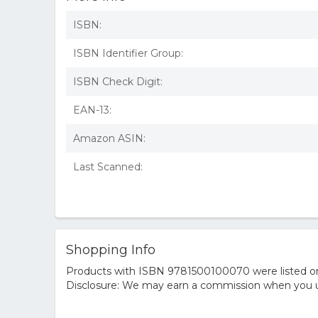
ISBN:
ISBN Identifier Group:
ISBN Check Digit:
EAN-13:
Amazon ASIN:
Last Scanned:
Shopping Info
Products with ISBN 9781500100070 were listed on t
Disclosure: We may earn a commission when you us