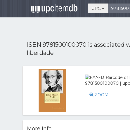
UPC
ISBN 9781500100070 is associated 
liberdade
ZOOM
More Info