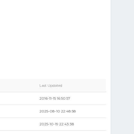
Last Updated
2016-11-15 16:50:57
2025-08-10 22:48:58
2025-10-19 22:43:38