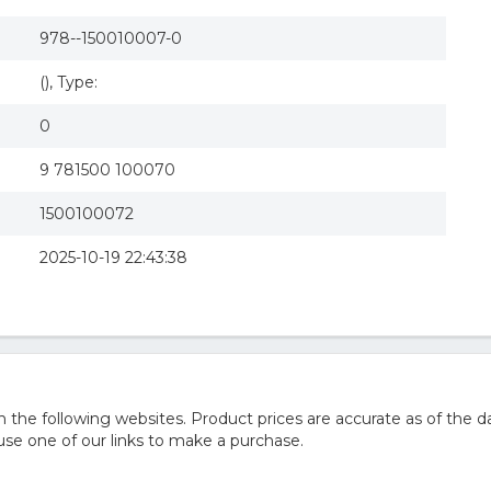
978--150010007-0
(), Type:
0
9 781500 100070
1500100072
2025-10-19 22:43:38
he following websites. Product prices are accurate as of the da
e one of our links to make a purchase.