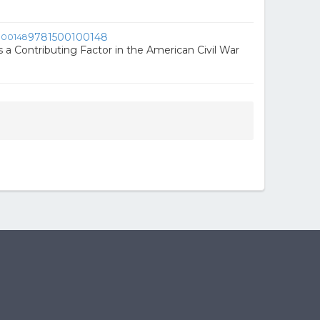
9781500100148
 a Contributing Factor in the American Civil War