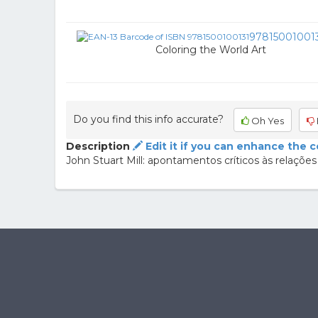
97815001001
Coloring the World Art
Do you find this info accurate?
Oh Yes
Description
Edit it if you can enhance the 
John Stuart Mill: apontamentos críticos às relações