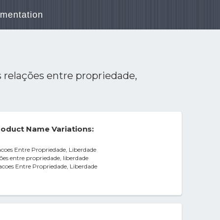
mentation
s relações entre propriedade,
oduct Name Variations:
acoes Entre Propriedade, Liberdade
ões entre propriedade, liberdade
acoes Entre Propriedade, Liberdade