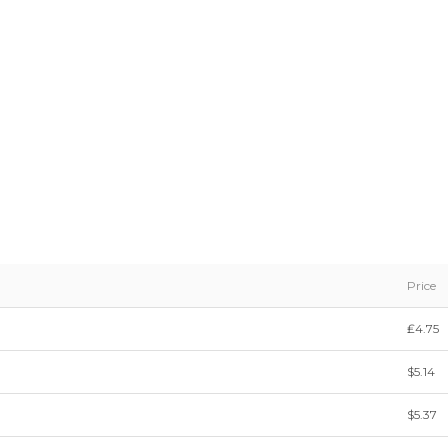
Price
₤4.75
$5.14
$5.37