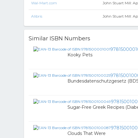
Wal-Mart.com
John Stuart Mill: A
Alibris
John Stuart Mill: A
Similar ISBN Numbers
9781500001
Kooky Pets
9781500100
Bundesdatenschutzgesetz (BDSG
978150010
Sugar-Free Greek Recipes (Diabe
978150010
Clouds That Were