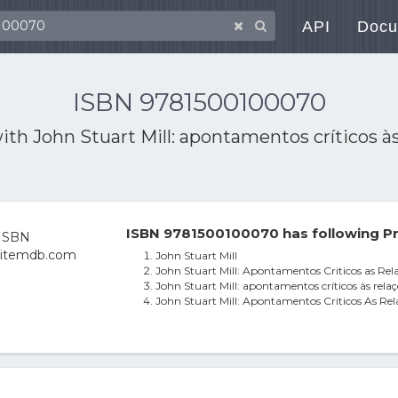
API
Docu
ISBN 9781500100070
with
John Stuart Mill: apontamentos críticos à
ISBN 9781500100070 has following Pr
John Stuart Mill
John Stuart Mill: Apontamentos Criticos as Rel
John Stuart Mill: apontamentos críticos às relaç
John Stuart Mill: Apontamentos Criticos As Rel