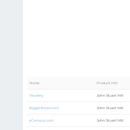
Stores
Product Info
Wordery
John Stuart Mill
BiggerBooks.com
John Stuart Mill
eCampus.com
John Stuart Mill