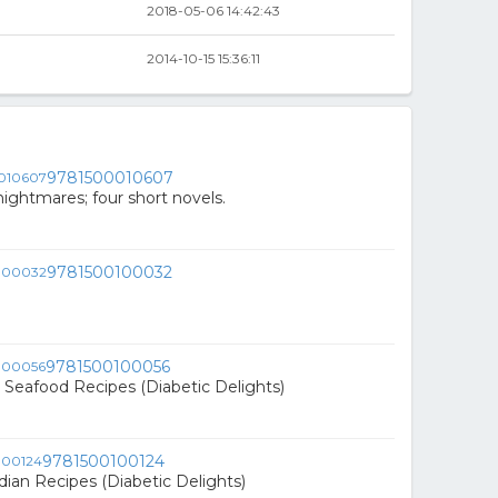
2018-05-06 14:42:43
2014-10-15 15:36:11
9781500010607
ightmares; four short novels.
9781500100032
9781500100056
& Seafood Recipes (Diabetic Delights)
9781500100124
dian Recipes (Diabetic Delights)