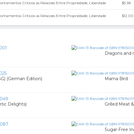
pontamentos Criticos as Relacoes Entre Propriedade, Liberdade
$5.38
pontamentos Criticos as Relacoes Entre Propriedade, Liberdade
$12.00
001
Dragons and n
025
) (German Edition)
Mama Bird
0049
tic Delights)
Grilled Meat 
0087
Sugar-Free In