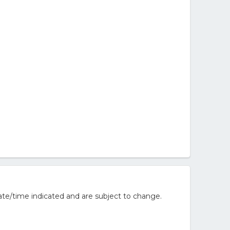
te/time indicated and are subject to change.