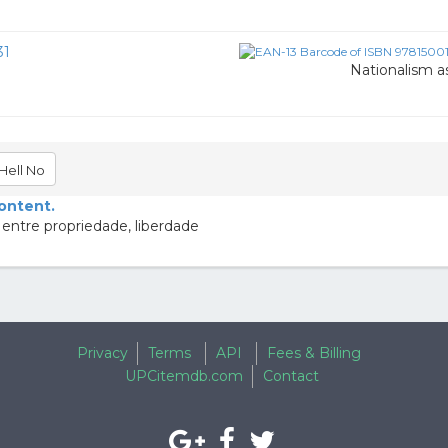
31
Nationalism as
Hell No
content.
 entre propriedade, liberdade
Privacy
Terms
API
Fees & Billing
UPCitemdb.com
Contact