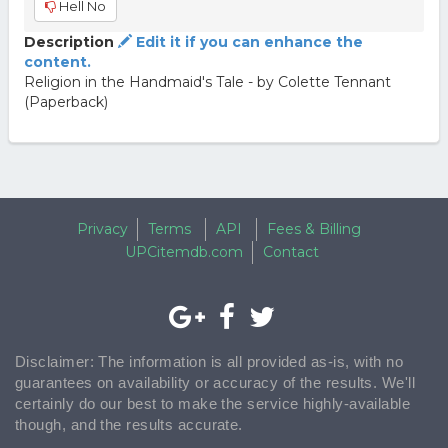
Hell No
Description
Edit it if you can enhance the
content.
Religion in the Handmaid's Tale - by Colette Tennant
(Paperback)
Privacy
Terms
API
Fees & Billing
UPCitemdb.com
Contact
Disclaimer: The information is all provided as-is, with no
guarantees on availability or accuracy of the results. We'll
certainly do our best to make the service highly-available
though, and the results accurate.