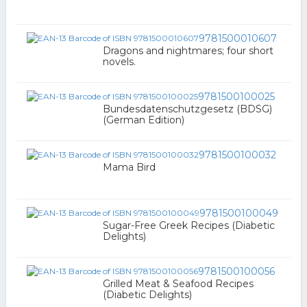
9781500010607
Dragons and nightmares; four short
novels.
9781500100025
Bundesdatenschutzgesetz (BDSG)
(German Edition)
9781500100032
Mama Bird
9781500100049
Sugar-Free Greek Recipes (Diabetic
Delights)
9781500100056
Grilled Meat & Seafood Recipes
(Diabetic Delights)