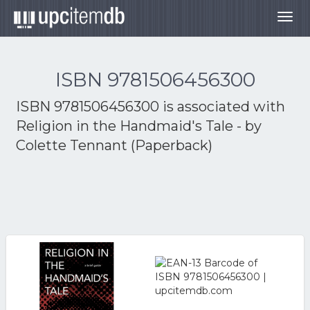
Togg
navig
ISBN 9781506456300
ISBN 9781506456300 is associated with
Religion in the Handmaid's Tale - by
Colette Tennant (Paperback)