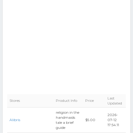
Last
Stores
Product Info
Price
Updated
religion in the
2026-
handmaids
Alibris
$5.00
07-12
tale a brief
17:54:11
guide