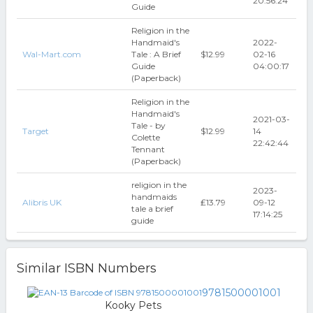
20:56:24
Guide
Religion in the
Handmaid's
2022-
Wal-Mart.com
Tale : A Brief
$12.99
02-16
Guide
04:00:17
(Paperback)
Religion in the
Handmaid's
2021-03-
Tale - by
Target
$12.99
14
Colette
22:42:44
Tennant
(Paperback)
religion in the
2023-
handmaids
Alibris UK
₤13.79
09-12
tale a brief
17:14:25
guide
Similar ISBN Numbers
9781500001001
Kooky Pets