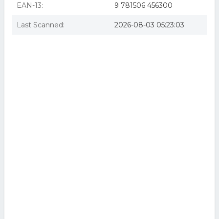
EAN-13:
9 781506 456300
Last Scanned:
2026-08-03 05:23:03