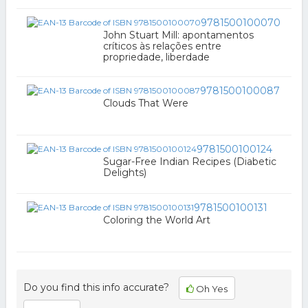
9781500100070
John Stuart Mill: apontamentos
críticos às relações entre
propriedade, liberdade
9781500100087
Clouds That Were
9781500100124
Sugar-Free Indian Recipes (Diabetic
Delights)
9781500100131
Coloring the World Art
Do you find this info accurate?
Oh Yes