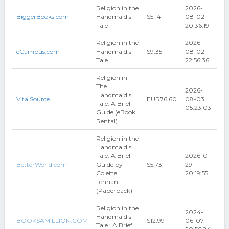
Religion in the
2026-
BiggerBooks.com
Handmaid's
$5.14
08-02
Tale
20:36:19
Religion in the
2026-
eCampus.com
Handmaid's
$9.35
08-02
Tale
22:56:36
Religion in
The
2026-
Handmaid's
VitalSource
EUR76.60
08-03
Tale: A Brief
05:23:03
Guide (eBook
Rental)
Religion in the
Handmaid's
Tale: A Brief
2026-01-
BetterWorld.com
Guide by
$5.73
29
Colette
20:19:55
Tennant
(Paperback)
Religion in the
2024-
Handmaid's
BOOKSAMILLION.COM
$12.99
06-07
Tale : A Brief