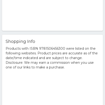
Shopping Info
Products with ISBN 9781506456300 were listed on the
following websites. Product prices are accurate as of the
date/time indicated and are subject to change.
Disclosure: We may earn a commission when you use
one of our links to make a purchase.