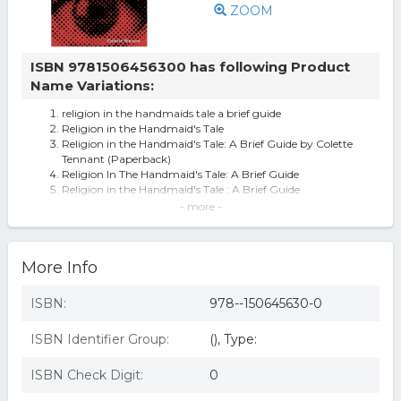
ZOOM
ISBN 9781506456300 has following Product
Name Variations:
religion in the handmaids tale a brief guide
Religion in the Handmaid's Tale
Religion in the Handmaid's Tale: A Brief Guide by Colette
Tennant (Paperback)
Religion In The Handmaid's Tale: A Brief Guide
Religion in the Handmaid's Tale : A Brief Guide
Religion in the Handmaid's Tale : A Brief Guide
- more -
(Paperback)
Religion in the Handmaid's Tale - by Colette Tennant
(Paperback)
More Info
Religion in The Handmaid's Tale: A Brief Guide (eBook
Rental)
ISBN:
978--150645630-0
ISBN Identifier Group:
(), Type:
ISBN Check Digit:
0