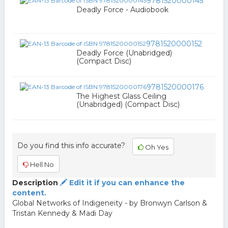
9781520000145
Deadly Force - Audiobook
9781520000152
Deadly Force (Unabridged)
(Compact Disc)
9781520000176
The Highest Glass Ceiling
(Unabridged) (Compact Disc)
Do you find this info accurate?
Oh Yes
Hell No
Description
Edit it if you can enhance the
content.
Global Networks of Indigeneity - by Bronwyn Carlson &
Tristan Kennedy & Madi Day