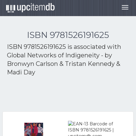
Togg
navig
ISBN 9781526191625
ISBN 9781526191625 is associated with
Global Networks of Indigeneity - by
Bronwyn Carlson & Tristan Kennedy &
Madi Day