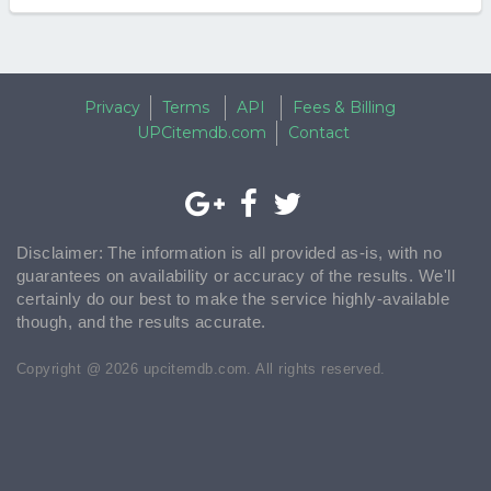
Privacy
Terms
API
Fees & Billing
UPCitemdb.com
Contact
Disclaimer: The information is all provided as-is, with no
guarantees on availability or accuracy of the results. We'll
certainly do our best to make the service highly-available
though, and the results accurate.
Copyright @ 2026 upcitemdb.com. All rights reserved.