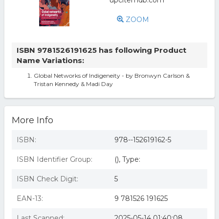
ZOOM
ISBN 9781526191625 has following Product
Name Variations:
Global Networks of Indigeneity - by Bronwyn Carlson &
Tristan Kennedy & Madi Day
More Info
ISBN:
978--152619162-5
ISBN Identifier Group:
(), Type:
ISBN Check Digit:
5
EAN-13:
9 781526 191625
Last Scanned:
2025-05-14 01:40:08