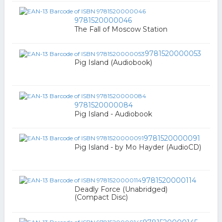
9781520000046
The Fall of Moscow Station
9781520000053
Pig Island (Audiobook)
9781520000084
Pig Island - Audiobook
9781520000091
Pig Island - by Mo Hayder (AudioCD)
9781520000114
Deadly Force (Unabridged)
(Compact Disc)