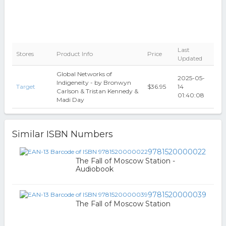
Last
Stores
Product Info
Price
Updated
Global Networks of
2025-05-
Indigeneity - by Bronwyn
Target
$36.95
14
Carlson & Tristan Kennedy &
01:40:08
Madi Day
Similar ISBN Numbers
9781520000022
The Fall of Moscow Station -
Audiobook
9781520000039
The Fall of Moscow Station