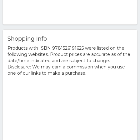
Shopping Info
Products with ISBN 9781526191625 were listed on the
following websites. Product prices are accurate as of the
date/time indicated and are subject to change.
Disclosure: We may earn a commission when you use
one of our links to make a purchase.