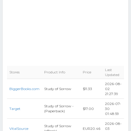
Last
Stores
Product Info
Price
Updated
2026-08-
BiggerBooks.com
Study of Sorrow
$11.33
02
21:27:39
2026-07-
Study of Sorrow -
Target
$17.00
30
(Paperback)
01:48:59
2026-08-
Study of Sorrow
VitalSource
EUR20.46
03
(eBook)