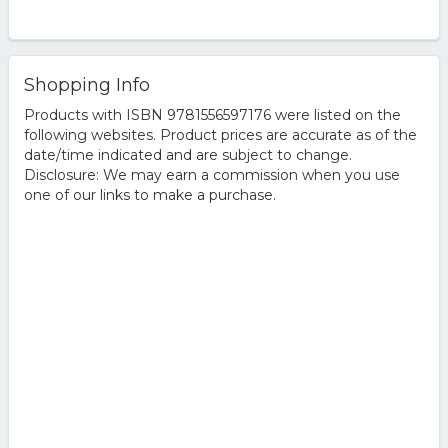
Shopping Info
Products with ISBN 9781556597176 were listed on the
following websites. Product prices are accurate as of the
date/time indicated and are subject to change.
Disclosure: We may earn a commission when you use
one of our links to make a purchase.