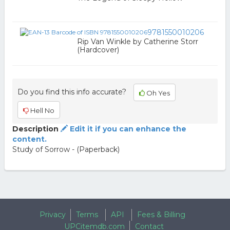
9781550010206
Rip Van Winkle by Catherine Storr
(Hardcover)
Do you find this info accurate?
Oh Yes
Hell No
Description
Edit it if you can enhance the
content.
Study of Sorrow - (Paperback)
Privacy
Terms
API
Fees & Billing
UPCitemdb.com
Contact