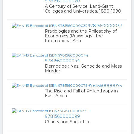
9781560000020
A Century of Service: Land-Grant
Colleges and Universities, 1890-1990
9781560000037
Praxiologies and the Philosophy of
Economics (Praxiology : the
International Ann
9781560000044
Democide : Nazi Genocide and Mass
Murder
9781560000075
The Rise and Fall of Philanthropy in
East Africa
9781560000099
Charity and Social Life