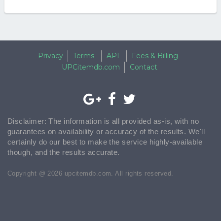
Privacy
Terms
API
Fees & Billing
UPCitemdb.com
Contact
Disclaimer: The information is all provided as-is, with no
guarantees on availability or accuracy of the results. We'll
certainly do our best to make the service highly-available
though, and the results accurate.
Copyright @ 2026 upcitemdb.com. All rights reserved.