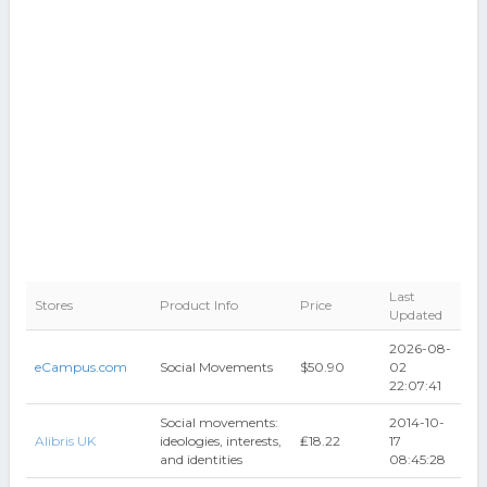
Last
Stores
Product Info
Price
Updated
2026-08-
eCampus.com
Social Movements
$50.90
02
22:07:41
Social movements:
2014-10-
Alibris UK
ideologies, interests,
₤18.22
17
and identities
08:45:28