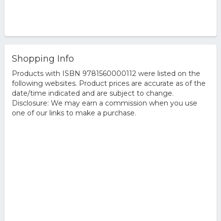
Shopping Info
Products with ISBN 9781560000112 were listed on the
following websites. Product prices are accurate as of the
date/time indicated and are subject to change.
Disclosure: We may earn a commission when you use
one of our links to make a purchase.