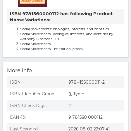
ISBN 9781560000112 has following Product
Name Variations:
Social movements: ideologies, interests, and identities
Social Movements: Ideologies, Interests, and Identities by
Anthony Oberschall (H
Social Movements
Social Movements - 1st Edition (eBook)
More Info
ISBN:
978--156000011-2
ISBN Identifier Group:
(), Type:
ISBN Check Digit:
2
EAN-13:
9 781560 000112
Last Scanned:
2026-08-02 22:07:41