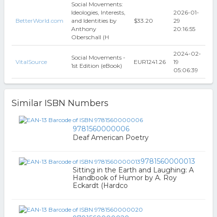
Social Movements:
Ideologies, Interests,
2026-01-
BetterWorld.com
and Identities by
$33.20
29
Anthony
20:16:55
Oberschall (H
2024-02-
Social Movements -
VitalSource
EUR1241.26
19
1st Edition (eBook)
05:06:39
Similar ISBN Numbers
9781560000006
Deaf American Poetry
9781560000013
Sitting in the Earth and Laughing: A
Handbook of Humor by A. Roy
Eckardt (Hardco