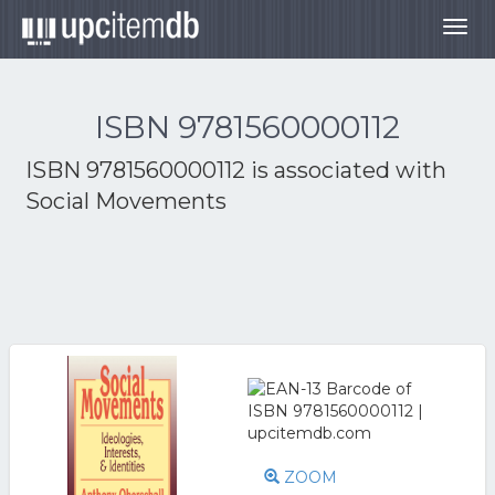
Togg
navig
ISBN 9781560000112
ISBN 9781560000112 is associated with
Social Movements
ZOOM