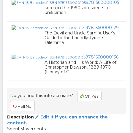
9781560000105
korea in the 1990s prospects for
unification
9781560000129
The Devil and Uncle Sam: A User's
Guide to the Friendly Tyrants
Dilemma
9781560000136
A Historian and His World: A Life of
Christopher Dawson, 1889-1970
(Library of C
Do you find this info accurate?
Oh Yes
Hell No
Description
Edit it if you can enhance the
content.
Social Movements