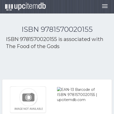
Togg
navig
ISBN 9781570020155
ISBN 9781570020155 is associated with
The Food of the Gods