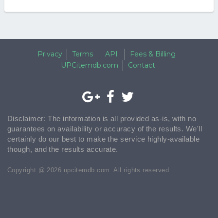
Privacy
Terms
API
Fees & Billing
UPCitemdb.com
Contact
Disclaimer: The information is all provided as-is, with no
guarantees on availability or accuracy of the results. We'll
certainly do our best to make the service highly-available
though, and the results accurate.
Copyright @ 2026 upcitemdb.com. All rights reserved.