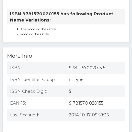
ISBN 9781570020155 has following Product
Name Variations:
The Food of the Gods
Food of the Gods
More Info
ISBN:
978--157002015-5
ISBN Identifier Group:
(), Type:
ISBN Check Digit:
5
EAN-13:
9 781570 020155
Last Scanned:
2014-10-17 09:59:36