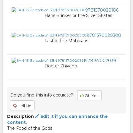
9781570020186
Hans Brinker or the Silver Skates
9781570020308
Last of the Mohicans
9781570020391
Doctor Zhivago
Do you find this info accurate?
Oh Yes
Hell No
Description
Edit it if you can enhance the
content.
The Food of the Gods