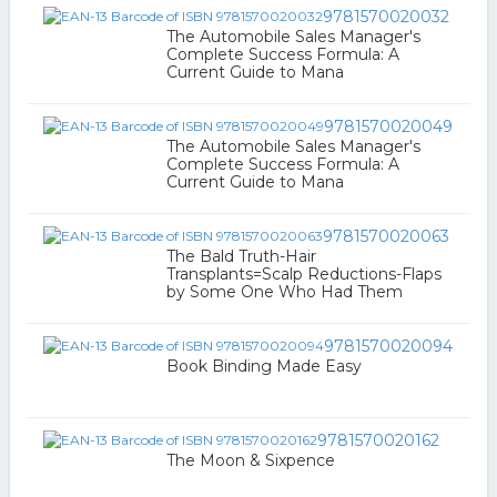
9781570020032
The Automobile Sales Manager's
Complete Success Formula: A
Current Guide to Mana
9781570020049
The Automobile Sales Manager's
Complete Success Formula: A
Current Guide to Mana
9781570020063
The Bald Truth-Hair
Transplants=Scalp Reductions-Flaps
by Some One Who Had Them
9781570020094
Book Binding Made Easy
9781570020162
The Moon & Sixpence