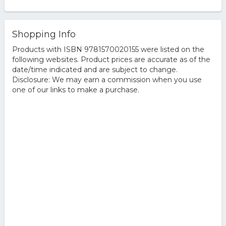
Shopping Info
Products with ISBN 9781570020155 were listed on the
following websites. Product prices are accurate as of the
date/time indicated and are subject to change.
Disclosure: We may earn a commission when you use
one of our links to make a purchase.