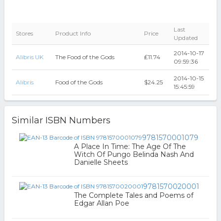
Last
Stores
Product Info
Price
Updated
2014-10-17
Alibris UK
The Food of the Gods
₤11.74
09:59:36
2014-10-15
Alibris
Food of the Gods
$24.25
15:45:59
Similar ISBN Numbers
9781570001079
A Place In Time: The Age Of The
Witch Of Pungo Belinda Nash And
Danielle Sheets
9781570020001
The Complete Tales and Poems of
Edgar Allan Poe