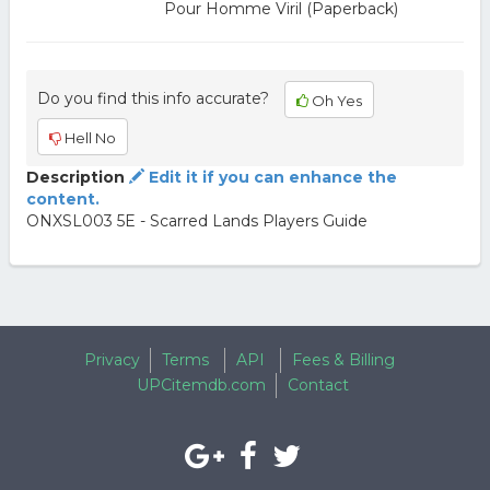
Pour Homme Viril (Paperback)
Do you find this info accurate?
Oh Yes
Hell No
Description
Edit it if you can enhance the
content.
ONXSL003 5E - Scarred Lands Players Guide
Privacy
Terms
API
Fees & Billing
UPCitemdb.com
Contact