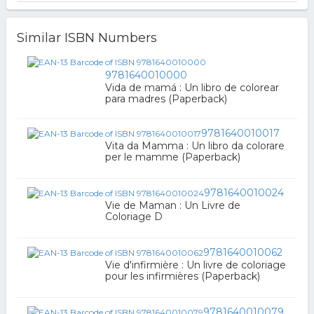
Similar ISBN Numbers
9781640010000
Vida de mamá : Un libro de colorear
para madres (Paperback)
9781640010017
Vita da Mamma : Un libro da colorare
per le mamme (Paperback)
9781640010024
Vie de Maman : Un Livre de
Coloriage D
9781640010062
Vie d'infirmière : Un livre de coloriage
pour les infirmières (Paperback)
9781640010079