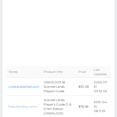
Last
Stores
Product Info
Price
Updated
ONXSL003 5E -
2026-07-
UnbeatableSale.com
Scarred Lands
$33.08
31
Players Guide
03:52:05
Scarred Lands
2019-04-
Player's Guide D &
Rakuten(Buy.com)
$78.58
10
D 5th Edition
08:11:25
(ONXSL003)