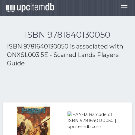
Togg
navig
ISBN 9781640130050
ISBN 9781640130050 is associated with
ONXSL003 5E - Scarred Lands Players
Guide