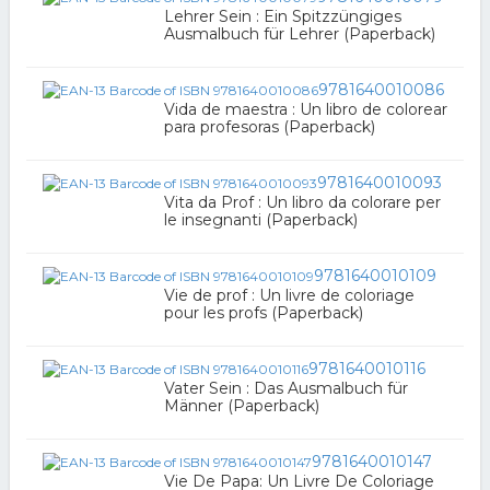
Lehrer Sein : Ein Spitzzüngiges
Ausmalbuch für Lehrer (Paperback)
9781640010086
Vida de maestra : Un libro de colorear
para profesoras (Paperback)
9781640010093
Vita da Prof : Un libro da colorare per
le insegnanti (Paperback)
9781640010109
Vie de prof : Un livre de coloriage
pour les profs (Paperback)
9781640010116
Vater Sein : Das Ausmalbuch für
Männer (Paperback)
9781640010147
Vie De Papa: Un Livre De Coloriage