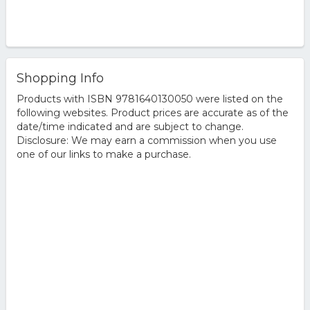
Shopping Info
Products with ISBN 9781640130050 were listed on the
following websites. Product prices are accurate as of the
date/time indicated and are subject to change.
Disclosure: We may earn a commission when you use
one of our links to make a purchase.