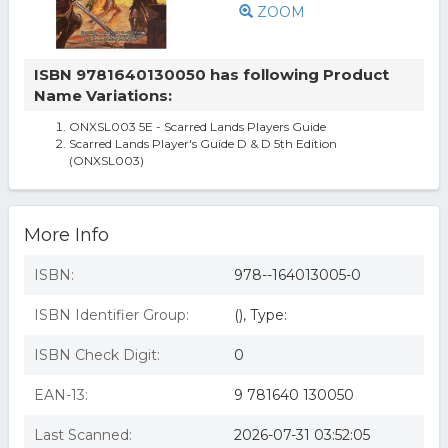
ZOOM
ISBN 9781640130050 has following Product
Name Variations:
ONXSL003 5E - Scarred Lands Players Guide
Scarred Lands Player's Guide D & D 5th Edition
(ONXSL003)
More Info
ISBN:
978--164013005-0
ISBN Identifier Group:
(), Type:
ISBN Check Digit:
0
EAN-13:
9 781640 130050
Last Scanned:
2026-07-31 03:52:05