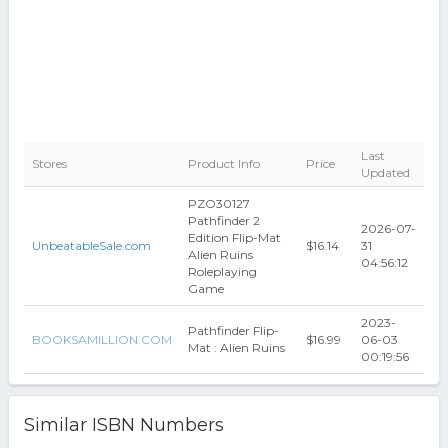
Last
Stores
Product Info
Price
Updated
PZO30127
Pathfinder 2
2026-07-
Edition Flip-Mat
UnbeatableSale.com
$16.14
31
Alien Ruins
04:56:12
Roleplaying
Game
2023-
Pathfinder Flip-
BOOKSAMILLION.COM
$16.99
06-03
Mat : Alien Ruins
00:19:56
Similar ISBN Numbers