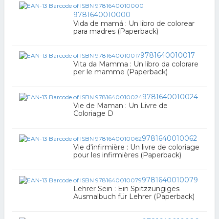
9781640010000
Vida de mamá : Un libro de colorear
para madres (Paperback)
9781640010017
Vita da Mamma : Un libro da colorare
per le mamme (Paperback)
9781640010024
Vie de Maman : Un Livre de
Coloriage D
9781640010062
Vie d'infirmière : Un livre de coloriage
pour les infirmières (Paperback)
9781640010079
Lehrer Sein : Ein Spitzzüngiges
Ausmalbuch für Lehrer (Paperback)