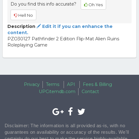
Do you find this info accurate?
Oh Yes
Hell No
Description
Edit it if you can enhance the
content.
PZO30127 Pathfinder 2 Edition Flip-Mat Alien Ruins
Roleplaying Game
Privacy
Terms
API
Fees & Billing
UPCitemdb.com
Contact
Disclaimer: The information is all provided as-is, with no
guarantees on availability or accuracy of the results. We'll
certainly do our best to make the service highly-available