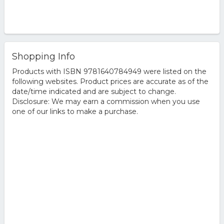
Shopping Info
Products with ISBN 9781640784949 were listed on the
following websites. Product prices are accurate as of the
date/time indicated and are subject to change.
Disclosure: We may earn a commission when you use
one of our links to make a purchase.