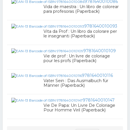
9781640010086
Vida de maestra : Un libro de colorear
para profesoras (Paperback)
9781640010093
Vita da Prof : Un libro da colorare per
le insegnanti (Paperback)
9781640010109
Vie de prof : Un livre de coloriage
pour les profs (Paperback)
9781640010116
Vater Sein : Das Ausmalbuch für
Männer (Paperback)
9781640010147
Vie De Papa: Un Livre De Coloriage
Pour Homme Viril (Paperback)