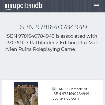
Togg
navig
ISBN 9781640784949
ISBN 9781640784949 is associated with
PZO30127 Pathfinder 2 Edition Flip-Mat
Alien Ruins Roleplaying Game