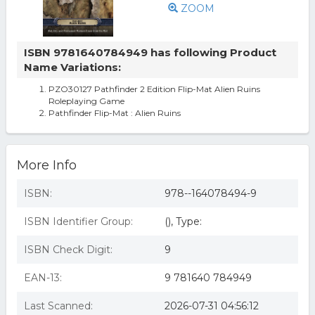
ZOOM
ISBN 9781640784949 has following Product
Name Variations:
PZO30127 Pathfinder 2 Edition Flip-Mat Alien Ruins
Roleplaying Game
Pathfinder Flip-Mat : Alien Ruins
More Info
ISBN:
978--164078494-9
ISBN Identifier Group:
(), Type:
ISBN Check Digit:
9
EAN-13:
9 781640 784949
Last Scanned:
2026-07-31 04:56:12