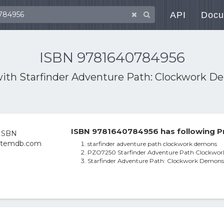
API
Docu
ISBN 9781640784956
with
Starfinder Adventure Path: Clockwork Dem
ISBN 9781640784956 has following P
starfinder adventure path clockwork demons
PZO7250 Starfinder Adventure Path Clockwo
Starfinder Adventure Path: Clockwork Demons (D