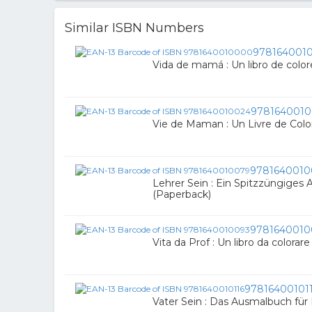
Similar ISBN Numbers
978164001
Vida de mamá : Un libro de colo
9781640010
Vie de Maman : Un Livre de Colo
9781640010
Lehrer Sein : Ein Spitzzüngiges
(Paperback)
9781640010
Vita da Prof : Un libro da colorar
97816400101
Vater Sein : Das Ausmalbuch für