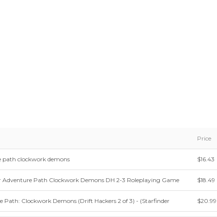
Price
re path clockwork demons
$16.43
r Adventure Path Clockwork Demons DH 2-3 Roleplaying Game
$18.49
e Path: Clockwork Demons (Drift Hackers 2 of 3) - (Starfinder
$20.99