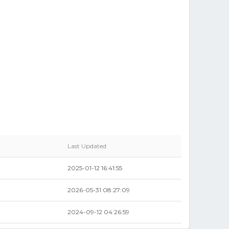
Last Updated
2025-01-12 16:41:55
2026-05-31 08:27:09
2024-09-12 04:26:59