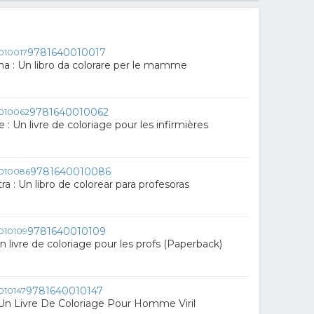
9781640010017
 : Un libro da colorare per le mamme
9781640010062
e : Un livre de coloriage pour les infirmières
9781640010086
a : Un libro de colorear para profesoras
9781640010109
Un livre de coloriage pour les profs (Paperback)
9781640010147
Un Livre De Coloriage Pour Homme Viril