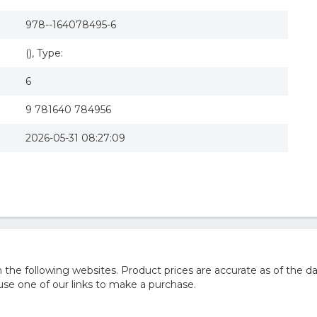
978--164078495-6
(), Type:
6
9 781640 784956
2026-05-31 08:27:09
he following websites. Product prices are accurate as of the da
e one of our links to make a purchase.