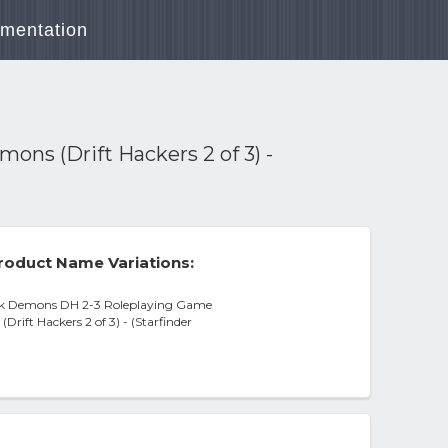
mentation
ons (Drift Hackers 2 of 3) -
roduct Name Variations:
rk Demons DH 2-3 Roleplaying Game
rift Hackers 2 of 3) - (Starfinder