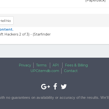
(Paperback)
Hell No
content.
 Hackers 2 of 3) - (Starfinder
Privacy
Terms
API
Fees & Billing
UPCitemdb.com
Contact
with no guarantees on availability or accuracy of the results. We'l