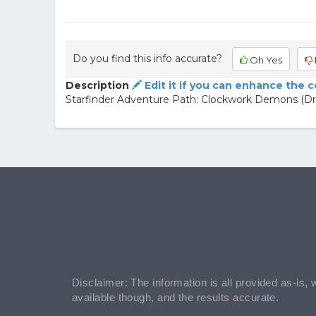
Do you find this info accurate?
Oh Yes
Description
Edit it if you can enhance the 
Starfinder Adventure Path: Clockwork Demons (Drift
Disclaimer: The information is all provided as-is, 
available though, and the results accurate.