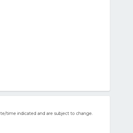
te/time indicated and are subject to change.