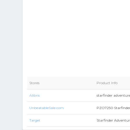
Stores
Product Info
Alibris
starfinder adventu
UnbeatableSale.com
PZO7250 Starfinde
Target
Starfinder Adventur