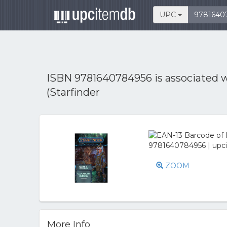
UPC
ISBN 9781640784956 is associated 
(Starfinder
ZOOM
More Info