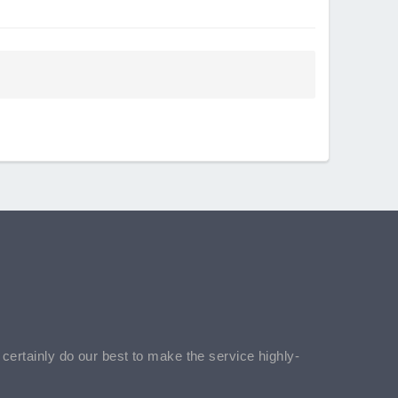
l certainly do our best to make the service highly-