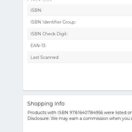
ISBN:
ISBN Identifier Group:
ISBN Check Digit:
EAN-13:
Last Scanned:
Shopping Info
Products with ISBN 9781640784956 were listed on t
Disclosure: We may earn a commission when you us