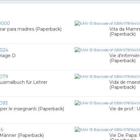
0000
rear para madres (Paperback)
Vita da Mamma
(Paperback)
024
riage D
Vie d'infirmièr
(Paperback)
079
 Ausmalbuch für Lehrer
Vida de maestr
(Paperback)
093
e per le insegnanti (Paperback)
Vie de prof : 
16
 Männer (Paperback)
Vie De Papa: 