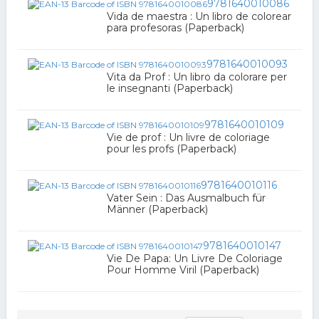
9781640010086
Vida de maestra : Un libro de colorear
para profesoras (Paperback)
9781640010093
Vita da Prof : Un libro da colorare per
le insegnanti (Paperback)
9781640010109
Vie de prof : Un livre de coloriage
pour les profs (Paperback)
9781640010116
Vater Sein : Das Ausmalbuch für
Männer (Paperback)
9781640010147
Vie De Papa: Un Livre De Coloriage
Pour Homme Viril (Paperback)