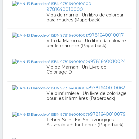
9781640010000
Vida de mamá : Un libro de colorear
para madres (Paperback)
9781640010017
Vita da Mamma : Un libro da colorare
per le mamme (Paperback)
9781640010024
Vie de Maman : Un Livre de
Coloriage D
9781640010062
Vie d'infirmière : Un livre de coloriage
pour les infirmières (Paperback)
9781640010079
Lehrer Sein : Ein Spitzzüngiges
Ausmalbuch für Lehrer (Paperback)