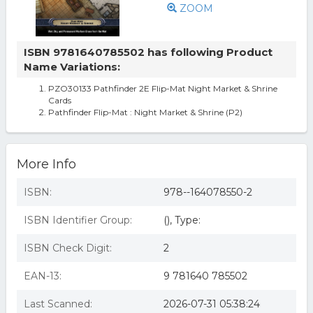
ZOOM
ISBN 9781640785502 has following Product
Name Variations:
PZO30133 Pathfinder 2E Flip-Mat Night Market & Shrine
Cards
Pathfinder Flip-Mat : Night Market & Shrine (P2)
More Info
ISBN:
978--164078550-2
ISBN Identifier Group:
(), Type:
ISBN Check Digit:
2
EAN-13:
9 781640 785502
Last Scanned:
2026-07-31 05:38:24