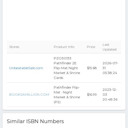
Last
Stores
Product Info
Price
Updated
PZO30133
Pathfinder 2E
2026-07-
UnbeatableSale.com
Flip-Mat Night
$15.68
31
Market & Shrine
05:38:24
Cards
Pathfinder Flip-
2023-12-
Mat : Night
BOOKSAMILLION.COM
$16.99
03
Market & Shrine
20:48:36
(P2)
Similar ISBN Numbers