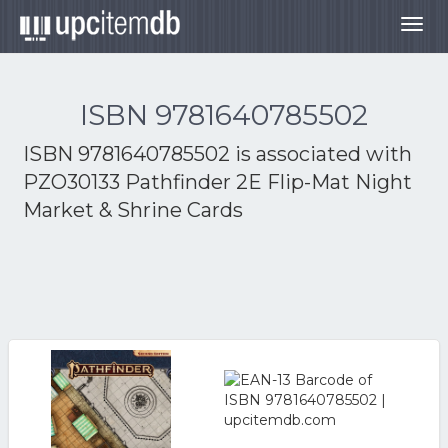
Togg
navig
ISBN 9781640785502
ISBN 9781640785502 is associated with
PZO30133 Pathfinder 2E Flip-Mat Night
Market & Shrine Cards