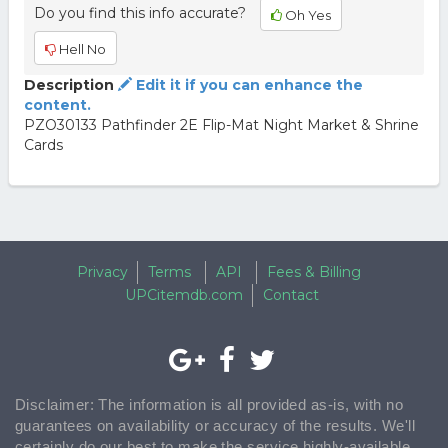
Do you find this info accurate?
Oh Yes
Hell No
Description
Edit it if you can enhance the
content.
PZO30133 Pathfinder 2E Flip-Mat Night Market & Shrine
Cards
Privacy
Terms
API
Fees & Billing
UPCitemdb.com
Contact
Disclaimer: The information is all provided as-is, with no
guarantees on availability or accuracy of the results. We'll
certainly do our best to make the service highly-available