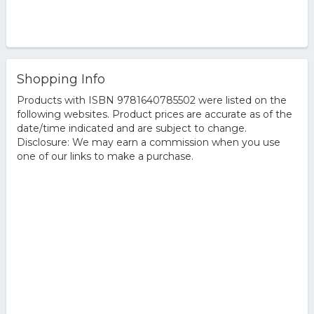
Shopping Info
Products with ISBN 9781640785502 were listed on the
following websites. Product prices are accurate as of the
date/time indicated and are subject to change.
Disclosure: We may earn a commission when you use
one of our links to make a purchase.