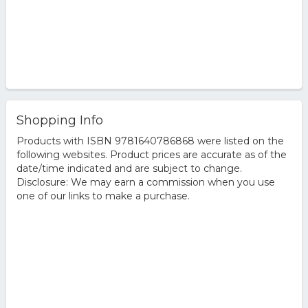
Shopping Info
Products with ISBN 9781640786868 were listed on the
following websites. Product prices are accurate as of the
date/time indicated and are subject to change.
Disclosure: We may earn a commission when you use
one of our links to make a purchase.