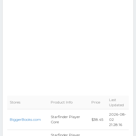
Last
Stores
Product Info
Price
Updated
2026-08-
Starfinder Player
BiggerBooks.com
$38.45
02
Core
21:28:16
Starfinder Player