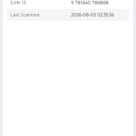
EAN-13:
9 781640 786868
Last Scanned:
2026-08-03 02:35:36