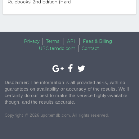
Rulebooks) 2nd Edition (Hard
Privacy
Terms
API
Fees & Billing
UPCitemdb.com
Contact
Disclaimer: The information is all provided as-is, with no
guarantees on availability or accuracy of the results. We'll
certainly do our best to make the service highly-available
though, and the results accurate.
Copyright @ 2026 upcitemdb.com. All rights reserved.