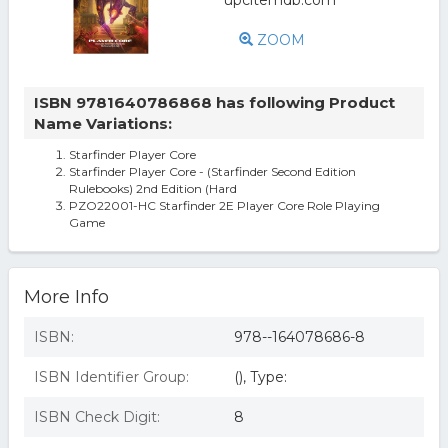
ZOOM
ISBN 9781640786868 has following Product
Name Variations:
Starfinder Player Core
Starfinder Player Core - (Starfinder Second Edition
Rulebooks) 2nd Edition (Hard
PZO22001-HC Starfinder 2E Player Core Role Playing
Game
More Info
ISBN:
978--164078686-8
ISBN Identifier Group:
(), Type:
ISBN Check Digit:
8