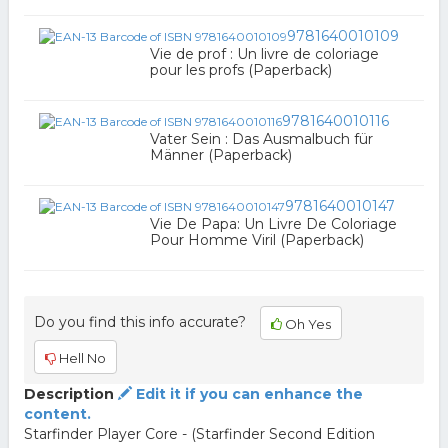
9781640010109
Vie de prof : Un livre de coloriage
pour les profs (Paperback)
9781640010116
Vater Sein : Das Ausmalbuch für
Männer (Paperback)
9781640010147
Vie De Papa: Un Livre De Coloriage
Pour Homme Viril (Paperback)
Do you find this info accurate?
Oh Yes
Hell No
Description
Edit it if you can enhance the
content.
Starfinder Player Core - (Starfinder Second Edition