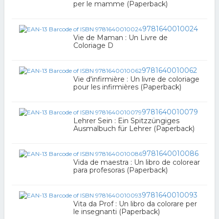
per le mamme (Paperback)
9781640010024
Vie de Maman : Un Livre de
Coloriage D
9781640010062
Vie d'infirmière : Un livre de coloriage
pour les infirmières (Paperback)
9781640010079
Lehrer Sein : Ein Spitzzüngiges
Ausmalbuch für Lehrer (Paperback)
9781640010086
Vida de maestra : Un libro de colorear
para profesoras (Paperback)
9781640010093
Vita da Prof : Un libro da colorare per
le insegnanti (Paperback)