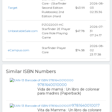
Core - (Starfinder
2026-08-
Target
Second Edition
$43.99
03
Rulebooks) 2nd
02:35:36
Edition (Hard
PZO22001-HC
2026-07-
Starfinder 2E Player
UnbeatableSale.com
$47.78
31
Core Role Playing
07:24:17
Game
2026-08-
Starfinder Player
eCampus.com
$74.58
02
Core
23:17:38
Similar ISBN Numbers
9781640010000
Vida de mamá : Un libro de colorear
para madres (Paperback)
9781640010017
Vita da Mamma : Un libro da colorare