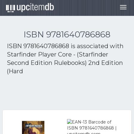
Togg
navig
ISBN 9781640786868
ISBN 9781640786868 is associated with
Starfinder Player Core - (Starfinder
Second Edition Rulebooks) 2nd Edition
(Hard