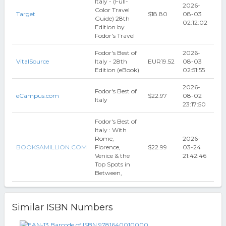
Italy - (Full-
2026-
Color Travel
Target
$18.80
08-03
Guide) 28th
02:12:02
Edition by
Fodor's Travel
Fodor's Best of
2026-
VitalSource
Italy - 28th
EUR19.52
08-03
Edition (eBook)
02:51:55
2026-
Fodor's Best of
eCampus.com
$22.97
08-02
Italy
23:17:50
Fodor's Best of
Italy : With
Rome,
2026-
BOOKSAMILLION.COM
Florence,
$22.99
03-24
Venice & the
21:42:46
Top Spots in
Between,
Similar ISBN Numbers