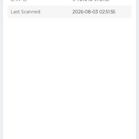
Last Scanned:
2026-08-03 02:51:55