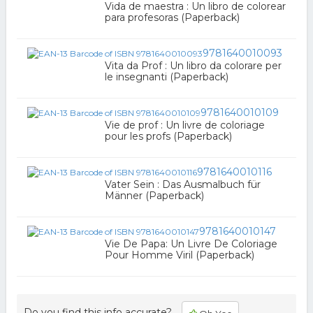
Vida de maestra : Un libro de colorear
para profesoras (Paperback)
9781640010093
Vita da Prof : Un libro da colorare per
le insegnanti (Paperback)
9781640010109
Vie de prof : Un livre de coloriage
pour les profs (Paperback)
9781640010116
Vater Sein : Das Ausmalbuch für
Männer (Paperback)
9781640010147
Vie De Papa: Un Livre De Coloriage
Pour Homme Viril (Paperback)
Do you find this info accurate?