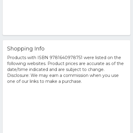
Shopping Info
Products with ISBN 9781640978751 were listed on the
following websites. Product prices are accurate as of the
date/time indicated and are subject to change.
Disclosure: We may earn a commission when you use
one of our links to make a purchase.