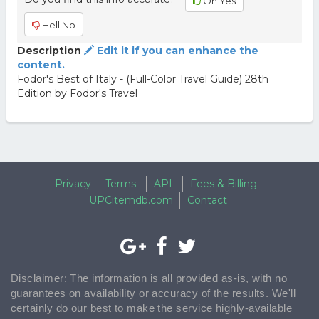
Oh Yes
Hell No
Description
Edit it if you can enhance the
content.
Fodor's Best of Italy - (Full-Color Travel Guide) 28th
Edition by Fodor's Travel
Privacy
Terms
API
Fees & Billing
UPCitemdb.com
Contact
Disclaimer: The information is all provided as-is, with no
guarantees on availability or accuracy of the results. We'll
certainly do our best to make the service highly-available