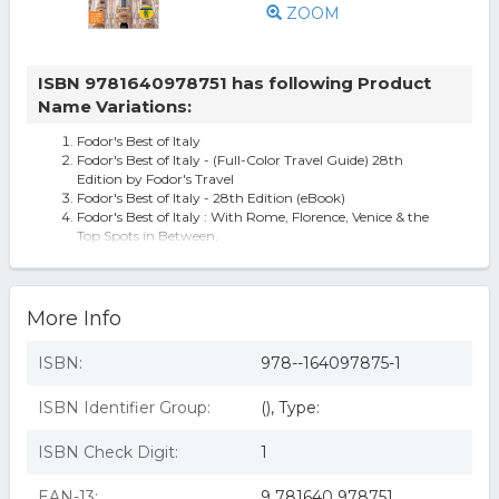
ZOOM
ISBN 9781640978751 has following Product
Name Variations:
Fodor's Best of Italy
Fodor's Best of Italy - (Full-Color Travel Guide) 28th
Edition by Fodor's Travel
Fodor's Best of Italy - 28th Edition (eBook)
Fodor's Best of Italy : With Rome, Florence, Venice & the
Top Spots in Between,
More Info
ISBN:
978--164097875-1
ISBN Identifier Group:
(), Type:
ISBN Check Digit:
1
EAN-13:
9 781640 978751