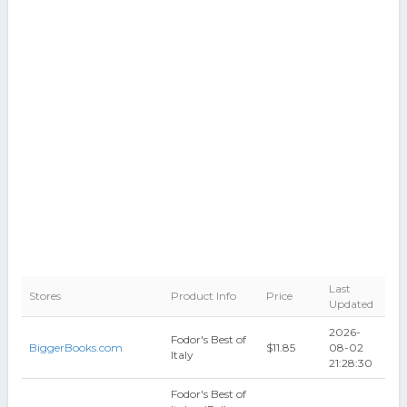
Last
Stores
Product Info
Price
Updated
2026-
Fodor's Best of
BiggerBooks.com
$11.85
08-02
Italy
21:28:30
Fodor's Best of