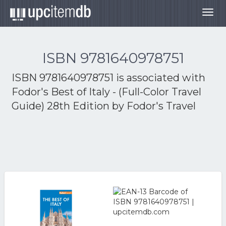
Togg
navig
ISBN 9781640978751
ISBN 9781640978751 is associated with
Fodor's Best of Italy - (Full-Color Travel
Guide) 28th Edition by Fodor's Travel