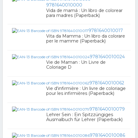
9781640010000
Vida de mamá : Un libro de colorear
para madres (Paperback)
9781640010017
Vita da Mamma : Un libro da colorare
per le mamme (Paperback)
9781640010024
Vie de Maman : Un Livre de
Coloriage D
9781640010062
Vie d'infirmière : Un livre de coloriage
pour les infirmières (Paperback)
9781640010079
Lehrer Sein : Ein Spitzzüngiges
Ausmalbuch für Lehrer (Paperback)
9781640010086