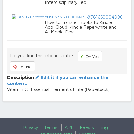
Interdisciplinary Tec
9781660004096
How to Transfer Books to Kindle
App, Cloud, Kindle Paperwhite and
All Kindle Dev
Do you find this info accurate?
Oh Yes
Hell No
Description
Edit it if you can enhance the
content.
Vitamin C : Essential Element of Life (Paperback)
Privacy
Terms
API
Fees & Billing