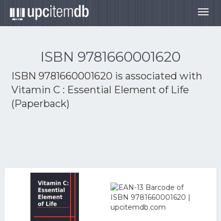
Togg
navig
ISBN 9781660001620
ISBN 9781660001620 is associated with
Vitamin C : Essential Element of Life
(Paperback)