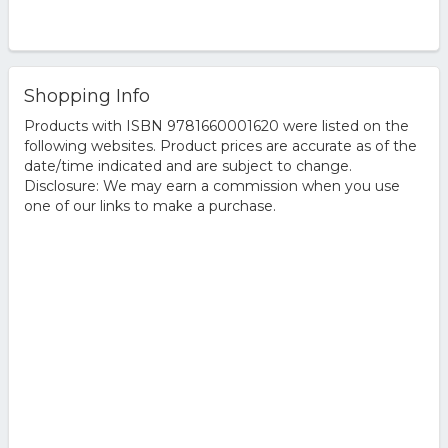
Shopping Info
Products with ISBN 9781660001620 were listed on the
following websites. Product prices are accurate as of the
date/time indicated and are subject to change.
Disclosure: We may earn a commission when you use
one of our links to make a purchase.