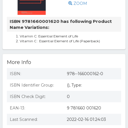
ZOOM
ISBN 9781660001620 has following Product
Name Variations:
Vitamin C: Essential Element of Life
Vitamin C : Essential Element of Life (Paperback)
More Info
ISBN:
978--166000162-0
ISBN Identifier Group:
(), Type:
ISBN Check Digit:
0
EAN-13:
9 781660 001620
Last Scanned:
2022-02-16 01:24:03