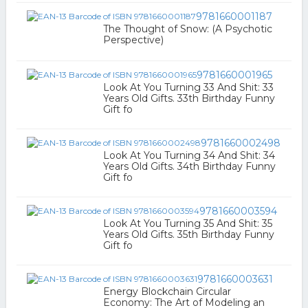
9781660001187
The Thought of Snow: (A Psychotic
Perspective)
9781660001965
Look At You Turning 33 And Shit: 33
Years Old Gifts. 33th Birthday Funny
Gift fo
9781660002498
Look At You Turning 34 And Shit: 34
Years Old Gifts. 34th Birthday Funny
Gift fo
9781660003594
Look At You Turning 35 And Shit: 35
Years Old Gifts. 35th Birthday Funny
Gift fo
9781660003631
Energy Blockchain Circular
Economy: The Art of Modeling an