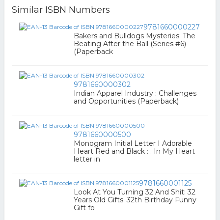
Similar ISBN Numbers
9781660000227
Bakers and Bulldogs Mysteries: The
Beating After the Ball (Series #6)
(Paperback
9781660000302
Indian Apparel Industry : Challenges
and Opportunities (Paperback)
9781660000500
Monogram Initial Letter I Adorable
Heart Red and Black : : In My Heart
letter in
9781660001125
Look At You Turning 32 And Shit: 32
Years Old Gifts. 32th Birthday Funny
Gift fo