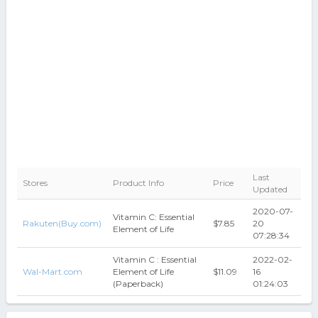
Last
Stores
Product Info
Price
Updated
2020-07-
Vitamin C: Essential
Rakuten(Buy.com)
$7.85
20
Element of Life
07:28:34
Vitamin C : Essential
2022-02-
Wal-Mart.com
Element of Life
$11.09
16
(Paperback)
01:24:03