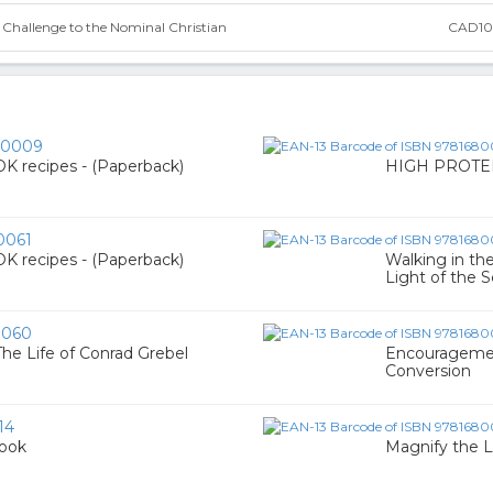
 Challenge to the Nominal Christian
CAD10
00009
recipes - (Paperback)
HIGH PROTEI
0061
recipes - (Paperback)
Walking in th
Light of the S
0060
he Life of Conrad Grebel
Encouragement
Conversion
14
Book
Magnify the L