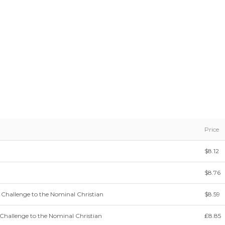
Price
$8.12
$8.76
 Challenge to the Nominal Christian
$8.59
Challenge to the Nominal Christian
₤8.85