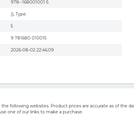
978--168001001-5
(), Type:
5
9 781680 010015
2026-08-02 22:46:09
he following websites. Product prices are accurate as of the da
e one of our links to make a purchase.