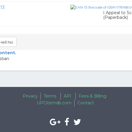
13
I Appeal to Sc
(Paperback)
Hell No
content.
stian
Privacy
Terms
API
Fees & Billing
UPCitemdb.com
Contact