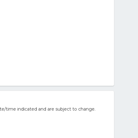
te/time indicated and are subject to change.