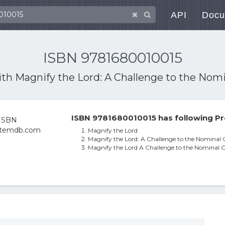
API
Docu
ISBN 9781680010015
ith
Magnify the Lord: A Challenge to the Nomi
ISBN 9781680010015 has following Pr
Magnify the Lord
Magnify the Lord: A Challenge to the Nominal 
Magnify the Lord A Challenge to the Nominal C