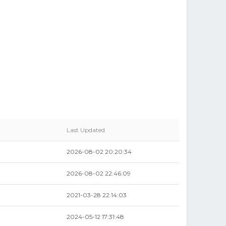
Last Updated
2026-08-02 20:20:34
2026-08-02 22:46:09
2021-03-28 22:14:03
2024-05-12 17:31:48