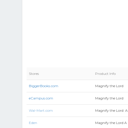
Stores
Product Info
BiggerBooks.com
Magnify the Lord
eCampus.com
Magnify the Lord
Wal-Mart.com
Magnify the Lord: A
Eden
Magnify the Lord A 