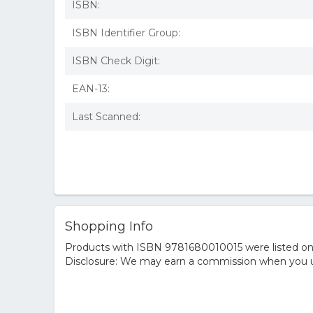
ISBN:
ISBN Identifier Group:
ISBN Check Digit:
EAN-13:
Last Scanned:
Shopping Info
Products with ISBN 9781680010015 were listed on t
Disclosure: We may earn a commission when you us