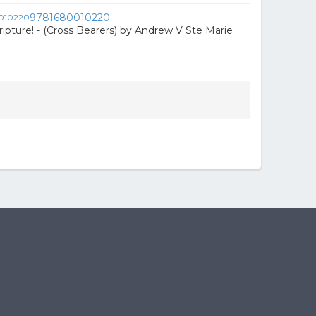
9781680010220
ripture! - (Cross Bearers) by Andrew V Ste Marie