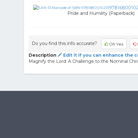
97816800102
Pride and Humility (Paperback)
Do you find this info accurate?
Oh Yes
Description
Edit it if you can enhance the 
Magnify the Lord: A Challenge to the Nominal Chri