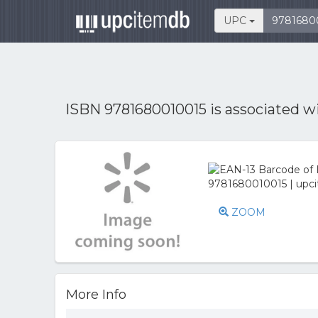
UPC
ISBN 9781680010015 is associated w
ZOOM
More Info