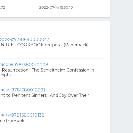
.72
2022-07-14 15:50:10
9781680000047
N DIET COOKBOOK recipes - (Paperback)
9781680010008
e Resurrection : The Schleitheim Confession in
criptu
9781680010091
 to Penitent Sinners : And Joy Over Their
9781680010138
ord - eBook