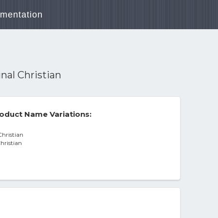
mentation
nal Christian
oduct Name Variations:
Christian
hristian