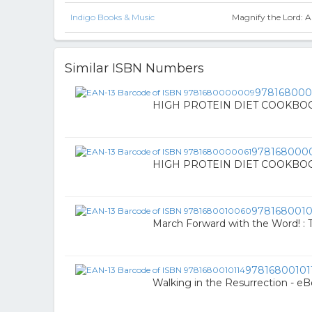
Indigo Books & Music
Magnify the Lord: A
Similar ISBN Numbers
97816800
HIGH PROTEIN DIET COOKBOOK 
978168000
HIGH PROTEIN DIET COOKBOOK 
978168001
March Forward with the Word! : T
97816800101
Walking in the Resurrection - e