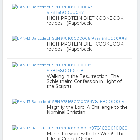
9781680000047
HIGH PROTEIN DIET COOKBOOK
recipes - (Paperback)
9781680000061
HIGH PROTEIN DIET COOKBOOK
recipes - (Paperback)
9781680010008
Walking in the Resurrection : The
Schleitheim Confession in Light of
the Scriptu
9781680010015
Magnify the Lord: A Challenge to the
Nominal Christian
9781680010060
March Forward with the Word! : The
Life of Conrad Grebel