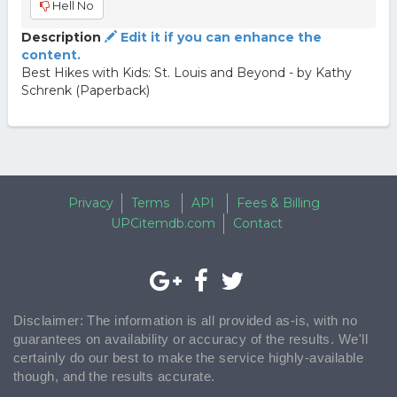
Hell No
Description
Edit it if you can enhance the
content.
Best Hikes with Kids: St. Louis and Beyond - by Kathy
Schrenk (Paperback)
Privacy
Terms
API
Fees & Billing
UPCitemdb.com
Contact
Disclaimer: The information is all provided as-is, with no
guarantees on availability or accuracy of the results. We'll
certainly do our best to make the service highly-available
though, and the results accurate.