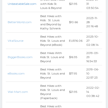
UnbeatableSale.com
with Kids St.
$21.95
31
Louis & Beyond
03:50:54
Best Hikes with
2023-11-
Kids : St. Louis
BetterWorld.com
$10.66
28
and Beyond by
20:16:48
Kathy Schrenk
Best Hikes with
2025-10-
VitalSource
Kids: St. Louis and
EUR16.06
27
Beyond (eBook)
02:08:14
Best Hikes With
2019-09-
BiggerBooks.com
Kids St. Louis and
$16.95
29
Beyond
16:54:53
Best Hikes with
2019-06-
eBooks.com
Kids: St. Louis and
$17.95
10
Beyond
22:57:23
Best Hikes with
2022-02-
Kids: St. Louis and
Wal-Mart.com
$21.95
14
Beyond
00:38:42
(Paperback)
Best Hikes with