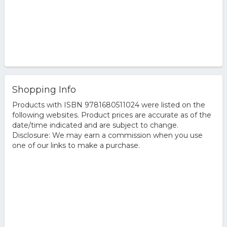
Shopping Info
Products with ISBN 9781680511024 were listed on the
following websites. Product prices are accurate as of the
date/time indicated and are subject to change.
Disclosure: We may earn a commission when you use
one of our links to make a purchase.