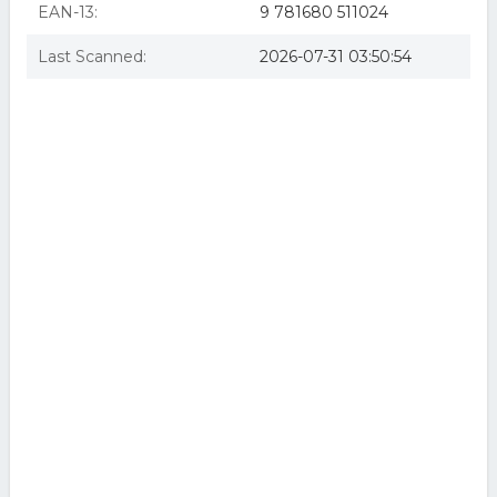
EAN-13:
9 781680 511024
Last Scanned:
2026-07-31 03:50:54