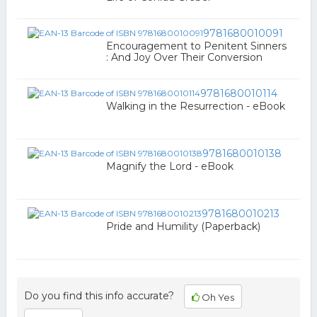
9781680010091
Encouragement to Penitent Sinners
: And Joy Over Their Conversion
9781680010114
Walking in the Resurrection - eBook
9781680010138
Magnify the Lord - eBook
9781680010213
Pride and Humility (Paperback)
Do you find this info accurate?
Oh Yes