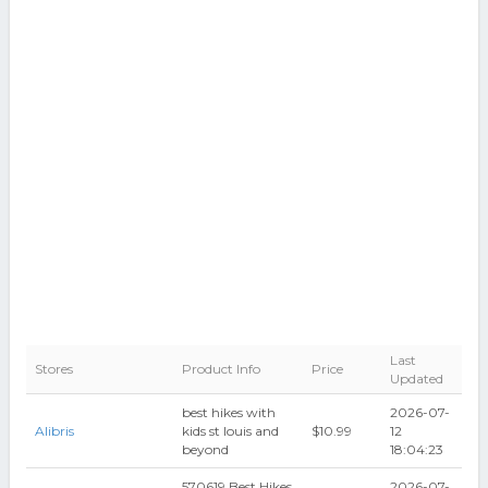
Last
Stores
Product Info
Price
Updated
best hikes with
2026-07-
Alibris
kids st louis and
$10.99
12
beyond
18:04:23
570619 Best Hikes
2026-07-