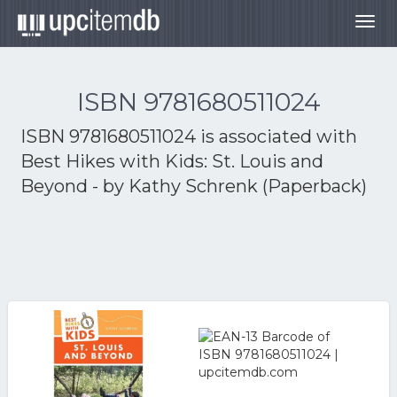
Togg
navig
ISBN 9781680511024
ISBN 9781680511024 is associated with
Best Hikes with Kids: St. Louis and
Beyond - by Kathy Schrenk (Paperback)