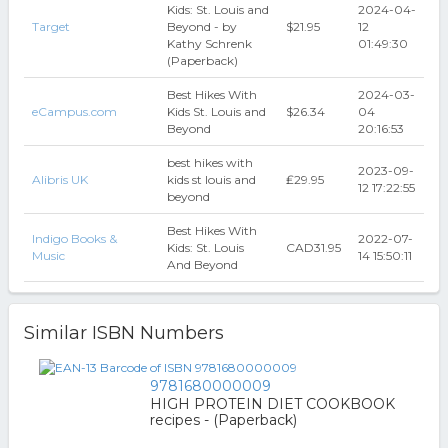
Kids: St. Louis and
2024-04-
Target
Beyond - by
$21.95
12
Kathy Schrenk
01:49:30
(Paperback)
Best Hikes With
2024-03-
eCampus.com
Kids St. Louis and
$26.34
04
Beyond
20:16:53
best hikes with
2023-09-
Alibris UK
kids st louis and
₤29.95
12 17:22:55
beyond
Best Hikes With
Indigo Books &
2022-07-
Kids: St. Louis
CAD31.95
Music
14 15:50:11
And Beyond
Similar ISBN Numbers
9781680000009
HIGH PROTEIN DIET COOKBOOK
recipes - (Paperback)