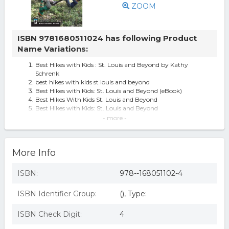
ZOOM
ISBN 9781680511024 has following Product
Name Variations:
Best Hikes with Kids : St. Louis and Beyond by Kathy
Schrenk
best hikes with kids st louis and beyond
Best Hikes with Kids: St. Louis and Beyond (eBook)
Best Hikes With Kids St. Louis and Beyond
Best Hikes with Kids: St. Louis and Beyond
570619 Best Hikes with Kids St. Louis & Beyond
- more -
Best Hikes with Kids: St. Louis and Beyond (Paperback)
Best Hikes with Kids: St. Louis and Beyond - by Kathy
Schrenk (Paperback)
More Info
Mountaineers Books Best Hikes With Kids St. Louis
Best Hikes With Kids: St. Louis And Beyond
ISBN:
978--168051102-4
ISBN Identifier Group:
(), Type:
ISBN Check Digit:
4