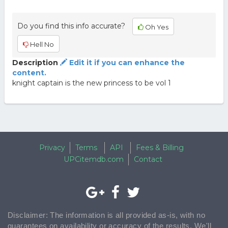
Do you find this info accurate?
Oh Yes
Hell No
Description
Edit it if you can enhance the
content.
knight captain is the new princess to be vol 1
Privacy
Terms
API
Fees & Billing
UPCitemdb.com
Contact
Disclaimer: The information is all provided as-is, with no
guarantees on availability or accuracy of the results. We'll