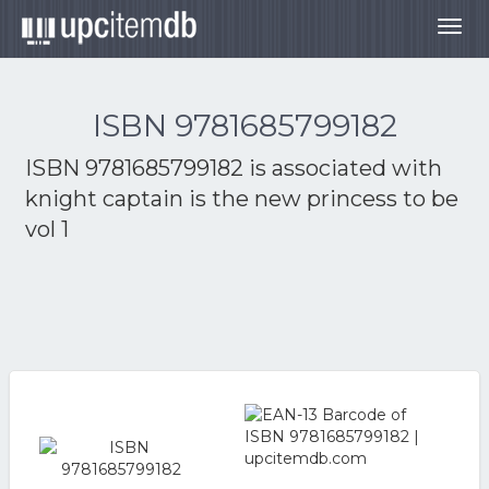
Togg
navig
ISBN 9781685799182
ISBN 9781685799182 is associated with
knight captain is the new princess to be
vol 1