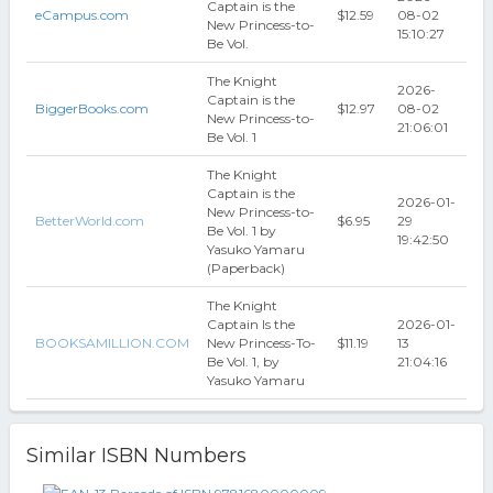
Captain is the
eCampus.com
$12.59
08-02
New Princess-to-
15:10:27
Be Vol.
The Knight
2026-
Captain is the
BiggerBooks.com
$12.97
08-02
New Princess-to-
21:06:01
Be Vol. 1
The Knight
Captain is the
2026-01-
New Princess-to-
BetterWorld.com
$6.95
29
Be Vol. 1 by
19:42:50
Yasuko Yamaru
(Paperback)
The Knight
Captain Is the
2026-01-
BOOKSAMILLION.COM
New Princess-To-
$11.19
13
Be Vol. 1, by
21:04:16
Yasuko Yamaru
Similar ISBN Numbers