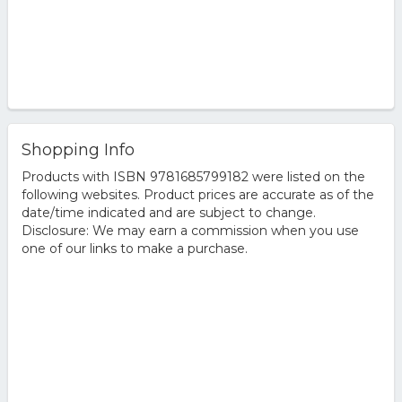
Shopping Info
Products with ISBN 9781685799182 were listed on the
following websites. Product prices are accurate as of the
date/time indicated and are subject to change.
Disclosure: We may earn a commission when you use
one of our links to make a purchase.