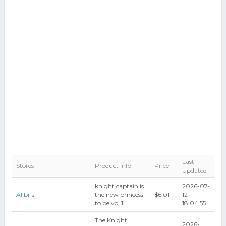
Last
Stores
Product Info
Price
Updated
knight captain is
2026-07-
Alibris
the new princess
$6.01
12
to be vol 1
18:04:55
The Knight
2026-