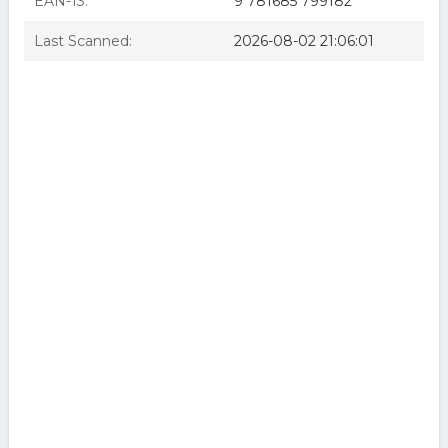
EAN-13:
9 781685 799182
Last Scanned:
2026-08-02 21:06:01