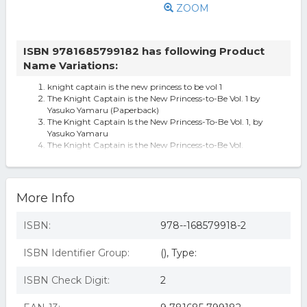
ZOOM
ISBN 9781685799182 has following Product
Name Variations:
knight captain is the new princess to be vol 1
The Knight Captain is the New Princess-to-Be Vol. 1 by
Yasuko Yamaru (Paperback)
The Knight Captain Is the New Princess-To-Be Vol. 1, by
Yasuko Yamaru
The Knight Captain is the New Princess-to-Be Vol.
The Knight Captain is the New Princess-to-Be Vol. 1
More Info
ISBN:
978--168579918-2
ISBN Identifier Group:
(), Type:
ISBN Check Digit:
2