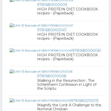
9781680000009
HIGH PROTEIN DIET COOKBOOK
recipes - (Paperback)
9781680000047
HIGH PROTEIN DIET COOKBOOK
recipes - (Paperback)
9781680000061
HIGH PROTEIN DIET COOKBOOK
recipes - (Paperback)
9781680010008
Walking in the Resurrection : The
Schleitheim Confession in Light of
the Scriptu
9781680010015
Magnify the Lord: A Challenge to the
Nominal Christian