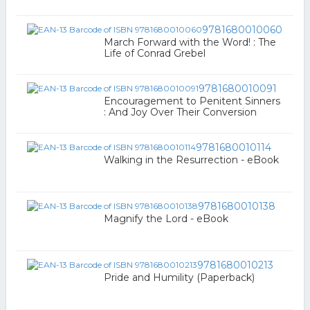
9781680010060
March Forward with the Word! : The
Life of Conrad Grebel
9781680010091
Encouragement to Penitent Sinners
: And Joy Over Their Conversion
9781680010114
Walking in the Resurrection - eBook
9781680010138
Magnify the Lord - eBook
9781680010213
Pride and Humility (Paperback)