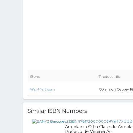
Stores
Product Info
Wal-Mart.com
Common Osprey Fis
Similar ISBN Numbers
978172000
Arreolanza O La Clase de Arreola
Prefacio de Virginia Arr