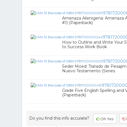
978172000
Amenaza Alienigena: Amenaza Al
#1) (Paperback)
978172000
How to Outline and Write Your 
to Success Work Book
978172000
Seder Moed: Tratado de Pesajim :
Nuevo Testamento (Series
9781720000
Grade Five English Spelling and 
(Paperback)
Do you find this info accurate?
Oh Yes