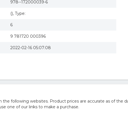
978--172000039-6
(), Type:
6
9 781720 000396
2022-02-16 05:07:08
he following websites. Product prices are accurate as of the da
e one of our links to make a purchase.