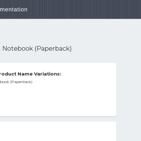
mentation
 Notebook (Paperback)
roduct Name Variations:
book (Paperback)