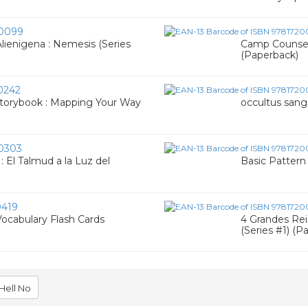
0099
ienigena : Nemesis (Series
Camp Counsel
(Paperback)
0242
Storybook : Mapping Your Way
occultus sang
0303
 El Talmud a la Luz del
Basic Pattern
419
Vocabulary Flash Cards
4 Grandes Rein
(Series #1) (P
Hell No