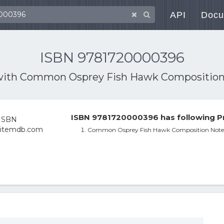
API
Docu
ISBN 9781720000396
with
Common Osprey Fish Hawk Composition
ISBN 9781720000396 has following P
Common Osprey Fish Hawk Composition Note