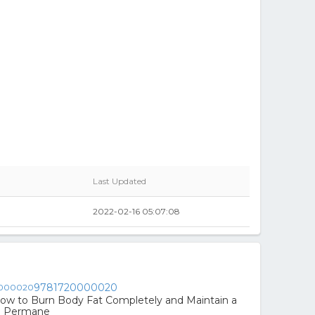
Last Updated
2022-02-16 05:07:08
9781720000020
ow to Burn Body Fat Completely and Maintain a
e Permane