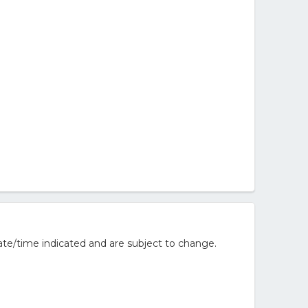
te/time indicated and are subject to change.