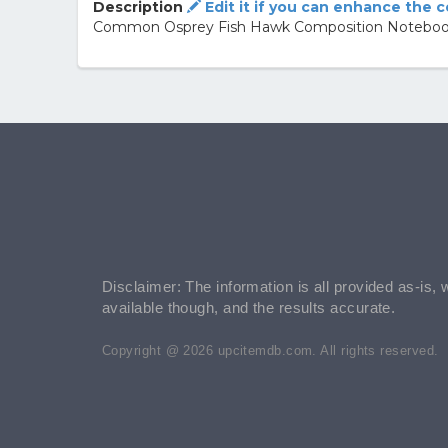
Description
Edit it if you can enhance the 
Common Osprey Fish Hawk Composition Noteboo
Disclaimer: The information is all provided as-is, 
available though, and the results accurate.
Copyright @ 2026 upcitemdb.com. All rights reserved.