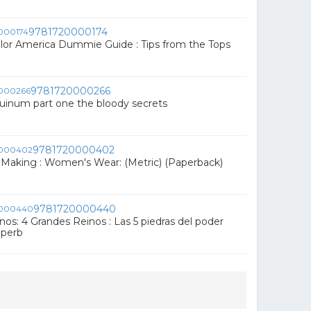
9781720000174
or America Dummie Guide : Tips from the Tops
9781720000266
uinum part one the bloody secrets
9781720000402
 Making : Women's Wear: (Metric) (Paperback)
9781720000440
os: 4 Grandes Reinos : Las 5 piedras del poder
aperb