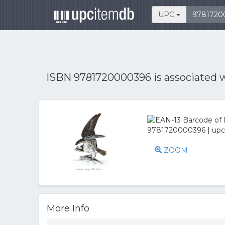
UPC
ISBN 9781720000396 is associated 
ZOOM
More Info