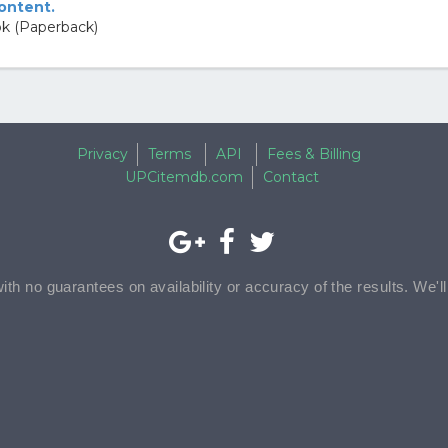
content.
k (Paperback)
Privacy
Terms
API
Fees & Billing
UPCitemdb.com
Contact
with no guarantees on availability or accuracy of the results. We'l