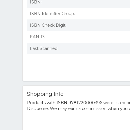
ISBN:
ISBN Identifier Group:
ISBN Check Digit:
EAN-13:
Last Scanned:
Shopping Info
Products with ISBN 9781720000396 were listed on t
Disclosure: We may earn a commission when you us