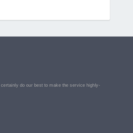
l certainly do our best to make the service highly-