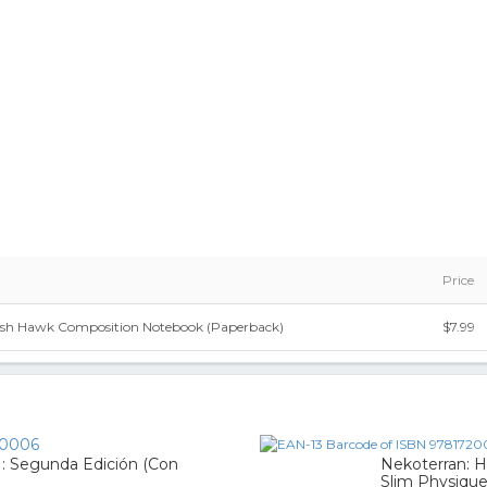
Price
h Hawk Composition Notebook (Paperback)
$7.99
0006
 : Segunda Edición (Con
Nekoterran: H
Slim Physiqu