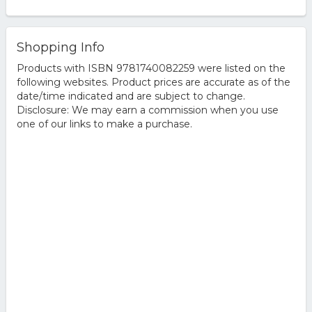
Shopping Info
Products with ISBN 9781740082259 were listed on the
following websites. Product prices are accurate as of the
date/time indicated and are subject to change.
Disclosure: We may earn a commission when you use
one of our links to make a purchase.