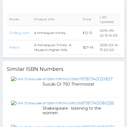
Last
Stores
Product Info
Price
Updated
2019-09-
OnBuy.com
a himalayan trinity
₤12.13
22 13:14:03
A Himalayan Trinity: A
2015-03-14
Alibris
$27.45
House in Higher Hills
17:20:00
Similar ISBN Numbers
9781740031837
Suzuki Gt 750 Thermostat
9781740080255
Shakespeare : listening to the
women