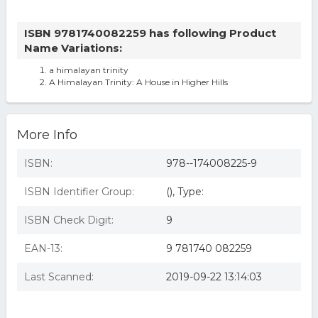
ISBN 9781740082259 has following Product
Name Variations:
a himalayan trinity
A Himalayan Trinity: A House in Higher Hills
More Info
ISBN:
978--174008225-9
ISBN Identifier Group:
(), Type:
ISBN Check Digit:
9
EAN-13:
9 781740 082259
Last Scanned:
2019-09-22 13:14:03