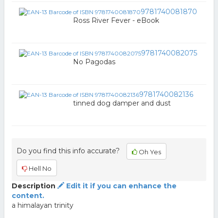
9781740081870
Ross River Fever - eBook
9781740082075
No Pagodas
9781740082136
tinned dog damper and dust
Do you find this info accurate?
Oh Yes
Hell No
Description
Edit it if you can enhance the
content.
a himalayan trinity