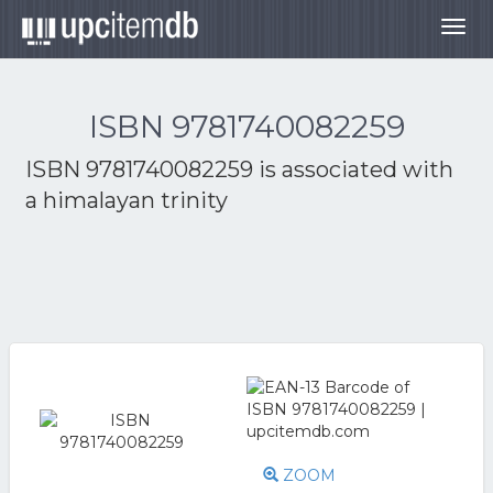
Togg
navig
ISBN 9781740082259
ISBN 9781740082259 is associated with
a himalayan trinity
ZOOM