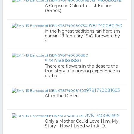
9781740080576
A Corpse in Calcutta - 1st Edition
(eBook)
9781740080750
in the highest traditions ran heroism
darwin 19 february 1942 foreword by
s
9781740080880
There are flowers in the desert: the
true story of a nursing experience in
outba
9781740081603
After the Desert
9781740081696
Only a Mother Could Love Him: My
Story - How I Lived with A. D.