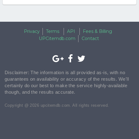
Privacy
Terms
API
Fees & Billing
UPCitemdb.com
Contact
Disclaimer: The information is all provided as-is, with no
guarantees on availability or accuracy of the results. We'll
certainly do our best to make the service highly-available
though, and the results accurate.
Copyright @ 2026 upcitemdb.com. All rights reserved.