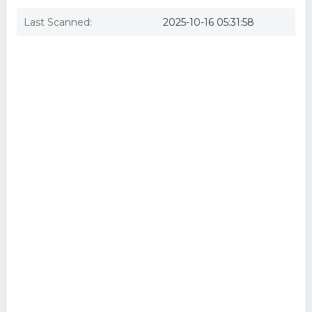
Last Scanned:
2025-10-16 05:31:58