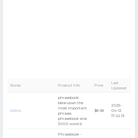
Last
Stores
Product Info
Price
Updated
phrasebook
belarusian the
2025-
most important
Alibris
$8.58
04-12
phrases
17:42:13
phrasebook and
3000 word d
Phrasebook -