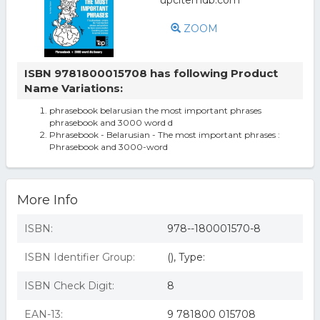
ZOOM
ISBN 9781800015708 has following Product
Name Variations:
phrasebook belarusian the most important phrases
phrasebook and 3000 word d
Phrasebook - Belarusian - The most important phrases :
Phrasebook and 3000-word
More Info
ISBN:
978--180001570-8
ISBN Identifier Group:
(), Type:
ISBN Check Digit:
8
EAN-13:
9 781800 015708