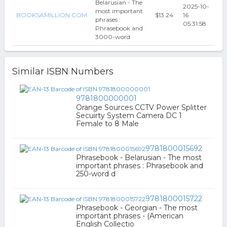
Belarusian - The
2025-10-
most important
BOOKSAMILLION.COM
$13.24
16
phrases :
05:31:58
Phrasebook and
3000-word
Similar ISBN Numbers
9781800000001
Orange Sources CCTV Power Splitter
Secuirty System Camera DC 1
Female to 8 Male
9781800015692
Phrasebook - Belarusian - The most
important phrases : Phrasebook and
250-word d
9781800015722
Phrasebook - Georgian - The most
important phrases - (American
English Collectio