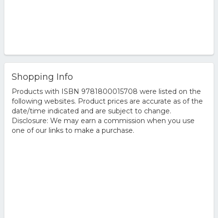
Shopping Info
Products with ISBN 9781800015708 were listed on the
following websites. Product prices are accurate as of the
date/time indicated and are subject to change.
Disclosure: We may earn a commission when you use
one of our links to make a purchase.