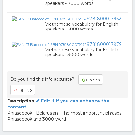
speakers - 7000 words
9781800017962
Vietnamese vocabulary for English
speakers - 5000 words
9781800017979
Vietnamese vocabulary for English
speakers - 3000 words
Do you find this info accurate?
Oh Yes
Hell No
Description
Edit it if you can enhance the
content.
Phrasebook - Belarusian - The most important phrases :
Phrasebook and 3000-word