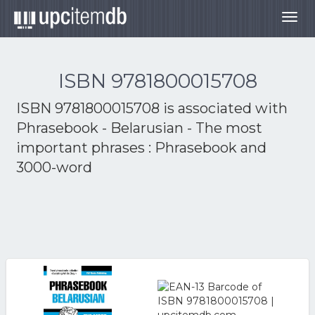
Togg
navig
ISBN 9781800015708
ISBN 9781800015708 is associated with
Phrasebook - Belarusian - The most
important phrases : Phrasebook and
3000-word