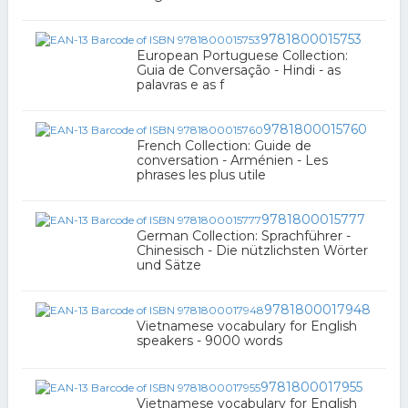
9781800015753
European Portuguese Collection:
Guia de Conversação - Hindi - as
palavras e as f
9781800015760
French Collection: Guide de
conversation - Arménien - Les
phrases les plus utile
9781800015777
German Collection: Sprachführer -
Chinesisch - Die nützlichsten Wörter
und Sätze
9781800017948
Vietnamese vocabulary for English
speakers - 9000 words
9781800017955
Vietnamese vocabulary for English