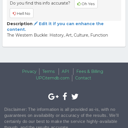
Do you find this info accurate?
Oh Yes
Hell No
Description
Edit it if you can enhance the
content.
The Western Buckle: History, Art, Culture, Function
Privacy
Terms
API
Fees & Billing
UPCitemdb.com
Contact
Disclaimer: The information is all provided as-is, with no
guarantees on availability or accuracy of the results. We'll
certainly do our best to make the service highly-available
though, and the results accurate.