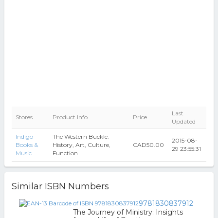
Last
Stores
Product Info
Price
Updated
Indigo
The Western Buckle:
2015-08-
Books &
History, Art, Culture,
CAD50.00
29 23:55:31
Music
Function
Similar ISBN Numbers
9781830837912
The Journey of Ministry: Insights