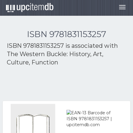
Togg
navig
ISBN 9781831153257
ISBN 9781831153257 is associated with
The Western Buckle: History, Art,
Culture, Function