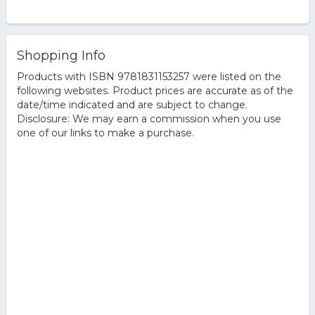
Shopping Info
Products with ISBN 9781831153257 were listed on the
following websites. Product prices are accurate as of the
date/time indicated and are subject to change.
Disclosure: We may earn a commission when you use
one of our links to make a purchase.