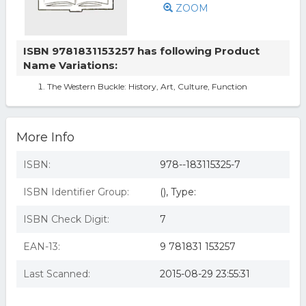
ZOOM
ISBN 9781831153257 has following Product
Name Variations:
The Western Buckle: History, Art, Culture, Function
More Info
ISBN:
978--183115325-7
ISBN Identifier Group:
(), Type:
ISBN Check Digit:
7
EAN-13:
9 781831 153257
Last Scanned:
2015-08-29 23:55:31