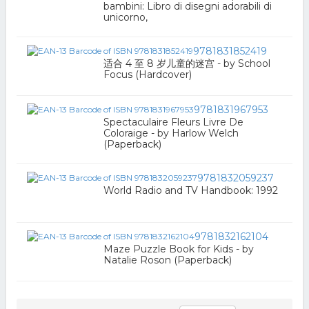
bambini: Libro di disegni adorabili di
unicorno,
9781831852419
适合 4 至 8 岁儿童的迷宫 - by School
Focus (Hardcover)
9781831967953
Spectaculaire Fleurs Livre De
Coloraige - by Harlow Welch
(Paperback)
9781832059237
World Radio and TV Handbook: 1992
9781832162104
Maze Puzzle Book for Kids - by
Natalie Roson (Paperback)