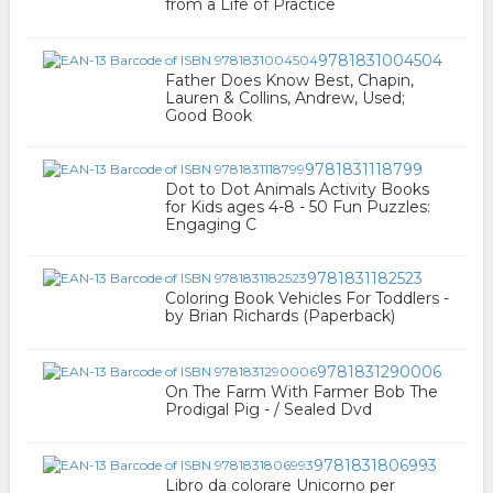
from a Life of Practice
9781831004504
Father Does Know Best, Chapin,
Lauren & Collins, Andrew, Used;
Good Book
9781831118799
Dot to Dot Animals Activity Books
for Kids ages 4-8 - 50 Fun Puzzles:
Engaging C
9781831182523
Coloring Book Vehicles For Toddlers -
by Brian Richards (Paperback)
9781831290006
On The Farm With Farmer Bob The
Prodigal Pig - / Sealed Dvd
9781831806993
Libro da colorare Unicorno per