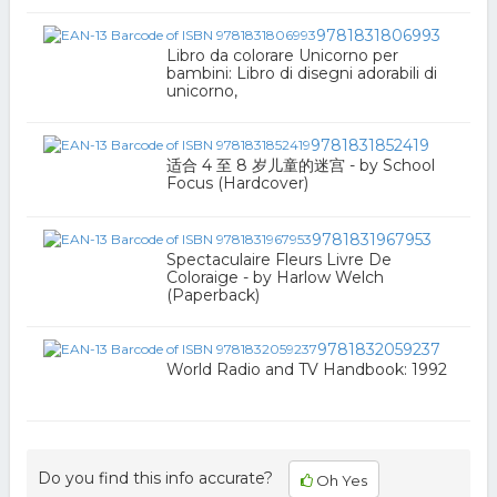
9781831806993
Libro da colorare Unicorno per
bambini: Libro di disegni adorabili di
unicorno,
9781831852419
适合 4 至 8 岁儿童的迷宫 - by School
Focus (Hardcover)
9781831967953
Spectaculaire Fleurs Livre De
Coloraige - by Harlow Welch
(Paperback)
9781832059237
World Radio and TV Handbook: 1992
Do you find this info accurate?
Oh Yes