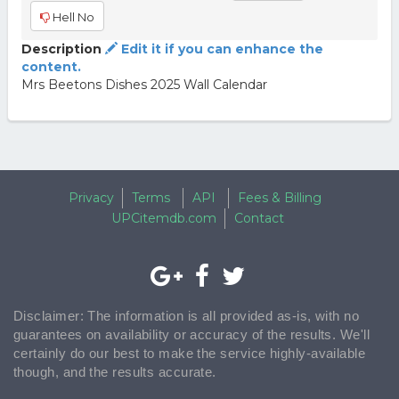
Hell No
Description
Edit it if you can enhance the
content.
Mrs Beetons Dishes 2025 Wall Calendar
Privacy
Terms
API
Fees & Billing
UPCitemdb.com
Contact
Disclaimer: The information is all provided as-is, with no
guarantees on availability or accuracy of the results. We'll
certainly do our best to make the service highly-available
though, and the results accurate.