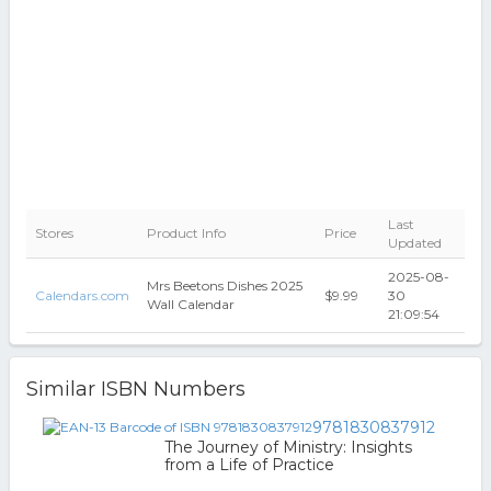
Last
Stores
Product Info
Price
Updated
2025-08-
Mrs Beetons Dishes 2025
Calendars.com
$9.99
30
Wall Calendar
21:09:54
Similar ISBN Numbers
9781830837912
The Journey of Ministry: Insights
from a Life of Practice