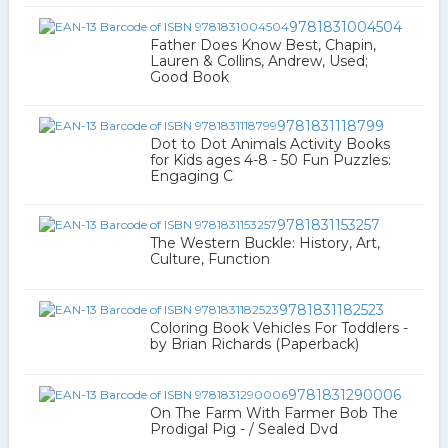
9781831004504
Father Does Know Best, Chapin,
Lauren & Collins, Andrew, Used;
Good Book
9781831118799
Dot to Dot Animals Activity Books
for Kids ages 4-8 - 50 Fun Puzzles:
Engaging C
9781831153257
The Western Buckle: History, Art,
Culture, Function
9781831182523
Coloring Book Vehicles For Toddlers -
by Brian Richards (Paperback)
9781831290006
On The Farm With Farmer Bob The
Prodigal Pig - / Sealed Dvd