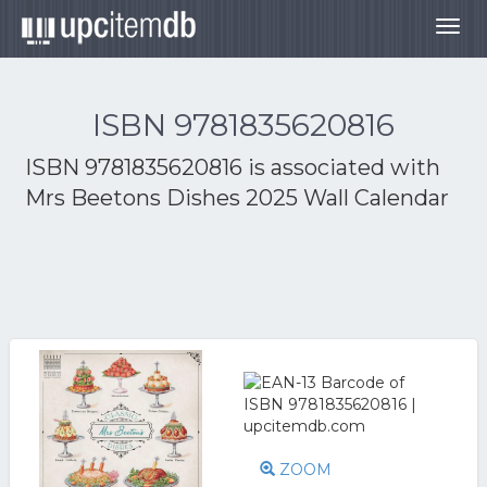
Togg
navig
ISBN 9781835620816
ISBN 9781835620816 is associated with
Mrs Beetons Dishes 2025 Wall Calendar
ZOOM