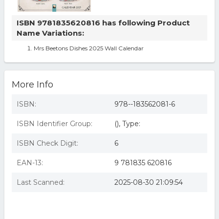
ISBN 9781835620816 has following Product
Name Variations:
Mrs Beetons Dishes 2025 Wall Calendar
More Info
ISBN:
978--183562081-6
ISBN Identifier Group:
(), Type:
ISBN Check Digit:
6
EAN-13:
9 781835 620816
Last Scanned:
2025-08-30 21:09:54