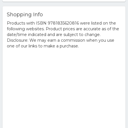
Shopping Info
Products with ISBN 9781835620816 were listed on the
following websites. Product prices are accurate as of the
date/time indicated and are subject to change.
Disclosure: We may earn a commission when you use
one of our links to make a purchase.