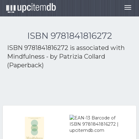
Togg
navig
ISBN 9781841816272
ISBN 9781841816272 is associated with
Mindfulness - by Patrizia Collard
(Paperback)