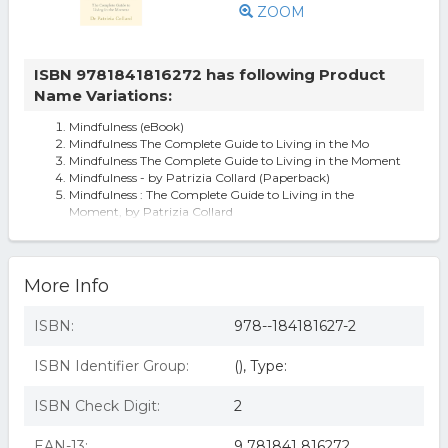
ZOOM
ISBN 9781841816272 has following Product
Name Variations:
Mindfulness (eBook)
Mindfulness The Complete Guide to Living in the Mo
Mindfulness The Complete Guide to Living in the Moment
Mindfulness - by Patrizia Collard (Paperback)
Mindfulness : The Complete Guide to Living in the
Moment, by Patrizia Collard
More Info
ISBN:
978--184181627-2
ISBN Identifier Group:
(), Type:
ISBN Check Digit:
2
EAN-13:
9 781841 816272