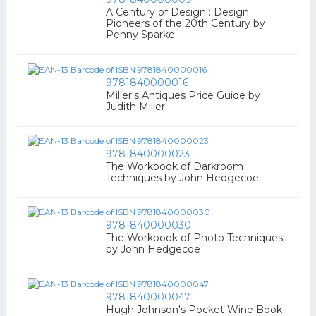
A Century of Design : Design
Pioneers of the 20th Century by
Penny Sparke
9781840000016
Miller's Antiques Price Guide by
Judith Miller
9781840000023
The Workbook of Darkroom
Techniques by John Hedgecoe
9781840000030
The Workbook of Photo Techniques
by John Hedgecoe
9781840000047
Hugh Johnson's Pocket Wine Book