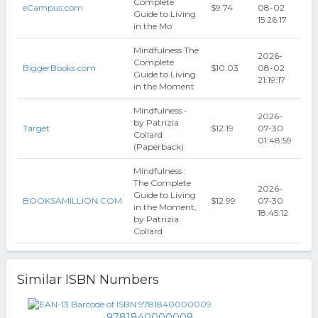
Complete
eCampus.com
$9.74
08-02
Guide to Living
15:26:17
in the Mo
Mindfulness The
2026-
Complete
BiggerBooks.com
$10.03
08-02
Guide to Living
21:19:17
in the Moment
Mindfulness -
2026-
by Patrizia
Target
$12.19
07-30
Collard
01:48:59
(Paperback)
Mindfulness :
The Complete
2026-
Guide to Living
BOOKSAMILLION.COM
$12.99
07-30
in the Moment,
18:45:12
by Patrizia
Collard
Similar ISBN Numbers
9781840000009