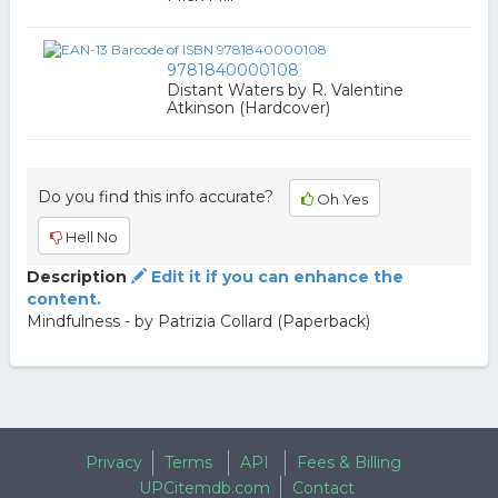
9781840000108
Distant Waters by R. Valentine
Atkinson (Hardcover)
Do you find this info accurate?
Oh Yes
Hell No
Description
Edit it if you can enhance the
content.
Mindfulness - by Patrizia Collard (Paperback)
Privacy
Terms
API
Fees & Billing
UPCitemdb.com
Contact