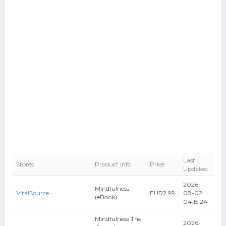
Last
Stores
Product Info
Price
Updated
2026-
Mindfulness
VitalSource
EUR2.99
08-02
(eBook)
04:15:24
Mindfulness The
2026-