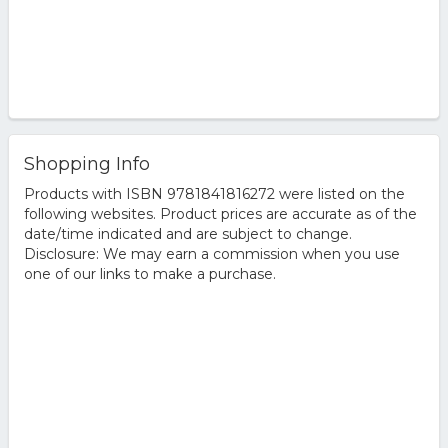
Shopping Info
Products with ISBN 9781841816272 were listed on the
following websites. Product prices are accurate as of the
date/time indicated and are subject to change.
Disclosure: We may earn a commission when you use
one of our links to make a purchase.