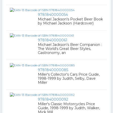
9781840000054
Michael Jackson's Pocket Beer Book
by Michael Jackson (Hardcover)
9781840000061
Michael Jackson's Beer Companion :
The World's Great Beer Styles,
Gastronomy, an
9781840000085
Miller's Collector's Cars Price Guide,
1998-1999 by Judith, Selby, Dave
Miller
9781840000092
Miller's Classic Motorcycles Price
Guide, 1998-1999 by Judith, Walker,
Mick Mill