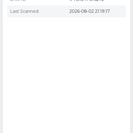
Last Scanned:
2026-08-02 21:19:17